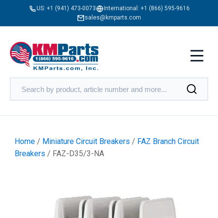
US:
+1 (941) 473-0073
International:
+1 (866) 595-9616
sales@kmparts.com
Home
/
Miniature Circuit Breakers
/
FAZ Branch Circuit
Breakers
/ FAZ-D35/3-NA