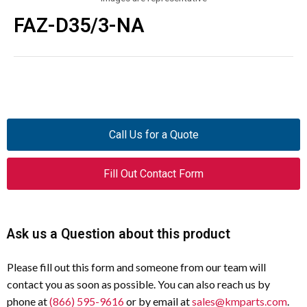
FAZ-D35/3-NA
Call Us for a Quote
Fill Out Contact Form
Ask us a Question about this product
Please fill out this form and someone from our team will
contact you as soon as possible. You can also reach us by
phone at
(866) 595-9616
or by email at
sales@kmparts.com
.