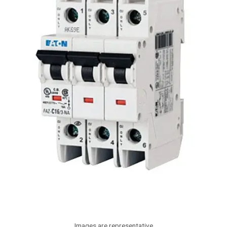
Images are representative