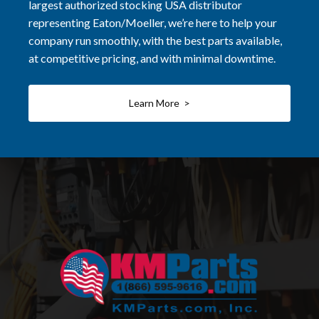
largest authorized stocking USA distributor
representing Eaton/Moeller, we’re here to help your
company run smoothly, with the best parts available,
at competitive pricing, and with minimal downtime.
Learn More >