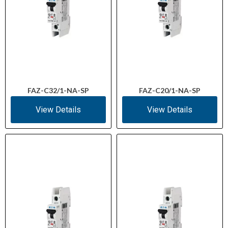
FAZ-C32/1-NA-SP
FAZ-C20/1-NA-SP
View Details
View Details