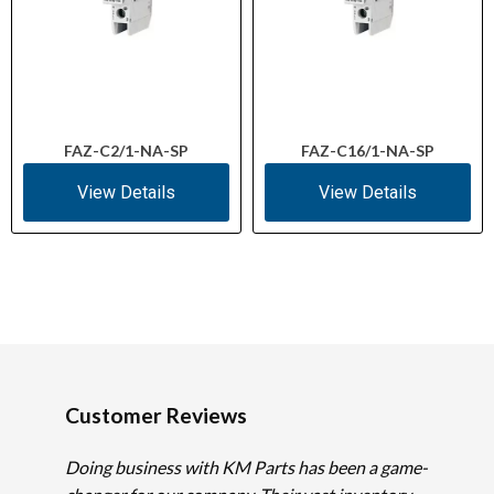
FAZ-C2/1-NA-SP
FAZ-C16/1-NA-SP
View Details
View Details
Customer Reviews
Doing business with KM Parts has been a game-