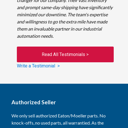
changer for our company. Their vast inventory
and prompt same-day shipping have significantly
minimized our downtime. The team's expertise
and willingness to go the extra mile have made
them an invaluable partner in our industrial
automation needs.
Read All Testimonials >
Write a Testimonial >
Authorized Seller
We only sell authorized Eaton/Moeller parts. No
knock-offs, no used parts, all warrantied. As the