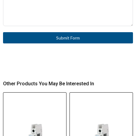
Submit Form
Other Products You May Be Interested In