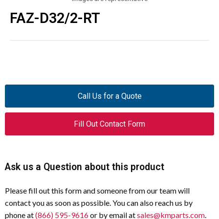
FAZ-D32/2-RT
Call Us for a Quote
Fill Out Contact Form
Ask us a Question about this product
Please fill out this form and someone from our team will
contact you as soon as possible. You can also reach us by
phone at
(866) 595-9616
or by email at
sales@kmparts.com
.