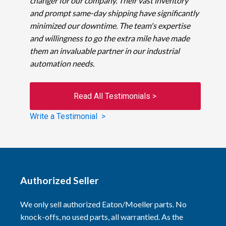
changer for our company. Their vast inventory
and prompt same-day shipping have significantly
minimized our downtime. The team's expertise
and willingness to go the extra mile have made
them an invaluable partner in our industrial
automation needs.
Read All Testimonials >
Write a Testimonial >
Authorized Seller
We only sell authorized Eaton/Moeller parts. No
knock-offs, no used parts, all warrantied. As the