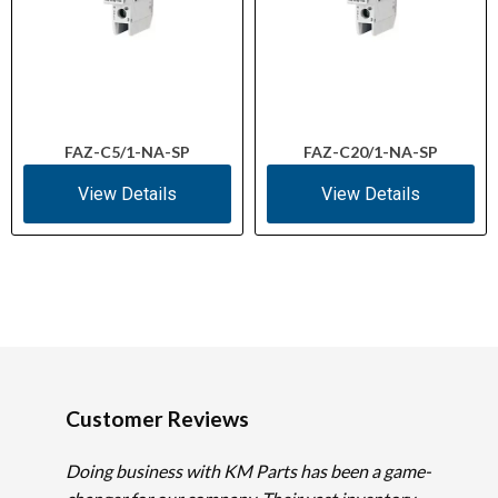
FAZ-C5/1-NA-SP
FAZ-C20/1-NA-SP
View Details
View Details
Customer Reviews
Doing business with KM Parts has been a game-