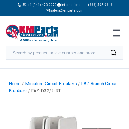
US:
+1 (941) 473-0073
International:
+1 (866) 595-9616
sales@kmparts.com
Home
/
Miniature Circuit Breakers
/
FAZ Branch Circuit
Breakers
/ FAZ-D32/2-RT