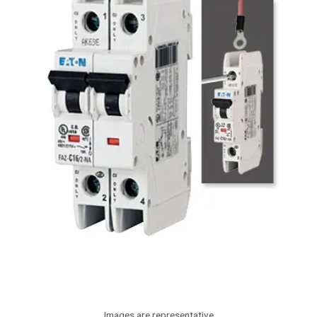
Images are representative