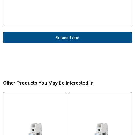
Submit Form
Other Products You May Be Interested In