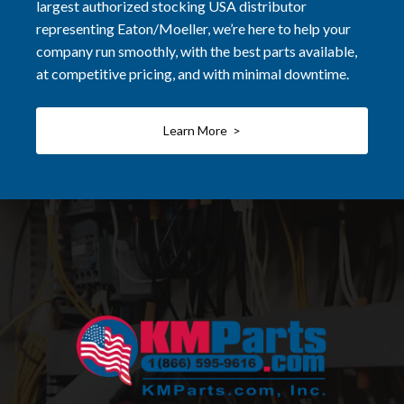
largest authorized stocking USA distributor
representing Eaton/Moeller, we’re here to help your
company run smoothly, with the best parts available,
at competitive pricing, and with minimal downtime.
Learn More >