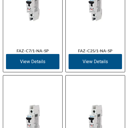
FAZ-C7/1-NA-SP
FAZ-C25/1-NA-SP
View Details
View Details