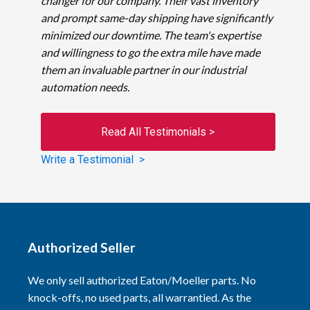
changer for our company. Their vast inventory
and prompt same-day shipping have significantly
minimized our downtime. The team's expertise
and willingness to go the extra mile have made
them an invaluable partner in our industrial
automation needs.
Read All Testimonials >
Write a Testimonial >
Authorized Seller
We only sell authorized Eaton/Moeller parts. No
knock-offs, no used parts, all warrantied. As the