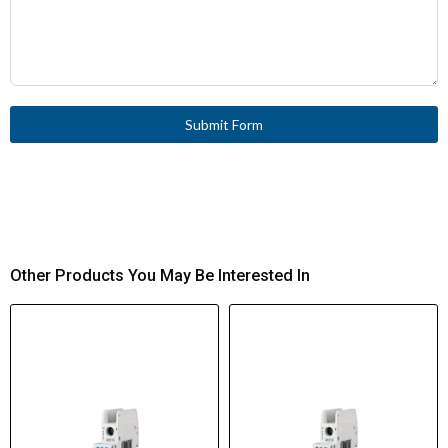
Submit Form
Other Products You May Be Interested In