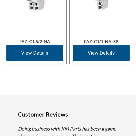
FAZ-C1,5/2-NA
FAZ-C1/1-NA-SP
View Details
View Details
Customer Reviews
Doing business with KM Parts has been a game-