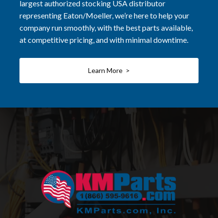
largest authorized stocking USA distributor
representing Eaton/Moeller, we’re here to help your
company run smoothly, with the best parts available,
at competitive pricing, and with minimal downtime.
Learn More >