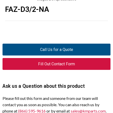
FAZ-D3/2-NA
Call Us for a Quote
Fill Out Contact Form
Ask us a Question about this product
Please fill out this form and someone from our team will
contact you as soon as possible. You can also reach us by
phone at
(866) 595-9616
or by email at
sales@kmparts.com
.