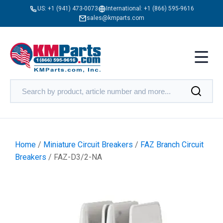
US:
+1 (941) 473-0073
International:
+1 (866) 595-9616
sales@kmparts.com
Home
/
Miniature Circuit Breakers
/
FAZ Branch Circuit
Breakers
/ FAZ-D3/2-NA