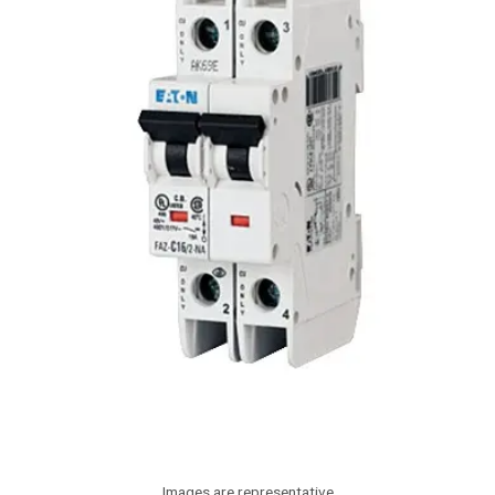
Images are representative