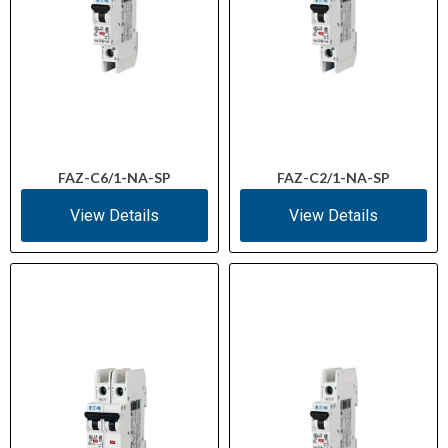
FAZ-C6/1-NA-SP
FAZ-C2/1-NA-SP
View Details
View Details