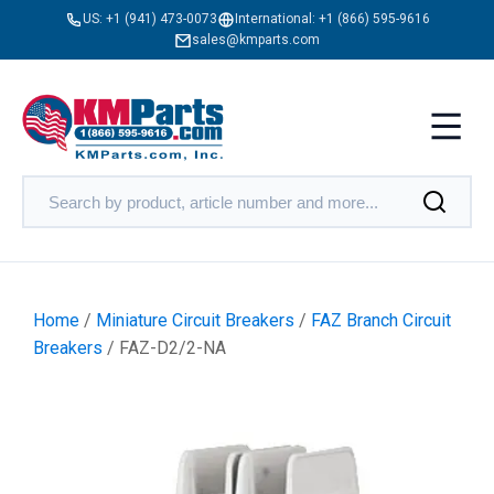
US:
+1 (941) 473-0073
International:
+1 (866) 595-9616
sales@kmparts.com
Home
/
Miniature Circuit Breakers
/
FAZ Branch Circuit
Breakers
/ FAZ-D2/2-NA