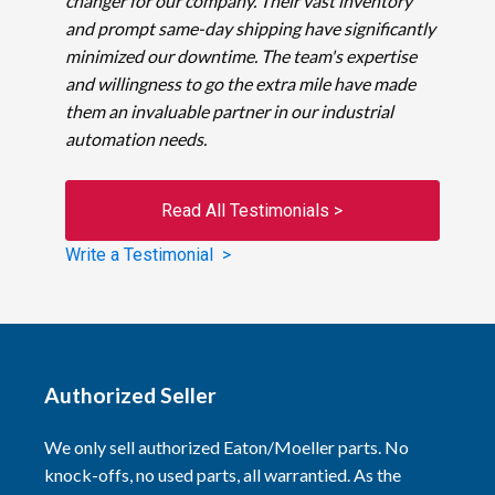
changer for our company. Their vast inventory
and prompt same-day shipping have significantly
minimized our downtime. The team's expertise
and willingness to go the extra mile have made
them an invaluable partner in our industrial
automation needs.
Read All Testimonials >
Write a Testimonial >
Authorized Seller
We only sell authorized Eaton/Moeller parts. No
knock-offs, no used parts, all warrantied. As the