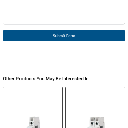
Submit Form
Other Products You May Be Interested In