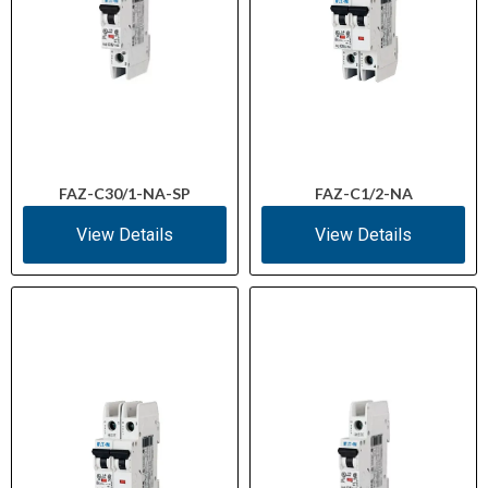
FAZ-C30/1-NA-SP
FAZ-C1/2-NA
View Details
View Details