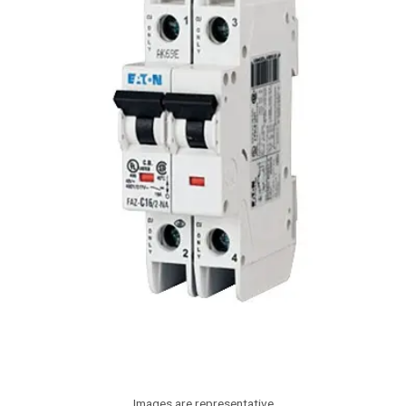
Images are representative