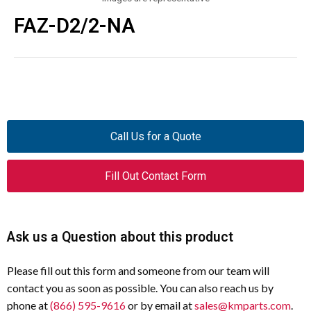
FAZ-D2/2-NA
Call Us for a Quote
Fill Out Contact Form
Ask us a Question about this product
Please fill out this form and someone from our team will
contact you as soon as possible. You can also reach us by
phone at
(866) 595-9616
or by email at
sales@kmparts.com
.