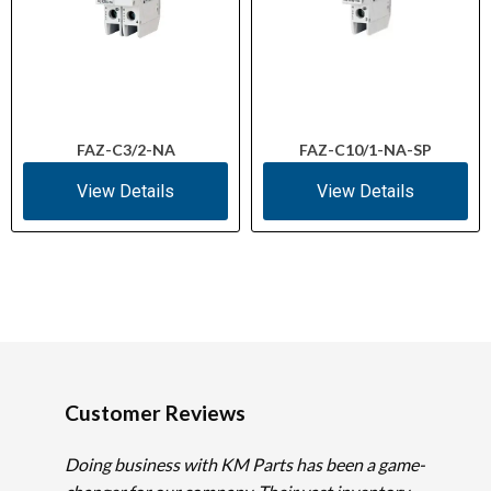
FAZ-C3/2-NA
FAZ-C10/1-NA-SP
View Details
View Details
Customer Reviews
Doing business with KM Parts has been a game-