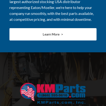
largest authorized stocking USA distributor
representing Eaton/Moeller, we’re here to help your
company run smoothly, with the best parts available,
at competitive pricing, and with minimal downtime.
Learn More >