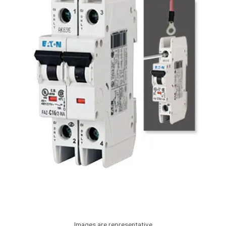
Images are representative