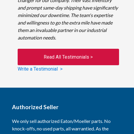
changer for our company. Their vast inventory
and prompt same-day shipping have significantly
minimized our downtime. The team's expertise
and willingness to go the extra mile have made
them an invaluable partner in our industrial
automation needs.
Read All Testimonials >
Write a Testimonial >
Authorized Seller
We only sell authorized Eaton/Moeller parts. No
knock-offs, no used parts, all warrantied. As the