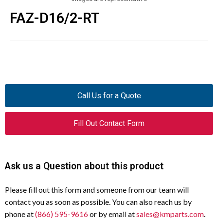
FAZ-D16/2-RT
Call Us for a Quote
Fill Out Contact Form
Ask us a Question about this product
Please fill out this form and someone from our team will
contact you as soon as possible. You can also reach us by
phone at
(866) 595-9616
or by email at
sales@kmparts.com
.