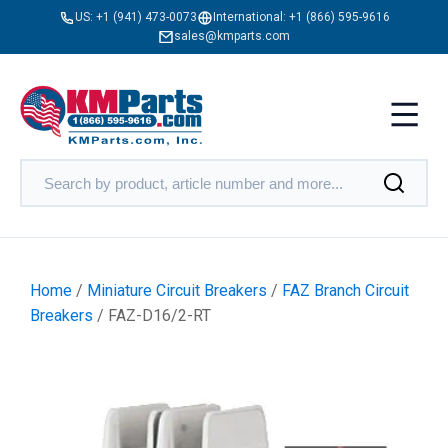
US:
+1 (941) 473-0073
International:
+1 (866) 595-9616
sales@kmparts.com
Home
/
Miniature Circuit Breakers
/
FAZ Branch Circuit
Breakers
/ FAZ-D16/2-RT