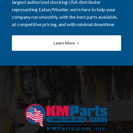
largest authorized stocking USA distributor
representing Eaton/Moeller, we’re here to help your
company run smoothly, with the best parts available,
at competitive pricing, and with minimal downtime.
Learn More >