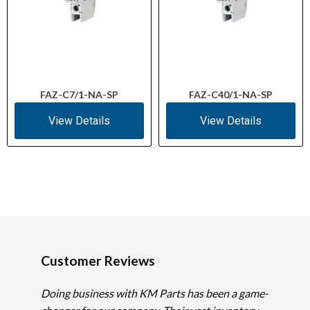
FAZ-C7/1-NA-SP
FAZ-C40/1-NA-SP
View Details
View Details
Customer Reviews
Doing business with KM Parts has been a game-