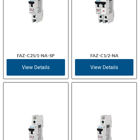
FAZ-C25/1-NA-SP
FAZ-C1/2-NA
View Details
View Details