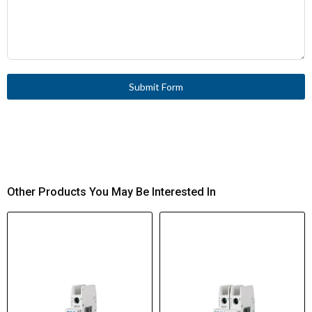
Submit Form
Other Products You May Be Interested In