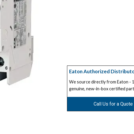
Eaton Authorized Distribut
We source directly from Eaton -
genuine, new-in-box certified part
Call Us for a Quote