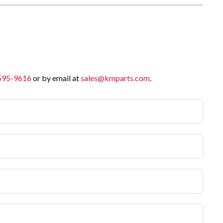
 595-9616
or by email at
sales@kmparts.com
.