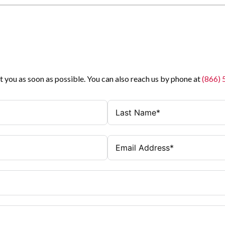
t you as soon as possible. You can also reach us by phone at
(866)