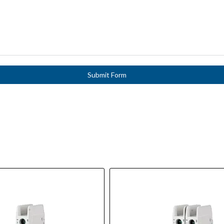
Submit Form