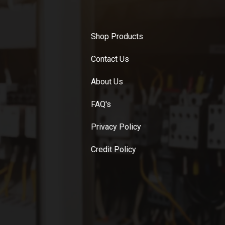
Shop Products
Contact Us
About Us
FAQ's
Privacy Policy
Credit Policy