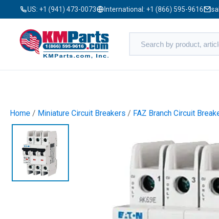
US:
+1 (941) 473-0073
International:
+1 (866) 595-9616
sa
Home
/
Miniature Circuit Breakers
/
FAZ Branch Circuit Break