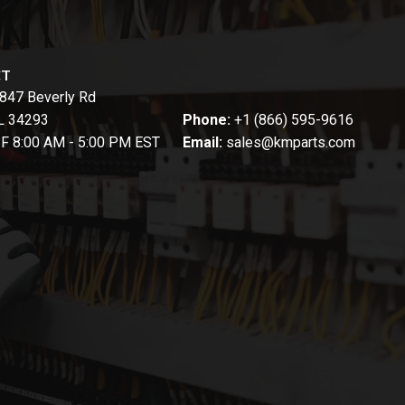
CT
847 Beverly Rd
FL 34293
Phone:
+1 (866) 595-9616
-F 8:00 AM - 5:00 PM EST
Email:
sales@kmparts.com