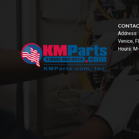
CONTA
Address:
Venice, 
Hours: M