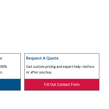
or
Request A Quote
 100%
Get custom pricing and expert help—before
s.
or after you buy.
Fill Out Contact Form