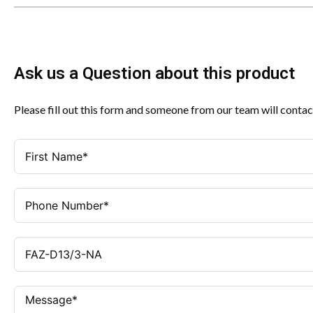
Ask us a Question about this product
Please fill out this form and someone from our team will contac