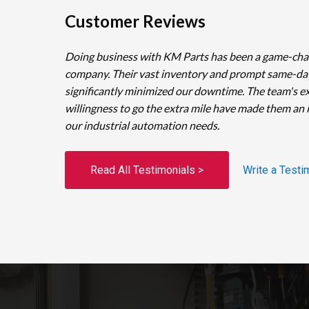
Customer Reviews
Doing business with KM Parts has been a game-cha
company. Their vast inventory and prompt same-da
significantly minimized our downtime. The team's e
willingness to go the extra mile have made them an 
our industrial automation needs.
Read All Testimonials >
Write a Testi