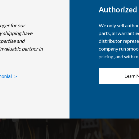
Authorized 
nger for our
We only sell autho
y shipping have
parts, all warranti
xpertise and
distributor represe
invaluable partner in
company run smooth
pricing, and with 
Learn 
monial >