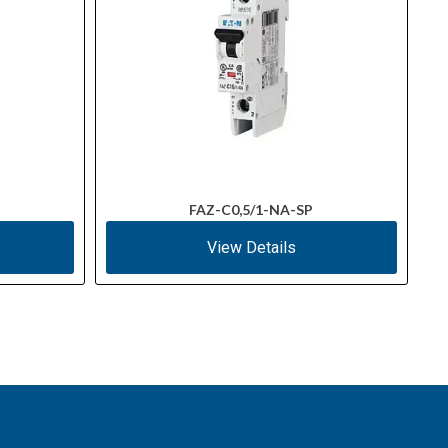
FAZ-C0,5/1-NA-SP
View Details