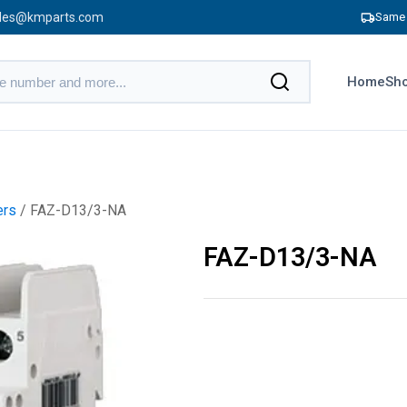
les@kmparts.com
Same 
Home
Sho
ers
/ FAZ-D13/3-NA
FAZ-D13/3-NA