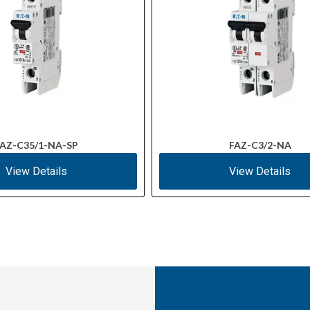
AZ-C35/1-NA-SP
FAZ-C3/2-NA
View Details
View Details