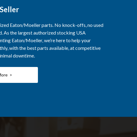
Seller
rized Eaton/Moeller parts. No knock-offs, no used
ed. As the largest authorized stocking USA
nting Eaton/Moeller, we’re here to help your
ly, with the best parts available, at competitive
minimal downtime.
More >