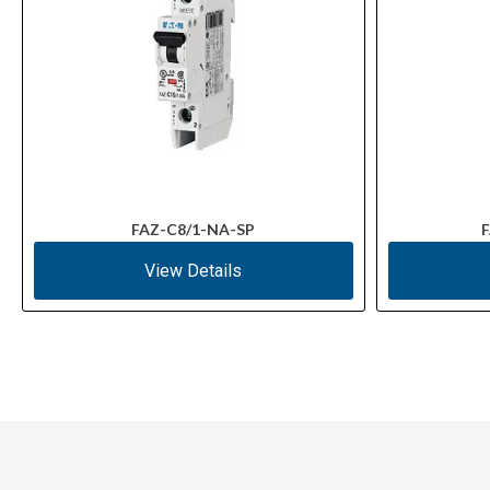
FAZ-C8/1-NA-SP
F
View Details