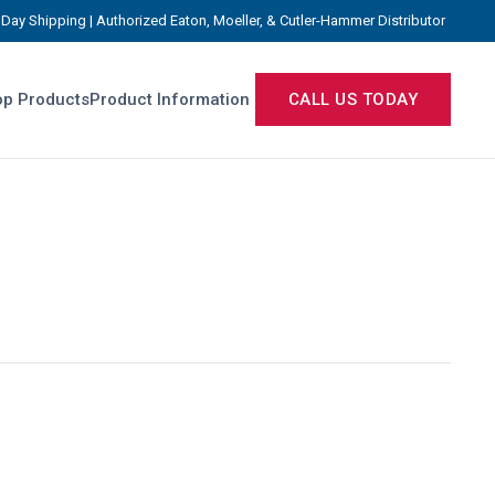
Day Shipping | Authorized Eaton, Moeller, & Cutler-Hammer Distributor
p Products
Product Information
CALL US TODAY