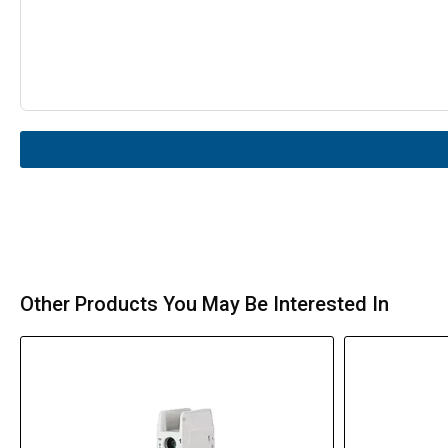
Other Products You May Be Interested In