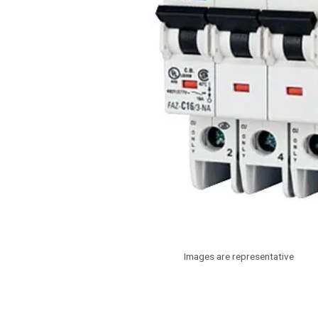
Images are representative