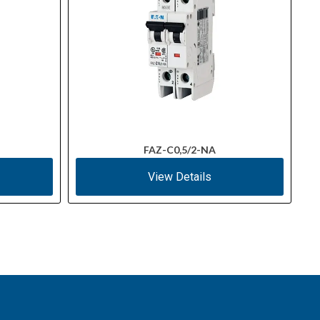
FAZ-C0,5/2-NA
View Details