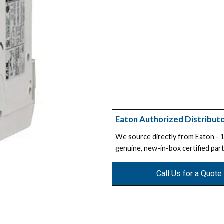
Eaton Authorized Distribut
We source directly from Eaton -
genuine, new-in-box certified part
Call Us for a Quote