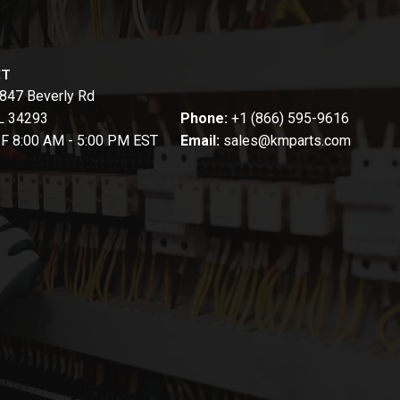
CT
847 Beverly Rd
FL 34293
Phone:
+1 (866) 595-9616
-F 8:00 AM - 5:00 PM EST
Email:
sales@kmparts.com