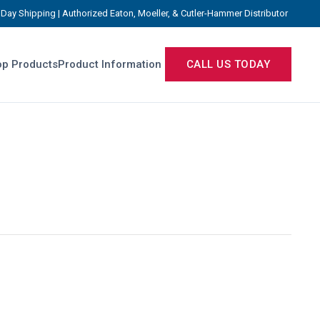
Day Shipping | Authorized Eaton, Moeller, & Cutler-Hammer Distributor
p Products
Product Information
CALL US TODAY