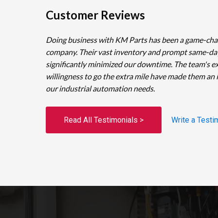
Customer Reviews
Doing business with KM Parts has been a game-cha
company. Their vast inventory and prompt same-da
significantly minimized our downtime. The team's e
willingness to go the extra mile have made them an 
our industrial automation needs.
Read All Testimonials >
Write a Testi