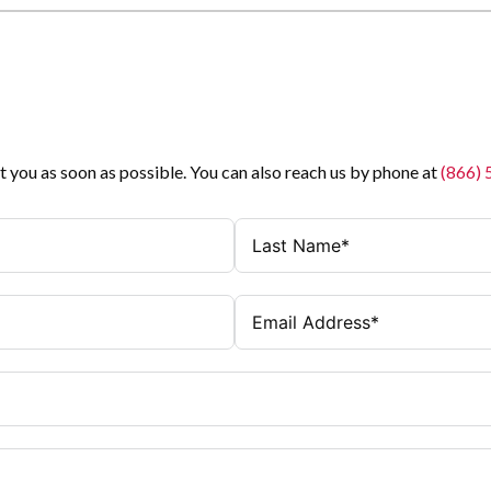
t you as soon as possible. You can also reach us by phone at
(866)