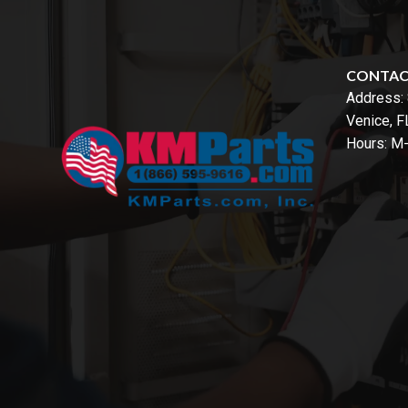
CONTA
Address:
Venice, 
Hours: M