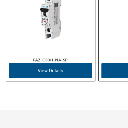
FAZ-C30/1-NA-SP
View Details