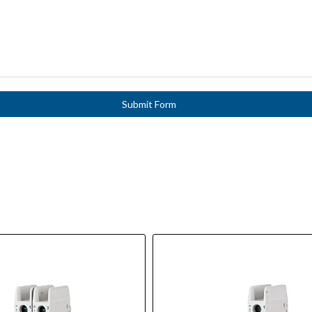
Submit Form