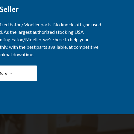
Seller
rized Eaton/Moeller parts. No knock-offs, no used
ed. As the largest authorized stocking USA
nting Eaton/Moeller, we’re here to help your
ly, with the best parts available, at competitive
minimal downtime.
More >