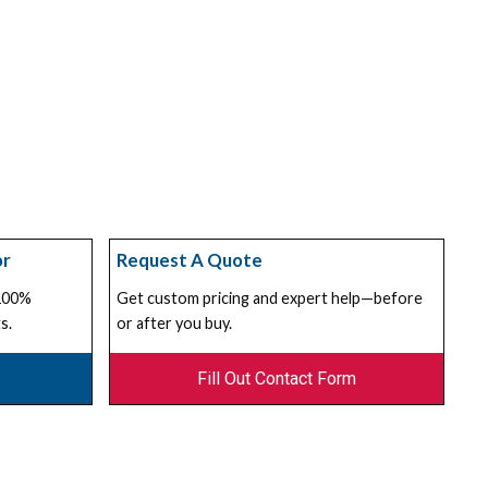
or
Request A Quote
 100%
Get custom pricing and expert help—before
s.
or after you buy.
Fill Out Contact Form