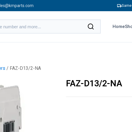
les@kmparts.com
Same 
Home
Sho
ers
/ FAZ-D13/2-NA
FAZ-D13/2-NA