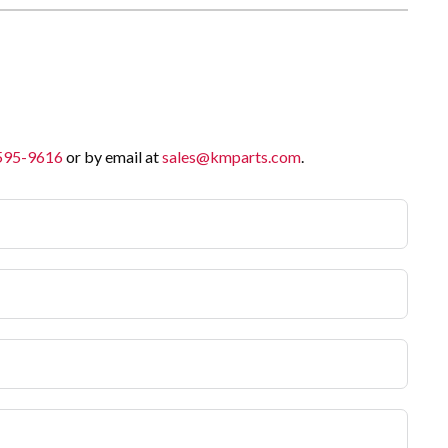
 595-9616
or by email at
sales@kmparts.com
.