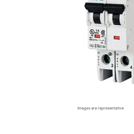
Images are representative