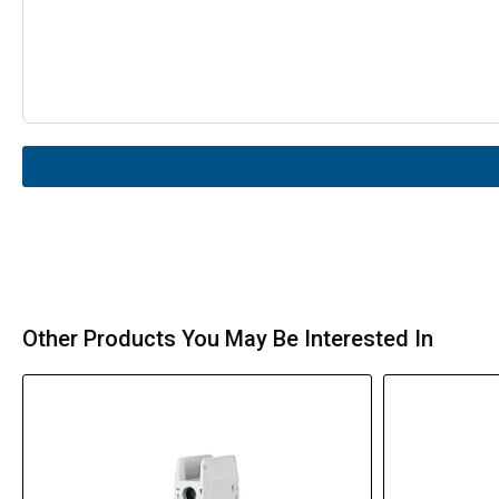
Other Products You May Be Interested In