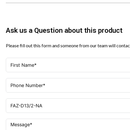
Ask us a Question about this product
Please fill out this form and someone from our team will contac