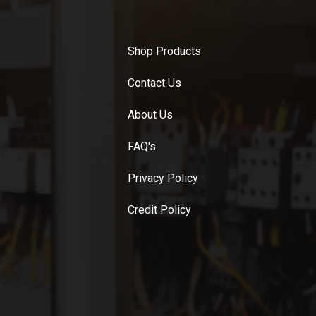
Shop Products
Contact Us
About Us
FAQ's
Privacy Policy
Credit Policy