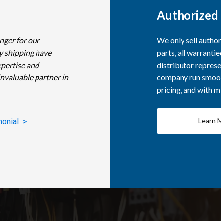
Authorized 
nger for our
We only sell autho
y shipping have
parts, all warranti
xpertise and
distributor represe
invaluable partner in
company run smooth
pricing, and with 
Learn 
monial >