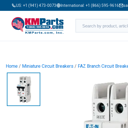
US:
+1 (941) 473-0073
International:
+1 (866) 595-9616
sa
Home
/
Miniature Circuit Breakers
/
FAZ Branch Circuit Break