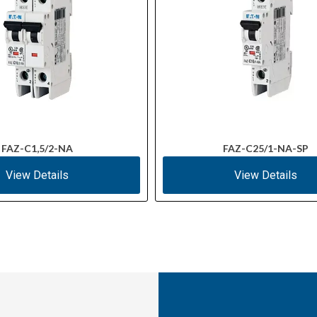
FAZ-C1,5/2-NA
FAZ-C25/1-NA-SP
View Details
View Details