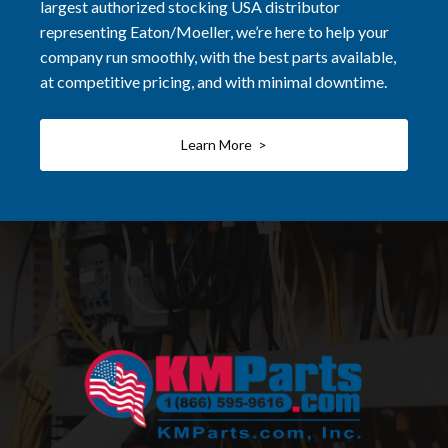
largest authorized stocking USA distributor
representing Eaton/Moeller, we’re here to help your
company run smoothly, with the best parts available,
at competitive pricing, and with minimal downtime.
Learn More >