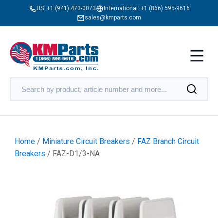
US:
+1 (941) 473-0073
International:
+1 (866) 595-9616
sales@kmparts.com
Home
/
Miniature Circuit Breakers
/
FAZ Branch Circuit
Breakers
/ FAZ-D1/3-NA