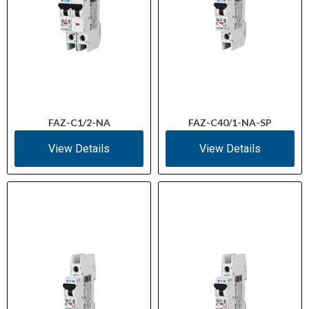
FAZ-C1/2-NA
FAZ-C40/1-NA-SP
View Details
View Details