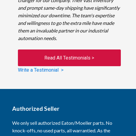
changer for our company. Their vast inventory
and prompt same-day shipping have significantly
minimized our downtime. The team's expertise
and willingness to go the extra mile have made
them an invaluable partner in our industrial
automation needs.
Read All Testimonials >
Write a Testimonial >
Authorized Seller
We only sell authorized Eaton/Moeller parts. No
knock-offs, no used parts, all warrantied. As the