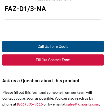
FAZ-D1/3-NA
Call Us for a Quote
Fill Out Contact Form
Ask us a Question about this product
Please fill out this form and someone from our team will
contact you as soon as possible. You can also reach us by
phone at
(866) 595-9616
or by email at
sales@kmparts.com
.