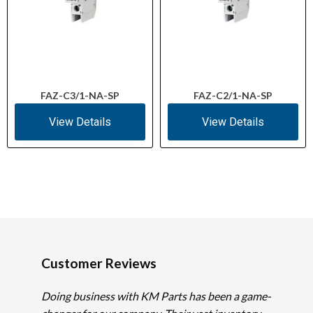
FAZ-C3/1-NA-SP
FAZ-C2/1-NA-SP
View Details
View Details
Customer Reviews
Doing business with KM Parts has been a game-