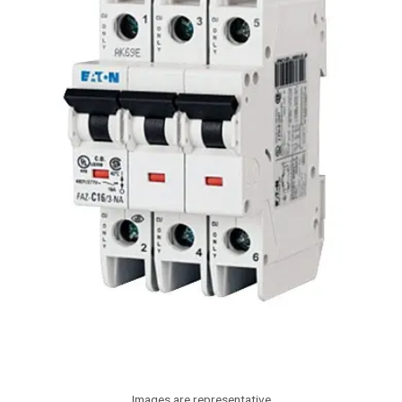
Images are representative