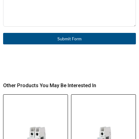
Submit Form
Other Products You May Be Interested In