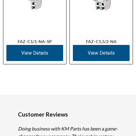
FAZ-C1/1-NA-SP
FAZ-C1,5/2-NA
View Details
View Details
Customer Reviews
Doing business with KM Parts has been a game-