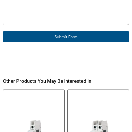
Submit Form
Other Products You May Be Interested In