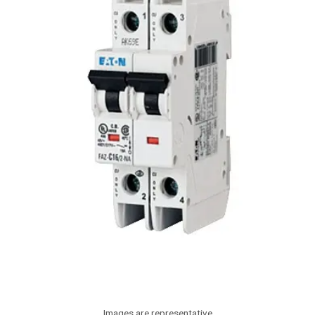
Images are representative