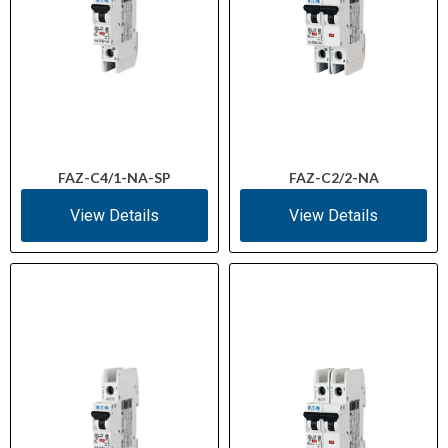
FAZ-C4/1-NA-SP
FAZ-C2/2-NA
View Details
View Details