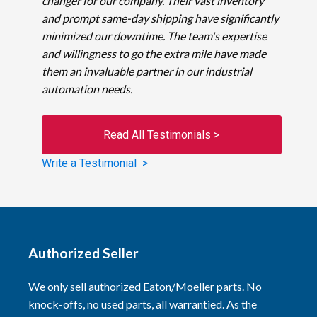
changer for our company. Their vast inventory
and prompt same-day shipping have significantly
minimized our downtime. The team's expertise
and willingness to go the extra mile have made
them an invaluable partner in our industrial
automation needs.
Read All Testimonials >
Write a Testimonial >
Authorized Seller
We only sell authorized Eaton/Moeller parts. No
knock-offs, no used parts, all warrantied. As the