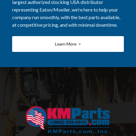
largest authorized stocking USA distributor
representing Eaton/Moeller, we’re here to help your
company run smoothly, with the best parts available,
at competitive pricing, and with minimal downtime.
Learn More >