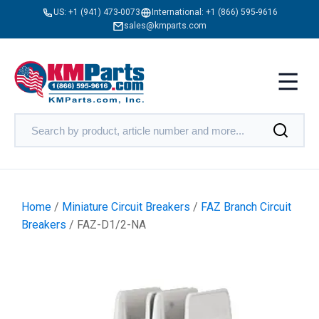
US:
+1 (941) 473-0073
International:
+1 (866) 595-9616
sales@kmparts.com
Home
/
Miniature Circuit Breakers
/
FAZ Branch Circuit
Breakers
/ FAZ-D1/2-NA