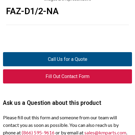
FAZ-D1/2-NA
Call Us for a Quote
Fill Out Contact Form
Ask us a Question about this product
Please fill out this form and someone from our team will
contact you as soon as possible. You can also reach us by
phone at
(866) 595-9616
or by email at
sales@kmparts.com
.