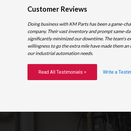
Customer Reviews
Doing business with KM Parts has been a game-cha
company. Their vast inventory and prompt same-da
significantly minimized our downtime. The team's e
willingness to go the extra mile have made them an 
our industrial automation needs.
Read All Testimonials >
Write a Testi