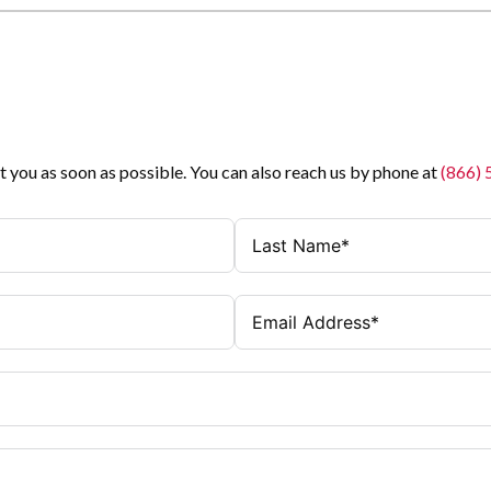
t you as soon as possible. You can also reach us by phone at
(866)