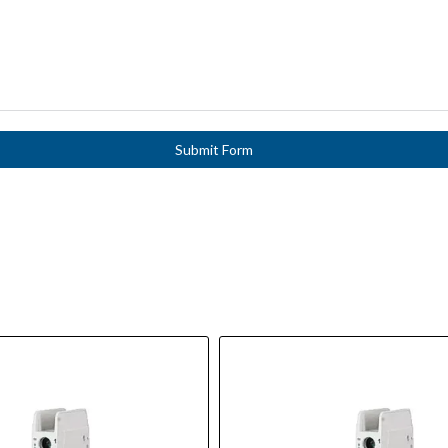
Submit Form