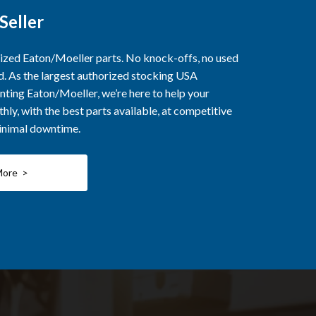
Seller
rized Eaton/Moeller parts. No knock-offs, no used
ed. As the largest authorized stocking USA
nting Eaton/Moeller, we’re here to help your
ly, with the best parts available, at competitive
minimal downtime.
More >