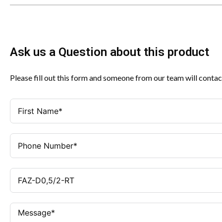
Ask us a Question about this product
Please fill out this form and someone from our team will contac