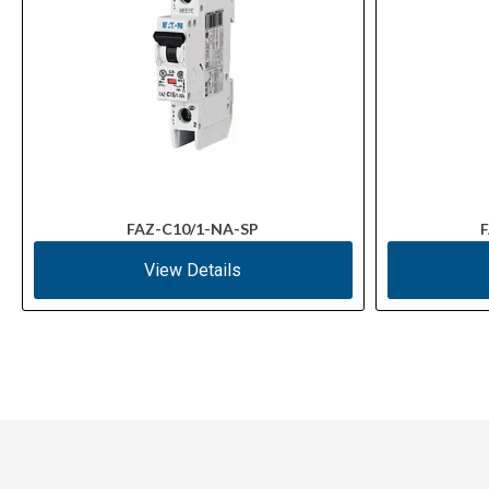
FAZ-C10/1-NA-SP
F
View Details