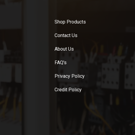
Shop Products
Contact Us
About Us
FAQ's
Privacy Policy
Credit Policy