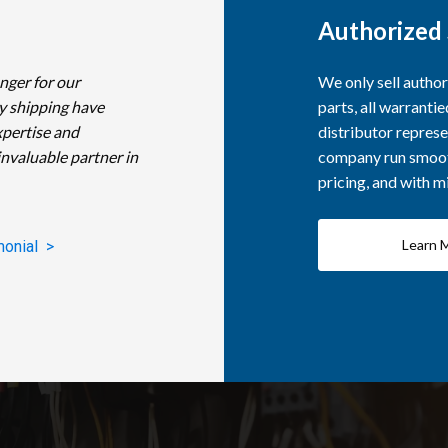
Authorized 
nger for our
We only sell autho
y shipping have
parts, all warranti
xpertise and
distributor represe
invaluable partner in
company run smooth
pricing, and with 
Learn 
monial >