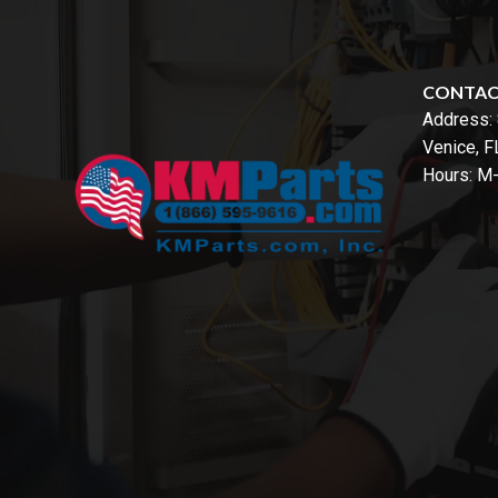
CONTA
Address:
Venice, 
Hours: M