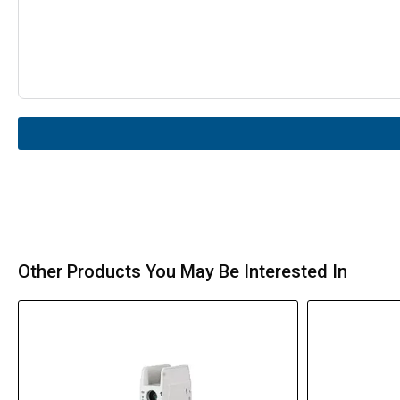
Other Products You May Be Interested In