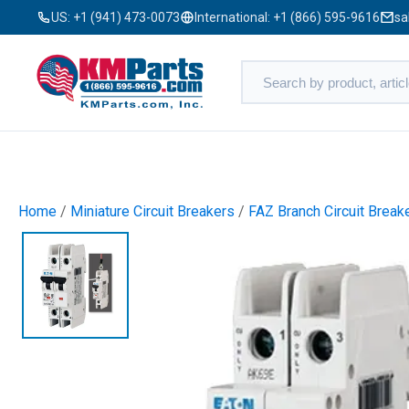
US:
+1 (941) 473-0073
International:
+1 (866) 595-9616
sa
Home
/
Miniature Circuit Breakers
/
FAZ Branch Circuit Break