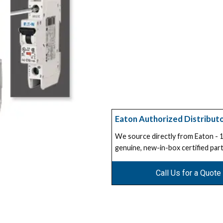
Eaton Authorized Distribut
We source directly from Eaton -
genuine, new-in-box certified part
Call Us for a Quote