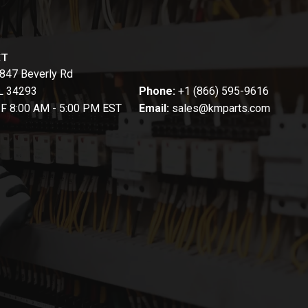
CT
847 Beverly Rd
FL 34293
Phone:
+1 (866) 595-9616
-F 8:00 AM - 5:00 PM EST
Email:
sales@kmparts.com