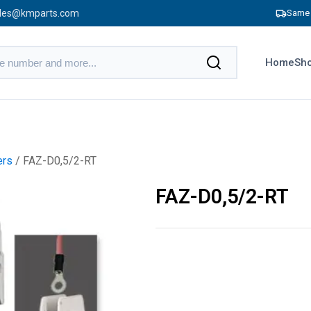
les@kmparts.com
Same 
Home
Sho
ers
/ FAZ-D0,5/2-RT
FAZ-D0,5/2-RT