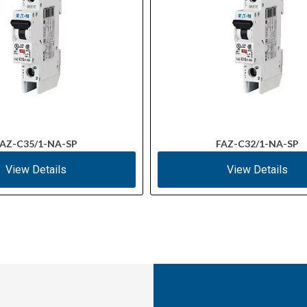
AZ-C35/1-NA-SP
FAZ-C32/1-NA-SP
View Details
View Details