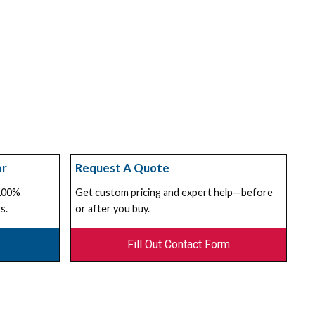
or
Request A Quote
 100%
Get custom pricing and expert help—before
s.
or after you buy.
Fill Out Contact Form