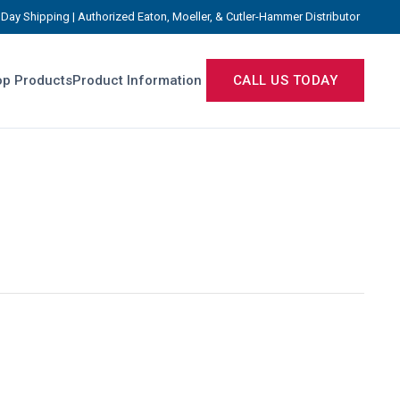
Day Shipping | Authorized Eaton, Moeller, & Cutler-Hammer Distributor
p Products
Product Information
CALL US TODAY