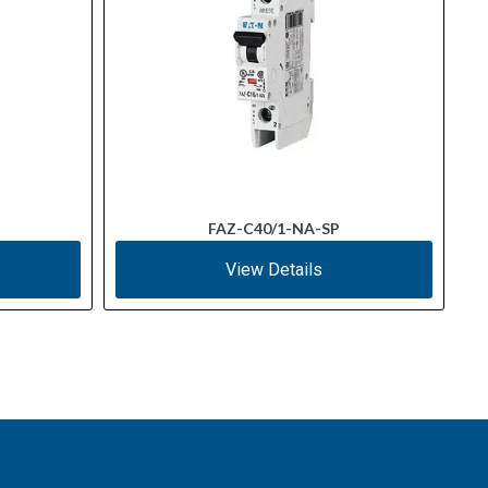
FAZ-C40/1-NA-SP
View Details