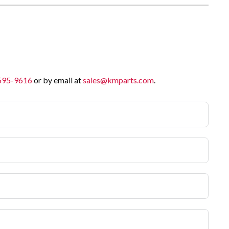
 595-9616
or by email at
sales@kmparts.com
.