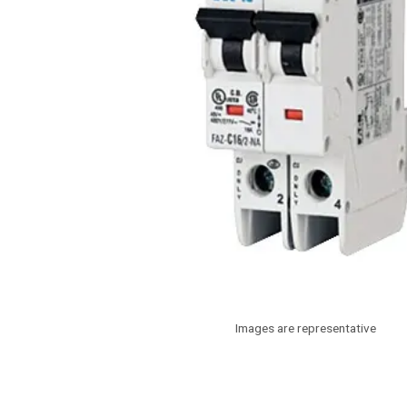
Images are representative