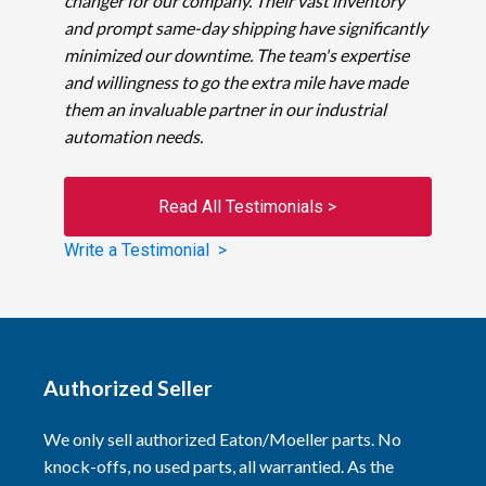
changer for our company. Their vast inventory
and prompt same-day shipping have significantly
minimized our downtime. The team's expertise
and willingness to go the extra mile have made
them an invaluable partner in our industrial
automation needs.
Read All Testimonials >
Write a Testimonial >
Authorized Seller
We only sell authorized Eaton/Moeller parts. No
knock-offs, no used parts, all warrantied. As the