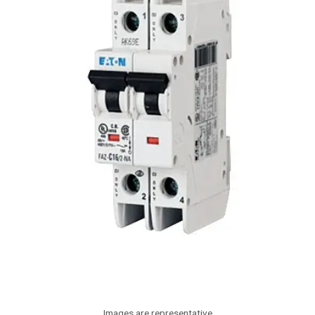
Images are representative