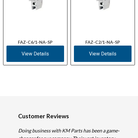
FAZ-C6/1-NA-SP
FAZ-C2/1-NA-SP
View Details
View Details
Customer Reviews
Doing business with KM Parts has been a game-