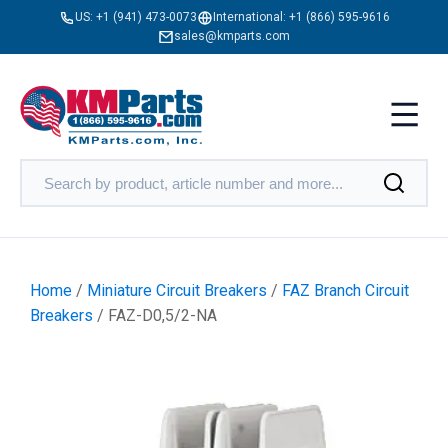
US:
+1 (941) 473-0073
International:
+1 (866) 595-9616
sales@kmparts.com
Home
/
Miniature Circuit Breakers
/
FAZ Branch Circuit
Breakers
/ FAZ-D0,5/2-NA