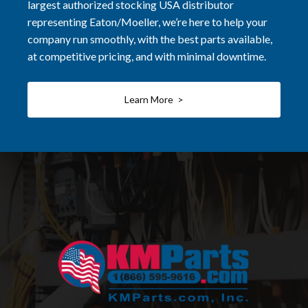
largest authorized stocking USA distributor
representing Eaton/Moeller, we’re here to help your
company run smoothly, with the best parts available,
at competitive pricing, and with minimal downtime.
Learn More >