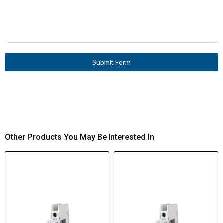
Submit Form
Other Products You May Be Interested In