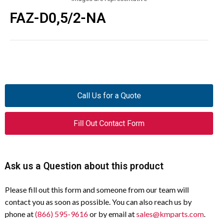
FAZ-D0,5/2-NA
Call Us for a Quote
Fill Out Contact Form
Ask us a Question about this product
Please fill out this form and someone from our team will
contact you as soon as possible. You can also reach us by
phone at
(866) 595-9616
or by email at
sales@kmparts.com
.