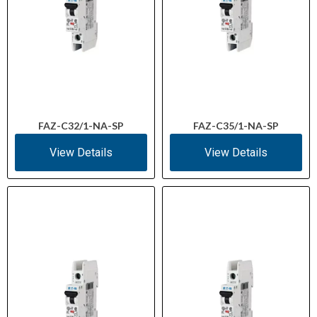
FAZ-C32/1-NA-SP
FAZ-C35/1-NA-SP
View Details
View Details