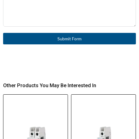
Submit Form
Other Products You May Be Interested In