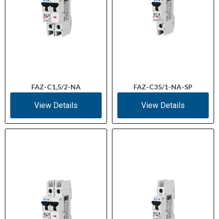
FAZ-C1,5/2-NA
FAZ-C35/1-NA-SP
View Details
View Details