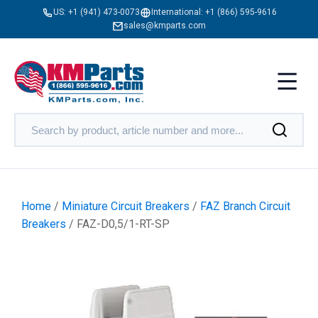
US:
+1 (941) 473-0073
International:
+1 (866) 595-9616
sales@kmparts.com
Home
/
Miniature Circuit Breakers
/
FAZ Branch Circuit
Breakers
/ FAZ-D0,5/1-RT-SP