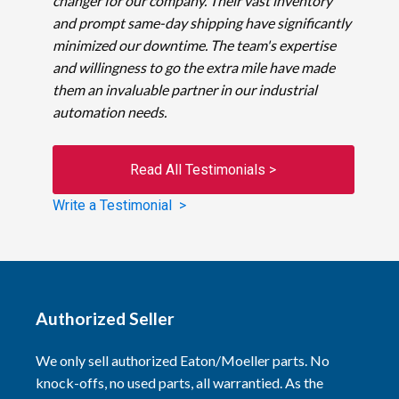
changer for our company. Their vast inventory
and prompt same-day shipping have significantly
minimized our downtime. The team's expertise
and willingness to go the extra mile have made
them an invaluable partner in our industrial
automation needs.
Read All Testimonials >
Write a Testimonial >
Authorized Seller
We only sell authorized Eaton/Moeller parts. No
knock-offs, no used parts, all warrantied. As the