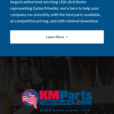
largest authorized stocking USA distributor
representing Eaton/Moeller, we’re here to help your
company run smoothly, with the best parts available,
at competitive pricing, and with minimal downtime.
Learn More >