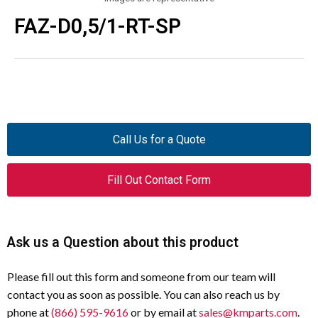
FAZ-D0,5/1-RT-SP
Call Us for a Quote
Fill Out Contact Form
Ask us a Question about this product
Please fill out this form and someone from our team will
contact you as soon as possible. You can also reach us by
phone at
(866) 595-9616
or by email at
sales@kmparts.com
.