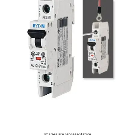
Images are representative