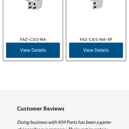
FAZ-C3/2-NA
FAZ-C8/1-NA-SP
View Details
View Details
Customer Reviews
Doing business with KM Parts has been a game-