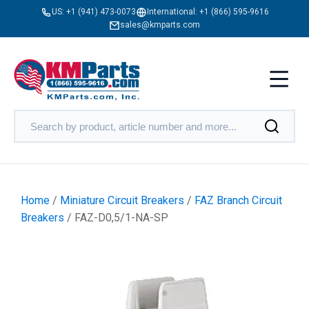
US:
+1 (941) 473-0073
International:
+1 (866) 595-9616
sales@kmparts.com
Home
/
Miniature Circuit Breakers
/
FAZ Branch Circuit
Breakers
/ FAZ-D0,5/1-NA-SP