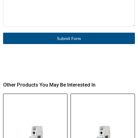
Submit Form
Other Products You May Be Interested In