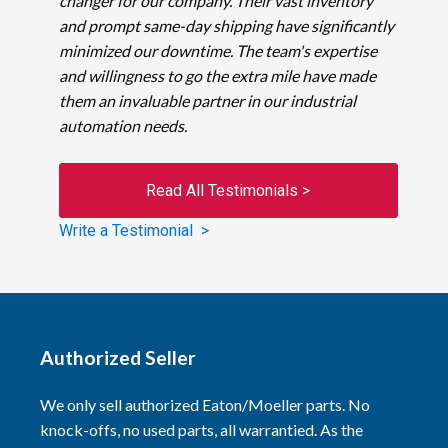
changer for our company. Their vast inventory
and prompt same-day shipping have significantly
minimized our downtime. The team's expertise
and willingness to go the extra mile have made
them an invaluable partner in our industrial
automation needs.
Read All Testimonials >
Write a Testimonial >
Authorized Seller
We only sell authorized Eaton/Moeller parts. No
knock-offs, no used parts, all warrantied. As the