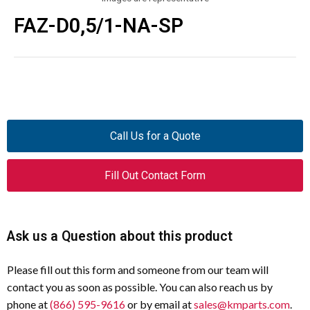
FAZ-D0,5/1-NA-SP
Call Us for a Quote
Fill Out Contact Form
Ask us a Question about this product
Please fill out this form and someone from our team will
contact you as soon as possible. You can also reach us by
phone at
(866) 595-9616
or by email at
sales@kmparts.com
.