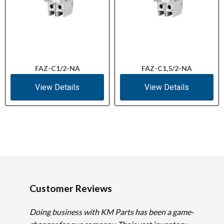
FAZ-C1/2-NA
FAZ-C1,5/2-NA
View Details
View Details
Customer Reviews
Doing business with KM Parts has been a game-