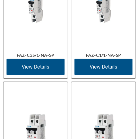
FAZ-C35/1-NA-SP
FAZ-C1/1-NA-SP
View Details
View Details