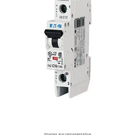
Images are representative