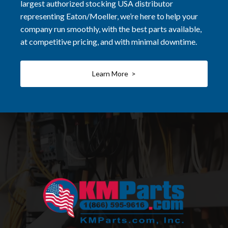
largest authorized stocking USA distributor
representing Eaton/Moeller, we’re here to help your
company run smoothly, with the best parts available,
at competitive pricing, and with minimal downtime.
Learn More >