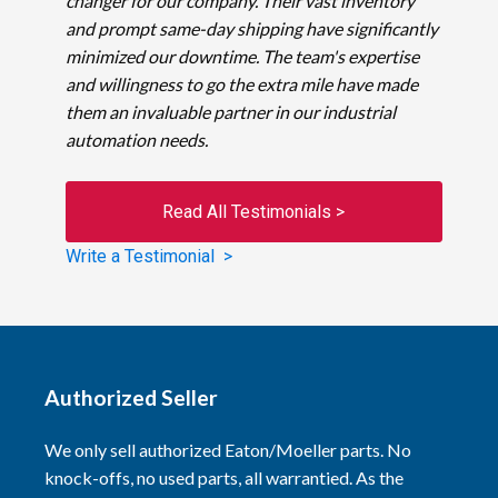
changer for our company. Their vast inventory
and prompt same-day shipping have significantly
minimized our downtime. The team's expertise
and willingness to go the extra mile have made
them an invaluable partner in our industrial
automation needs.
Read All Testimonials >
Write a Testimonial >
Authorized Seller
We only sell authorized Eaton/Moeller parts. No
knock-offs, no used parts, all warrantied. As the