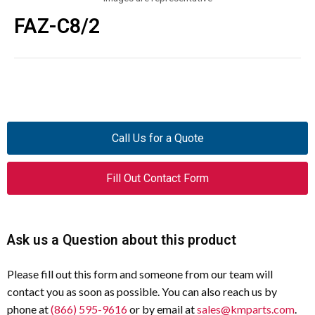
FAZ-C8/2
Call Us for a Quote
Fill Out Contact Form
Ask us a Question about this product
Please fill out this form and someone from our team will
contact you as soon as possible. You can also reach us by
phone at
(866) 595-9616
or by email at
sales@kmparts.com
.