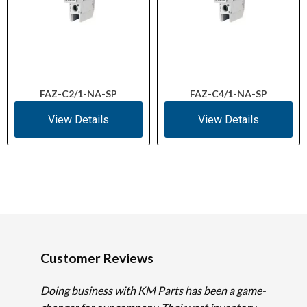
FAZ-C2/1-NA-SP
FAZ-C4/1-NA-SP
View Details
View Details
Customer Reviews
Doing business with KM Parts has been a game-