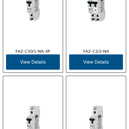
FAZ-C10/1-NA-SP
FAZ-C2/2-NA
View Details
View Details