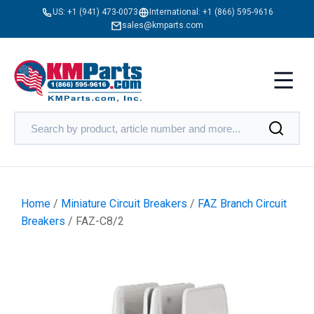
US:
+1 (941) 473-0073
International:
+1 (866) 595-9616
sales@kmparts.com
Home
/
Miniature Circuit Breakers
/
FAZ Branch Circuit
Breakers
/ FAZ-C8/2