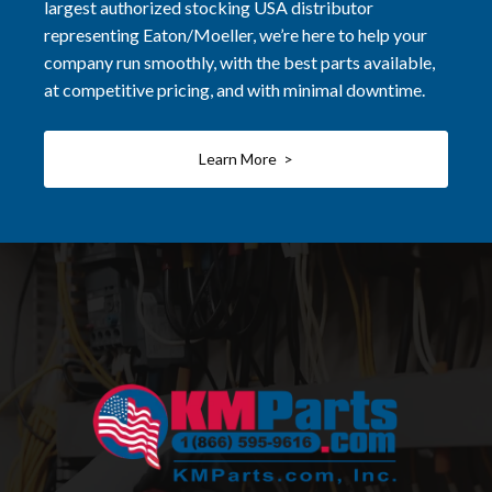
largest authorized stocking USA distributor
representing Eaton/Moeller, we’re here to help your
company run smoothly, with the best parts available,
at competitive pricing, and with minimal downtime.
Learn More >