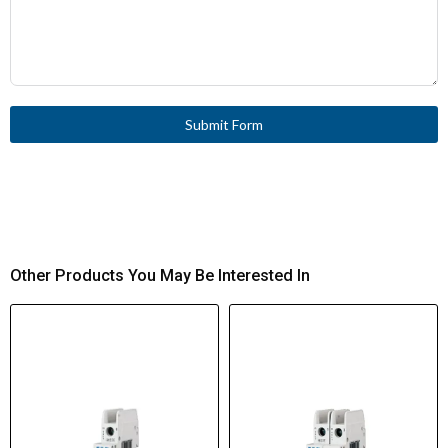
Submit Form
Other Products You May Be Interested In