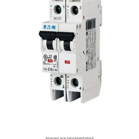
Images are representative