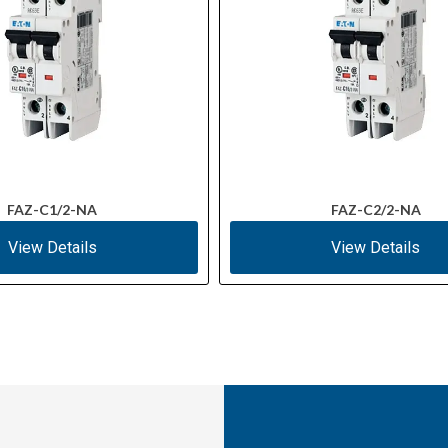
FAZ-C1/2-NA
FAZ-C2/2-NA
View Details
View Details