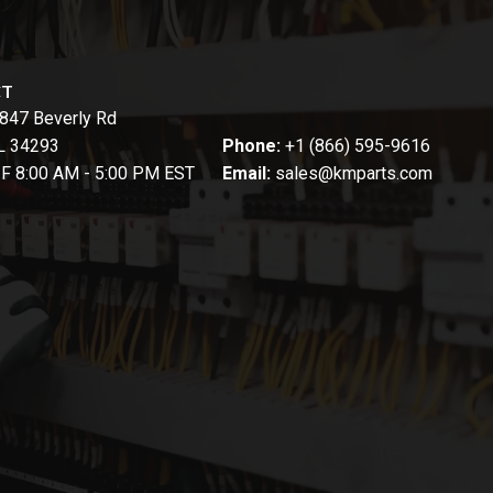
CT
847 Beverly Rd
FL 34293
Phone:
+1 (866) 595-9616
-F 8:00 AM - 5:00 PM EST
Email:
sales@kmparts.com