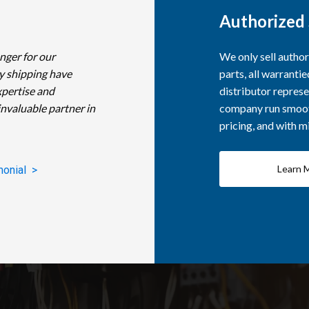
Authorized 
nger for our
We only sell autho
y shipping have
parts, all warranti
xpertise and
distributor represe
invaluable partner in
company run smooth
pricing, and with 
Learn 
monial >