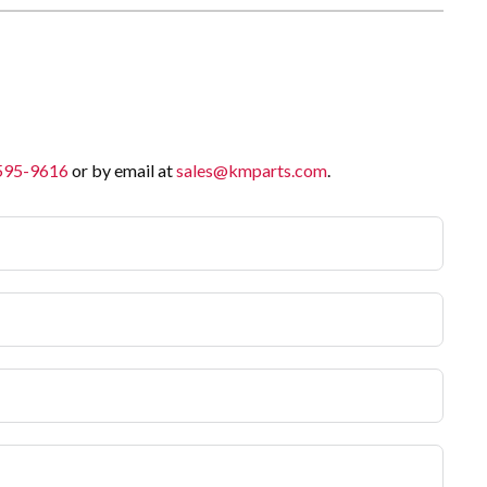
 595-9616
or by email at
sales@kmparts.com
.