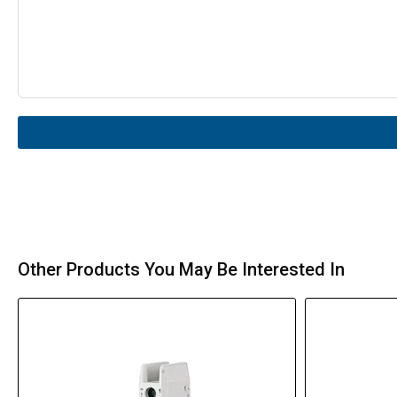
Other Products You May Be Interested In