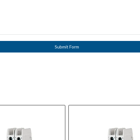
Submit Form