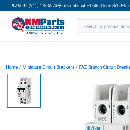
US:
+1 (941) 473-0073
International:
+1 (866) 595-9616
sa
Home
/
Miniature Circuit Breakers
/
FAZ Branch Circuit Break