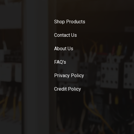
Shop Products
Contact Us
About Us
FAQ's
Privacy Policy
Credit Policy