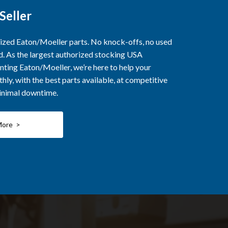
Seller
rized Eaton/Moeller parts. No knock-offs, no used
ed. As the largest authorized stocking USA
nting Eaton/Moeller, we’re here to help your
ly, with the best parts available, at competitive
minimal downtime.
More >