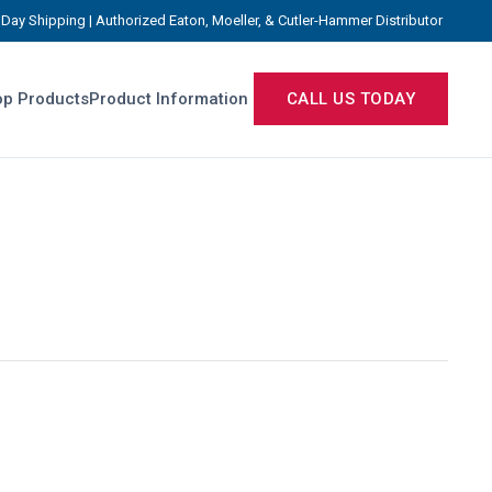
Day Shipping | Authorized Eaton, Moeller, & Cutler-Hammer Distributor
p Products
Product Information
CALL US TODAY