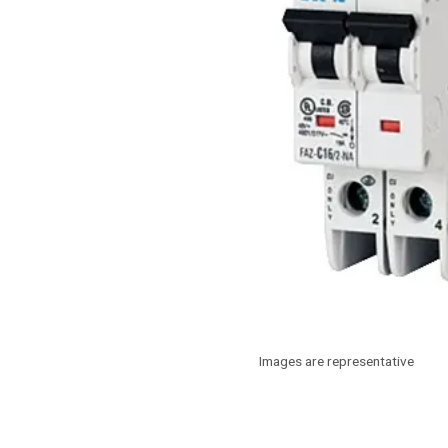
Images are representative