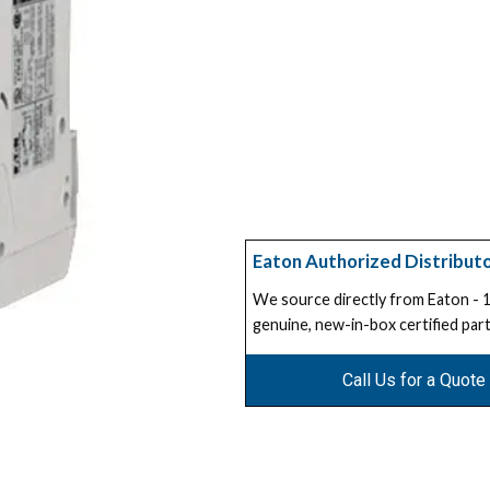
Eaton Authorized Distribut
We source directly from Eaton -
genuine, new-in-box certified part
Call Us for a Quote