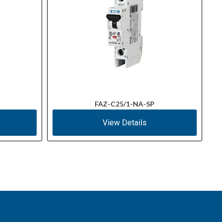
FAZ-C25/1-NA-SP
View Details