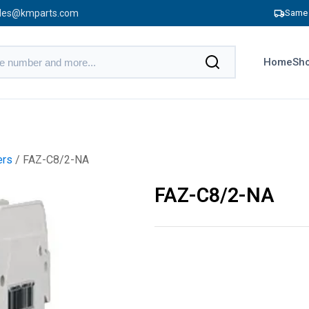
les@kmparts.com
Same 
Home
Sho
ers
/ FAZ-C8/2-NA
FAZ-C8/2-NA