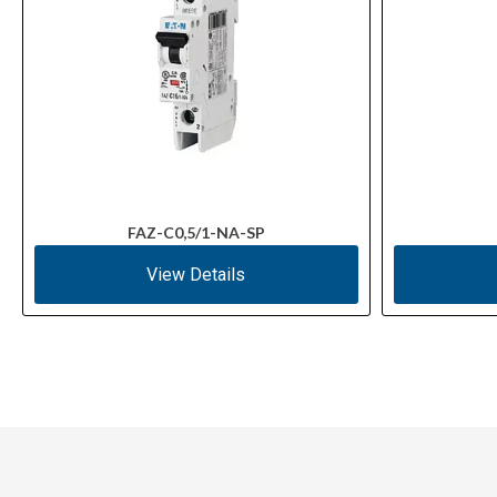
FAZ-C0,5/1-NA-SP
View Details