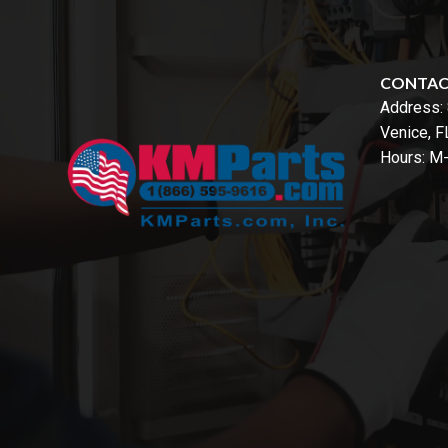
CONTA
Address:
Venice, 
Hours: M