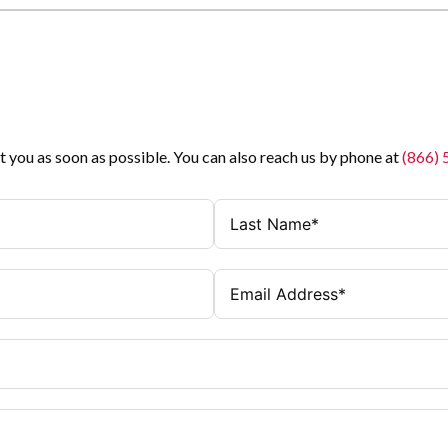
t you as soon as possible. You can also reach us by phone at
(866)