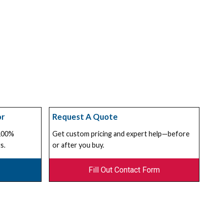
or
Request A Quote
 100%
Get custom pricing and expert help—before
s.
or after you buy.
Fill Out Contact Form