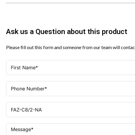
Ask us a Question about this product
Please fill out this form and someone from our team will contac