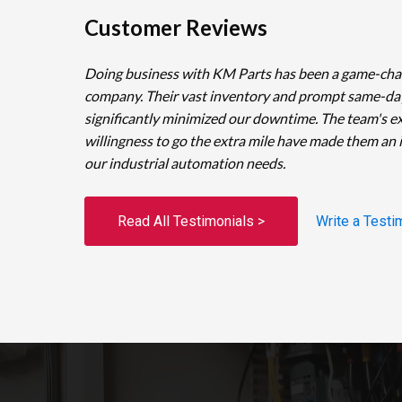
Customer Reviews
Doing business with KM Parts has been a game-cha
company. Their vast inventory and prompt same-da
significantly minimized our downtime. The team's e
willingness to go the extra mile have made them an 
our industrial automation needs.
Read All Testimonials >
Write a Testi