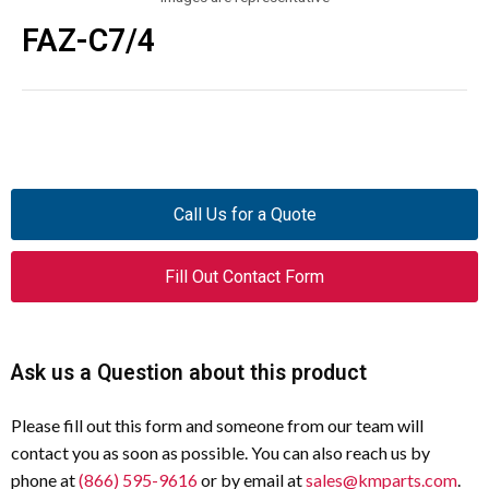
FAZ-C7/4
Call Us for a Quote
Fill Out Contact Form
Ask us a Question about this product
Please fill out this form and someone from our team will
contact you as soon as possible. You can also reach us by
phone at
(866) 595-9616
or by email at
sales@kmparts.com
.