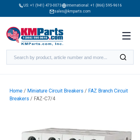
US:
+1 (941) 473-0073
International:
+1 (866) 595-9616
sales@kmparts.com
Home
/
Miniature Circuit Breakers
/
FAZ Branch Circuit
Breakers
/ FAZ-C7/4