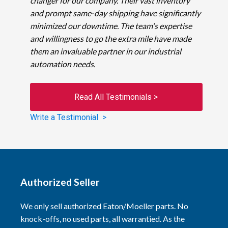
changer for our company. Their vast inventory
and prompt same-day shipping have significantly
minimized our downtime. The team's expertise
and willingness to go the extra mile have made
them an invaluable partner in our industrial
automation needs.
Read All Testimonials >
Write a Testimonial >
Authorized Seller
We only sell authorized Eaton/Moeller parts. No
knock-offs, no used parts, all warrantied. As the