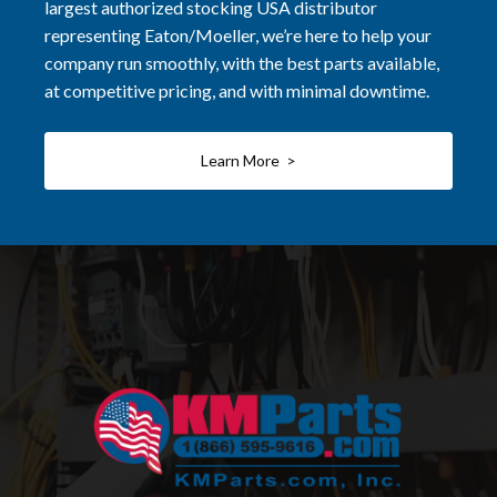
largest authorized stocking USA distributor
representing Eaton/Moeller, we’re here to help your
company run smoothly, with the best parts available,
at competitive pricing, and with minimal downtime.
Learn More >