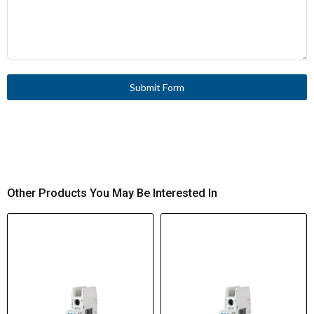
Submit Form
Other Products You May Be Interested In