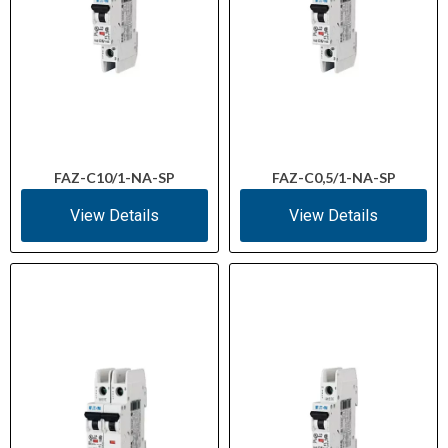
FAZ-C10/1-NA-SP
FAZ-C0,5/1-NA-SP
View Details
View Details