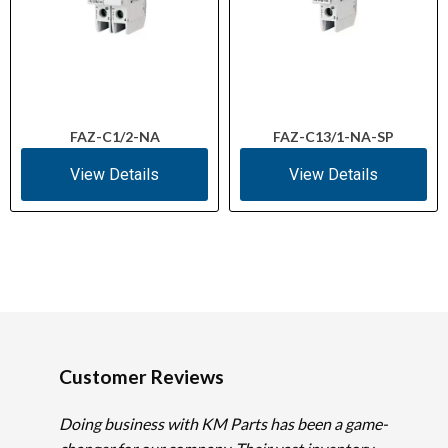
FAZ-C1/2-NA
FAZ-C13/1-NA-SP
View Details
View Details
Customer Reviews
Doing business with KM Parts has been a game-