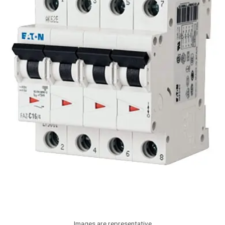
Images are representative