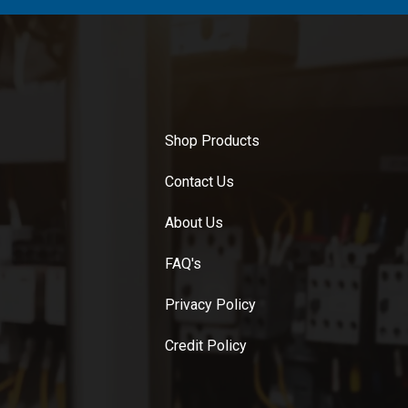
Shop Products
Contact Us
About Us
FAQ's
Privacy Policy
Credit Policy