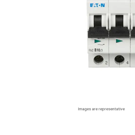
Images are representative