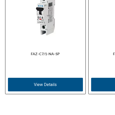
FAZ-C7/1-NA-SP
F
View Details