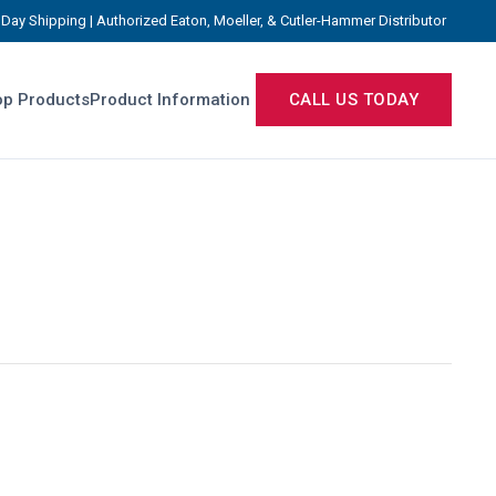
Day Shipping | Authorized Eaton, Moeller, & Cutler-Hammer Distributor
p Products
Product Information
CALL US TODAY