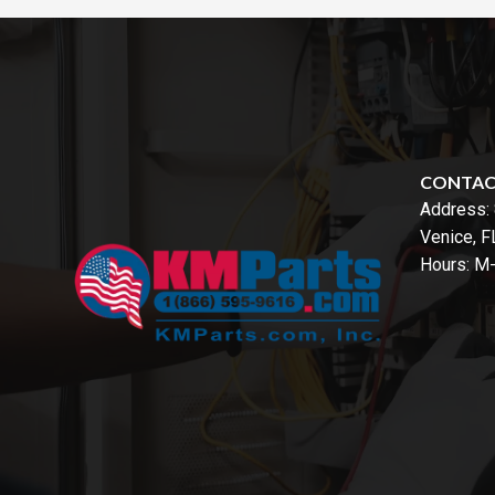
CONTA
Address:
Venice, 
Hours: M