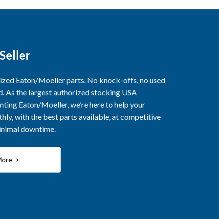
Seller
rized Eaton/Moeller parts. No knock-offs, no used
ed. As the largest authorized stocking USA
nting Eaton/Moeller, we’re here to help your
ly, with the best parts available, at competitive
minimal downtime.
More >