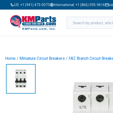
US:
+1 (941) 473-0073
International:
+1 (866) 595-9616
sa
Home
/
Miniature Circuit Breakers
/
FAZ Branch Circuit Break