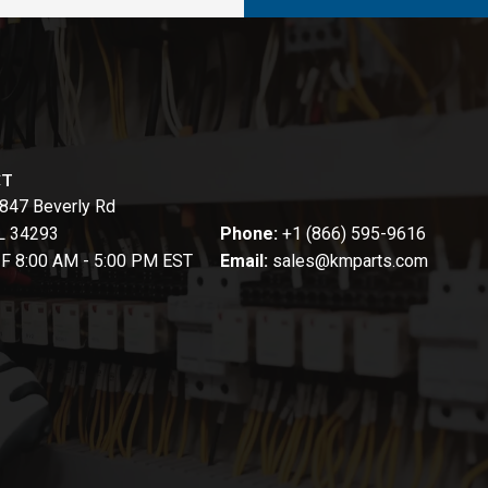
CT
847 Beverly Rd
FL 34293
Phone:
+1 (866) 595-9616
-F 8:00 AM - 5:00 PM EST
Email:
sales@kmparts.com