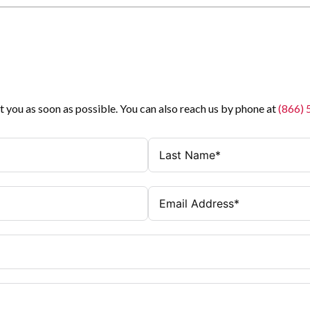
t you as soon as possible. You can also reach us by phone at
(866)