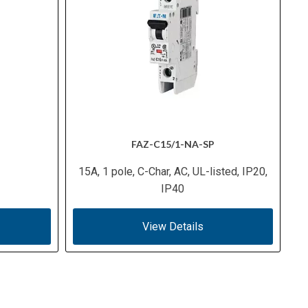
FAZ-C15/1-NA-SP
15A, 1 pole, C-Char, AC, UL-listed, IP20,
IP40
View Details