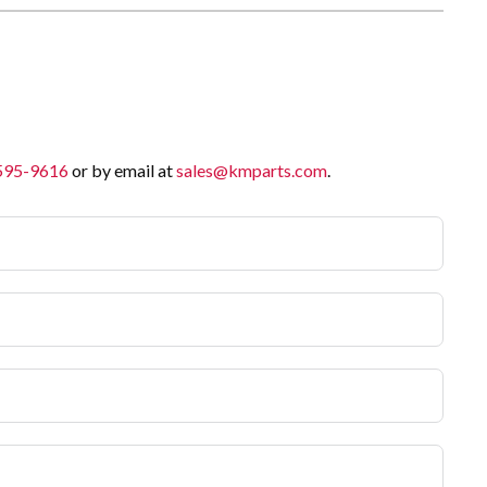
 595-9616
or by email at
sales@kmparts.com
.