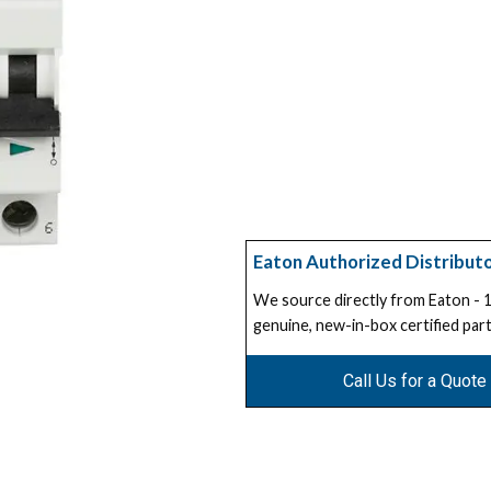
Eaton Authorized Distribut
We source directly from Eaton -
genuine, new-in-box certified part
Call Us for a Quote