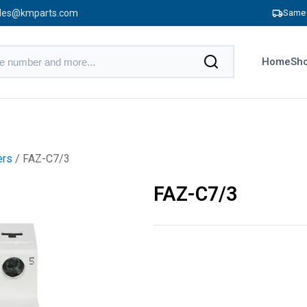
les@kmparts.com
Same 
Home
Sho
ers
/ FAZ-C7/3
FAZ-C7/3