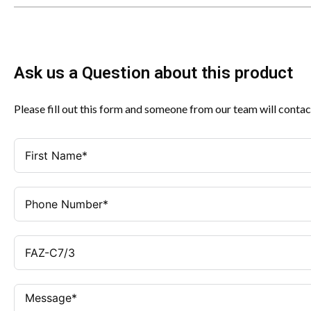
Ask us a Question about this product
Please fill out this form and someone from our team will contac