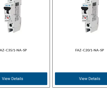
AZ-C35/1-NA-SP
FAZ-C20/1-NA-SP
View Details
View Details