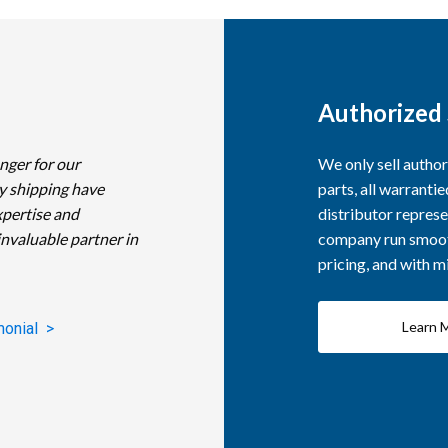
Authorized 
nger for our
We only sell autho
y shipping have
parts, all warranti
xpertise and
distributor represe
invaluable partner in
company run smooth
pricing, and with 
Learn 
monial >