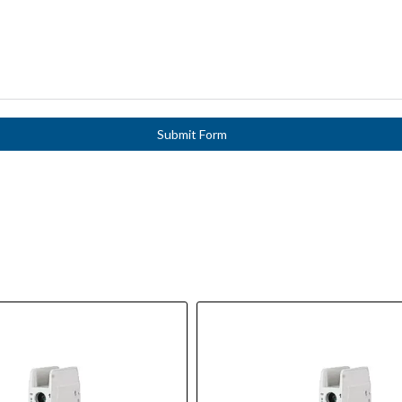
Submit Form