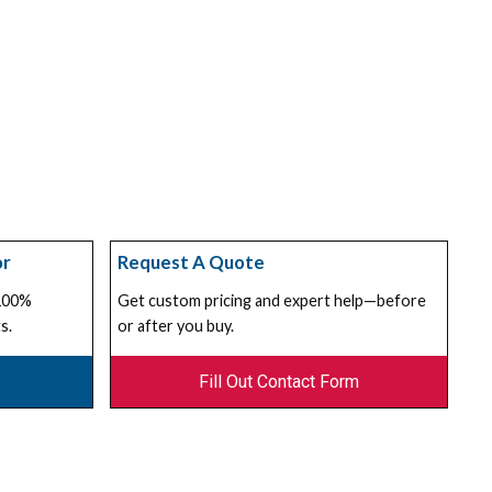
or
Request A Quote
 100%
Get custom pricing and expert help—before
s.
or after you buy.
Fill Out Contact Form