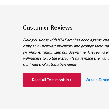
Customer Reviews
Doing business with KM Parts has been a game-cha
company. Their vast inventory and prompt same-da
significantly minimized our downtime. The team's e
willingness to go the extra mile have made them an 
our industrial automation needs.
Read All Testimonials >
Write a Testi