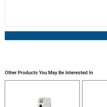
Other Products You May Be Interested In