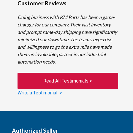
Customer Reviews
Doing business with KM Parts has been a game-
changer for our company. Their vast inventory
and prompt same-day shipping have significantly
minimized our downtime. The team's expertise
and willingness to go the extra mile have made
them an invaluable partner in our industrial
automation needs.
Read All Testimonials >
Write a Testimonial >
Authorized Seller