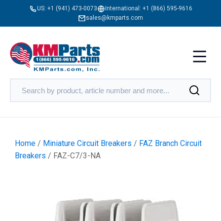
US:
+1 (941) 473-0073
International:
+1 (866) 595-9616
sales@kmparts.com
Home
/
Miniature Circuit Breakers
/
FAZ Branch Circuit
Breakers
/ FAZ-C7/3-NA