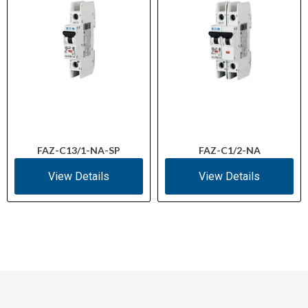
FAZ-C13/1-NA-SP
FAZ-C1/2-NA
View Details
View Details