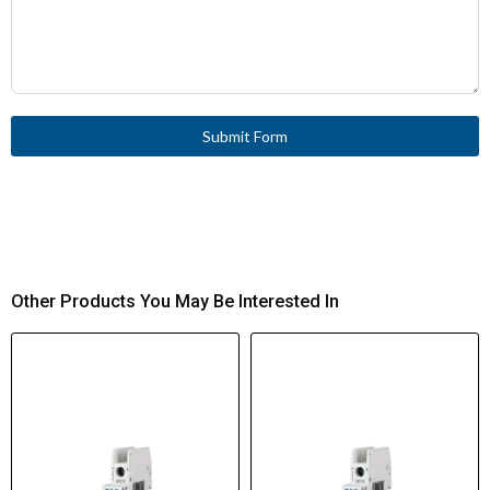
Submit Form
Other Products You May Be Interested In