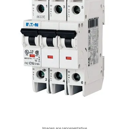
Images are representative