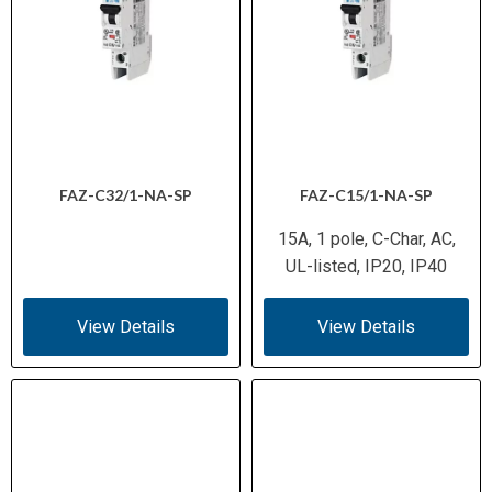
FAZ-C32/1-NA-SP
FAZ-C15/1-NA-SP
15A, 1 pole, C-Char, AC,
UL-listed, IP20, IP40
View Details
View Details