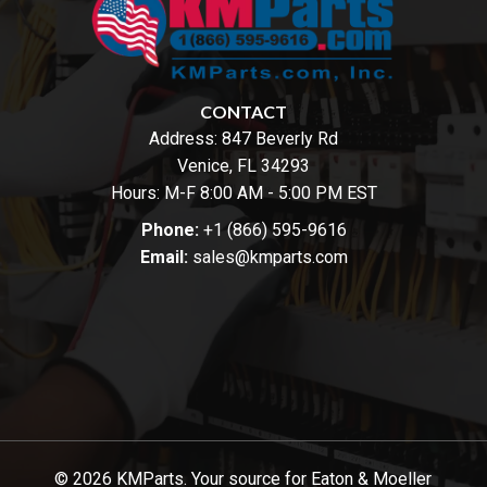
CONTACT
Address:
847 Beverly Rd
Venice, FL 34293
Hours: M-F 8:00 AM - 5:00 PM EST
Phone:
+1 (866) 595-9616
Email:
sales@kmparts.com
© 2026 KMParts. Your source for Eaton & Moeller