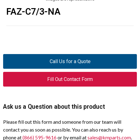
FAZ-C7/3-NA
Call Us for a Quote
Fill Out Contact Form
Ask us a Question about this product
Please fill out this form and someone from our team will
contact you as soon as possible. You can also reach us by
phone at
(866) 595-9616
or by email at
sales@kmparts.com
.