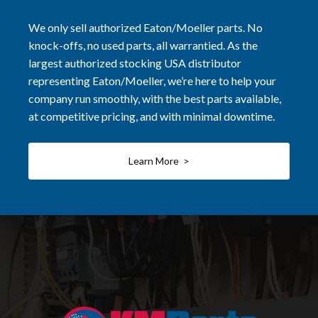
We only sell authorized Eaton/Moeller parts. No
knock-offs, no used parts, all warrantied. As the
largest authorized stocking USA distributor
representing Eaton/Moeller, we’re here to help your
company run smoothly, with the best parts available,
at competitive pricing, and with minimal downtime.
Learn More >