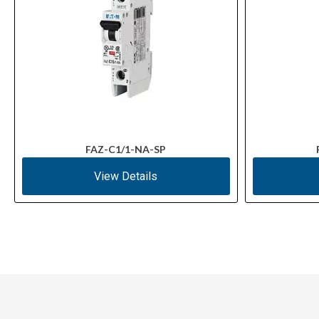
FAZ-C1/1-NA-SP
View Details