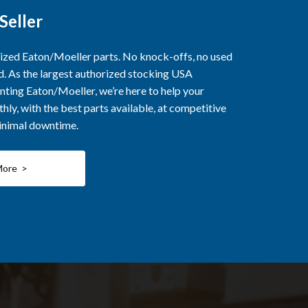
Seller
rized Eaton/Moeller parts. No knock-offs, no used
ed. As the largest authorized stocking USA
nting Eaton/Moeller, we’re here to help your
ly, with the best parts available, at competitive
minimal downtime.
More >