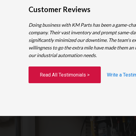
Customer Reviews
Doing business with KM Parts has been a game-cha
company. Their vast inventory and prompt same-da
significantly minimized our downtime. The team's e
willingness to go the extra mile have made them an 
our industrial automation needs.
Read All Testimonials >
Write a Testi