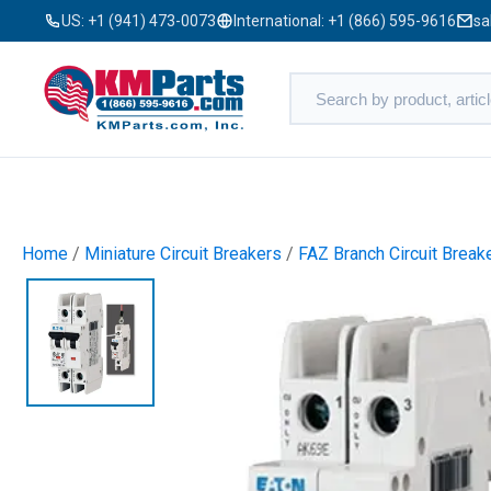
US:
+1 (941) 473-0073
International:
+1 (866) 595-9616
sa
Home
/
Miniature Circuit Breakers
/
FAZ Branch Circuit Break