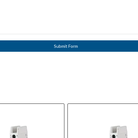
Submit Form