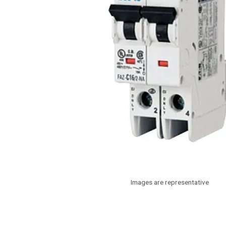
Images are representative