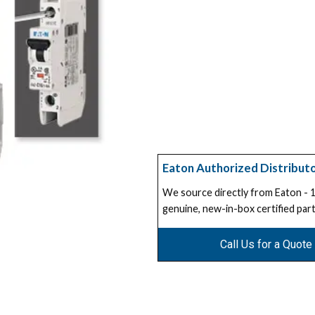
Eaton Authorized Distribut
We source directly from Eaton -
genuine, new-in-box certified part
Call Us for a Quote