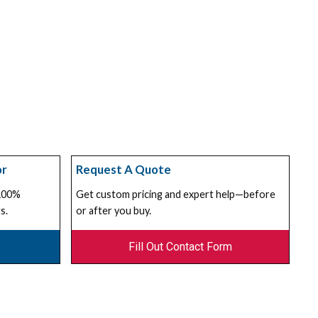
or
Request A Quote
 100%
Get custom pricing and expert help—before
s.
or after you buy.
Fill Out Contact Form