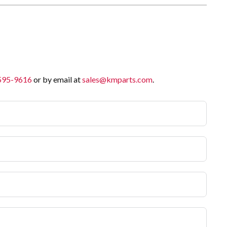
 595-9616
or by email at
sales@kmparts.com
.