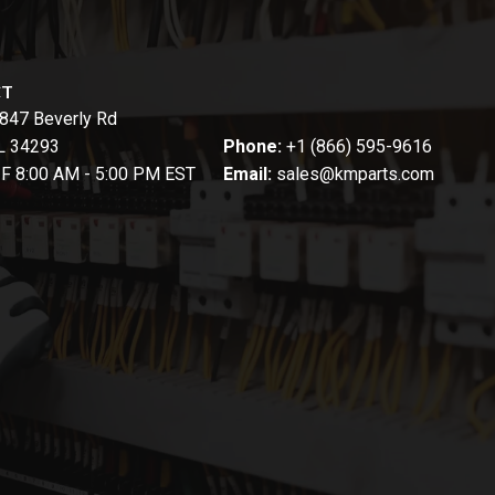
CT
847 Beverly Rd
FL 34293
Phone:
+1 (866) 595-9616
-F 8:00 AM - 5:00 PM EST
Email:
sales@kmparts.com