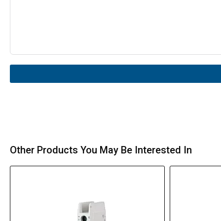
Other Products You May Be Interested In