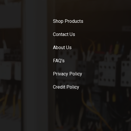
Shop Products
Contact Us
About Us
FAQ's
Privacy Policy
Credit Policy