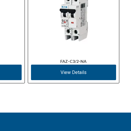
FAZ-C3/2-NA
View Details