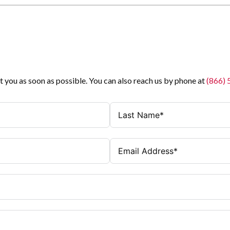
t you as soon as possible. You can also reach us by phone at
(866)