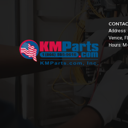
CONTA
Address:
Venice, 
Hours: M