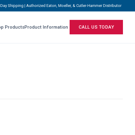
Day Shipping | Authorized Eaton, Moeller, & Cutler-Hammer Distributor
p Products
Product Information
CALL US TODAY