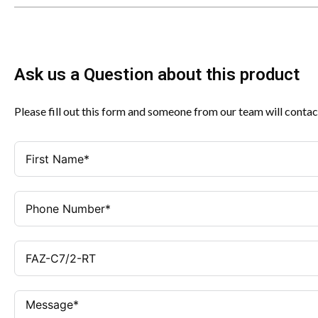
Ask us a Question about this product
Please fill out this form and someone from our team will contac