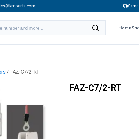
les@kmparts.com
Same 
Home
Sho
ers
/ FAZ-C7/2-RT
FAZ-C7/2-RT