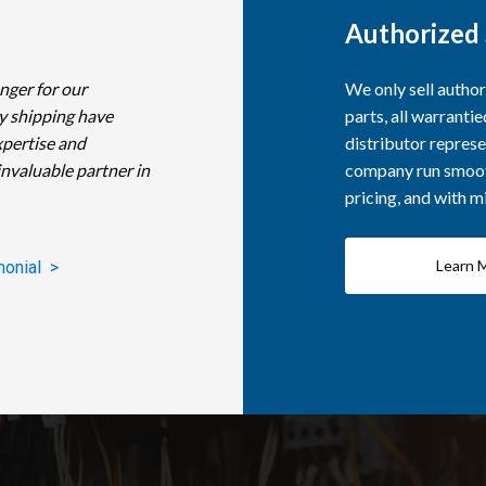
Authorized 
nger for our
We only sell autho
y shipping have
parts, all warranti
xpertise and
distributor represe
invaluable partner in
company run smooth
pricing, and with 
Learn 
monial >