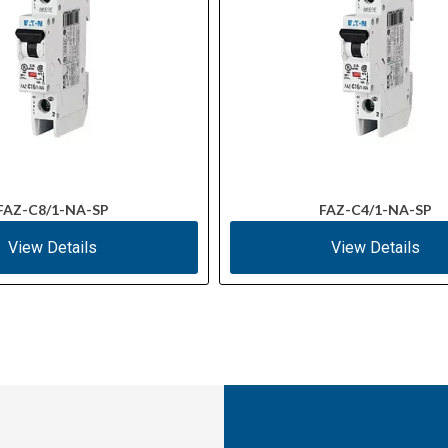
FAZ-C8/1-NA-SP
FAZ-C4/1-NA-SP
View Details
View Details