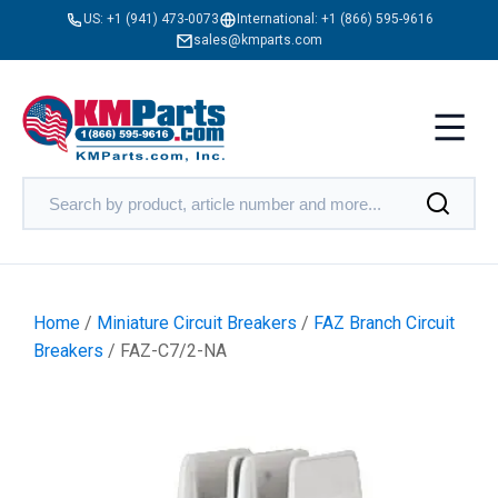
US:
+1 (941) 473-0073
International:
+1 (866) 595-9616
sales@kmparts.com
Home
/
Miniature Circuit Breakers
/
FAZ Branch Circuit
Breakers
/ FAZ-C7/2-NA