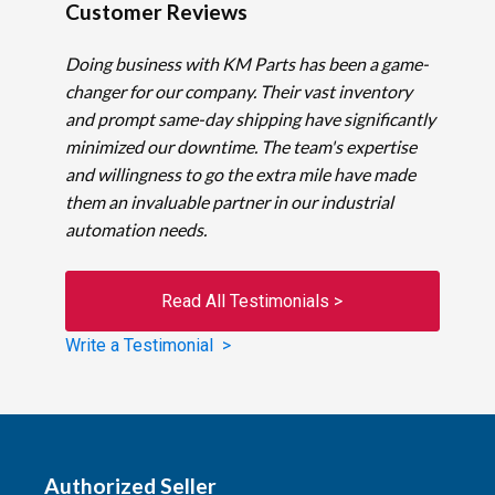
Customer Reviews
Doing business with KM Parts has been a game-
changer for our company. Their vast inventory
and prompt same-day shipping have significantly
minimized our downtime. The team's expertise
and willingness to go the extra mile have made
them an invaluable partner in our industrial
automation needs.
Read All Testimonials >
Write a Testimonial >
Authorized Seller