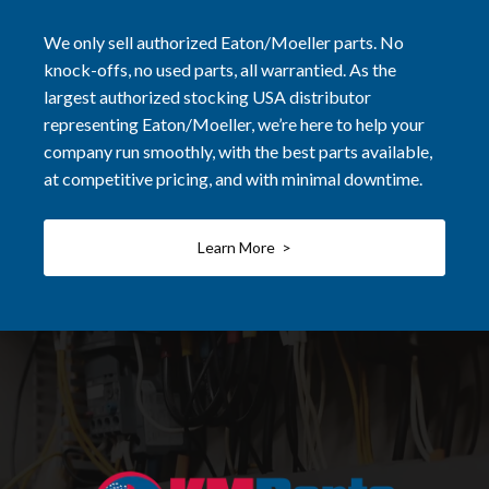
We only sell authorized Eaton/Moeller parts. No
knock-offs, no used parts, all warrantied. As the
largest authorized stocking USA distributor
representing Eaton/Moeller, we’re here to help your
company run smoothly, with the best parts available,
at competitive pricing, and with minimal downtime.
Learn More >