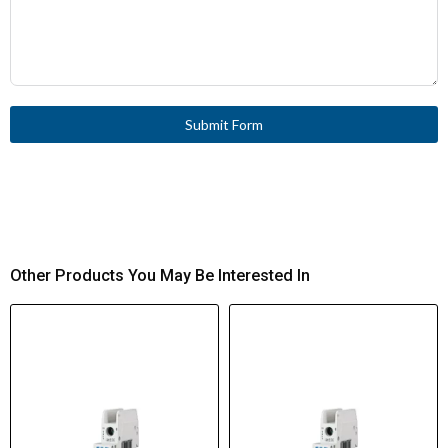
Submit Form
Other Products You May Be Interested In