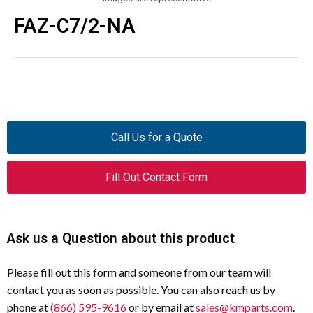
FAZ-C7/2-NA
Call Us for a Quote
Fill Out Contact Form
Ask us a Question about this product
Please fill out this form and someone from our team will
contact you as soon as possible. You can also reach us by
phone at
(866) 595-9616
or by email at
sales@kmparts.com
.