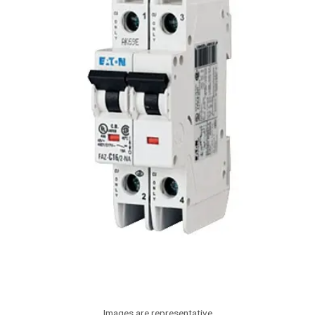
Images are representative