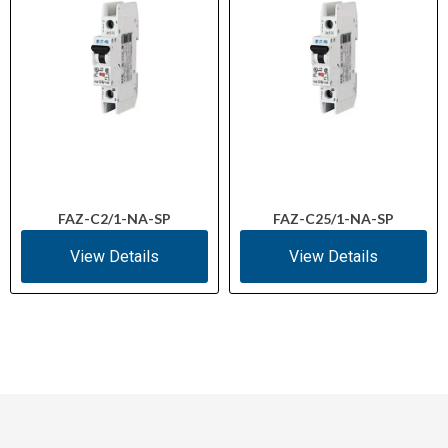
FAZ-C2/1-NA-SP
FAZ-C25/1-NA-SP
View Details
View Details