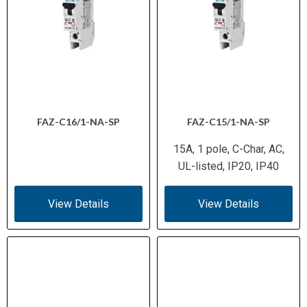
FAZ-C16/1-NA-SP
FAZ-C15/1-NA-SP
15A, 1 pole, C-Char, AC,
UL-listed, IP20, IP40
View Details
View Details