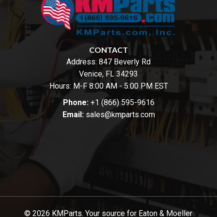
CONTACT
Address:
847 Beverly Rd
Venice, FL 34293
Hours: M-F 8:00 AM - 5:00 PM EST
Phone:
+1 (866) 595-9616
Email:
sales@kmparts.com
© 2026 KMParts. Your source for Eaton & Moeller