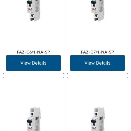
FAZ-C6/1-NA-SP
FAZ-C7/1-NA-SP
View Details
View Details