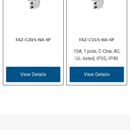
FAZ-C20/1-NA-SP
FAZ-C15/1-NA-SP
15A, 1 pole, C-Char, AC,
UL-listed, IP20, IP40
View Details
View Details