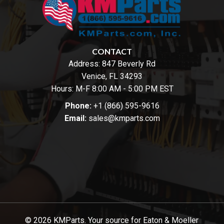
CONTACT
Address:
847 Beverly Rd
Venice, FL 34293
Hours: M-F 8:00 AM - 5:00 PM EST
Phone:
+1 (866) 595-9616
Email:
sales@kmparts.com
© 2026 KMParts. Your source for Eaton & Moeller