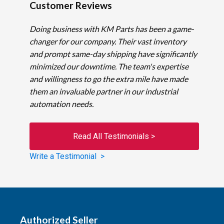
Customer Reviews
Doing business with KM Parts has been a game-
changer for our company. Their vast inventory
and prompt same-day shipping have significantly
minimized our downtime. The team's expertise
and willingness to go the extra mile have made
them an invaluable partner in our industrial
automation needs.
Read All Testimonials >
Write a Testimonial >
Authorized Seller