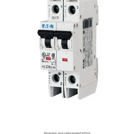
Images are representative