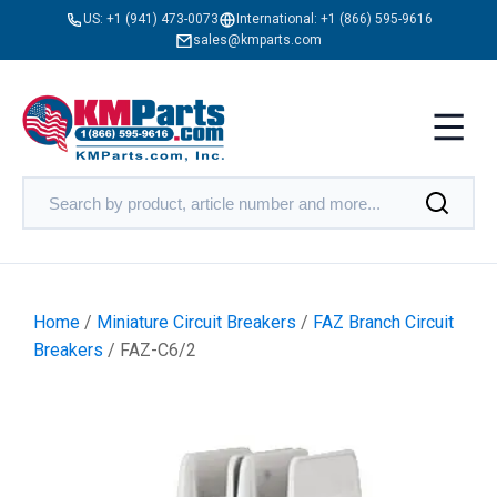
US:
+1 (941) 473-0073
International:
+1 (866) 595-9616
sales@kmparts.com
Home
/
Miniature Circuit Breakers
/
FAZ Branch Circuit
Breakers
/ FAZ-C6/2