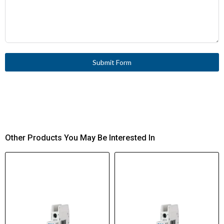
Submit Form
Other Products You May Be Interested In