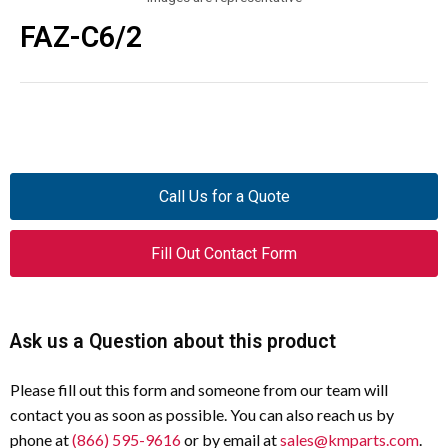
FAZ-C6/2
Call Us for a Quote
Fill Out Contact Form
Ask us a Question about this product
Please fill out this form and someone from our team will
contact you as soon as possible. You can also reach us by
phone at
(866) 595-9616
or by email at
sales@kmparts.com
.