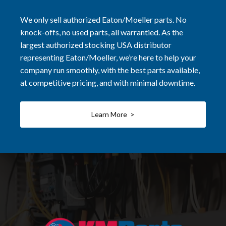
We only sell authorized Eaton/Moeller parts. No
knock-offs, no used parts, all warrantied. As the
largest authorized stocking USA distributor
representing Eaton/Moeller, we’re here to help your
company run smoothly, with the best parts available,
at competitive pricing, and with minimal downtime.
Learn More >