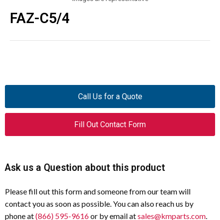
FAZ-C5/4
Call Us for a Quote
Fill Out Contact Form
Ask us a Question about this product
Please fill out this form and someone from our team will
contact you as soon as possible. You can also reach us by
phone at
(866) 595-9616
or by email at
sales@kmparts.com
.