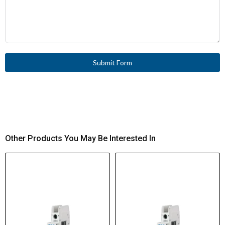
Submit Form
Other Products You May Be Interested In