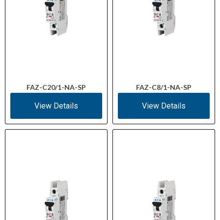
FAZ-C20/1-NA-SP
FAZ-C8/1-NA-SP
View Details
View Details