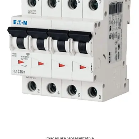
Images are representative