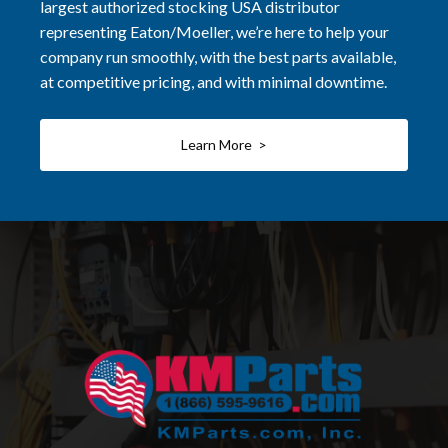
largest authorized stocking USA distributor
representing Eaton/Moeller, we’re here to help your
company run smoothly, with the best parts available,
at competitive pricing, and with minimal downtime.
Learn More >