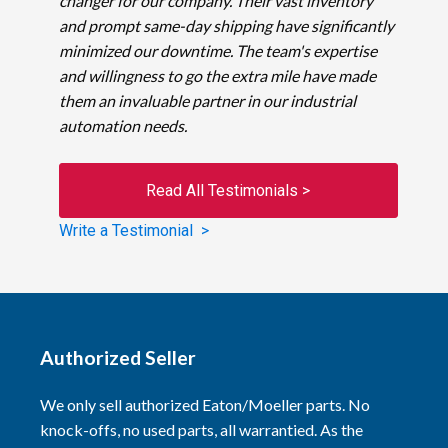
changer for our company. Their vast inventory
and prompt same-day shipping have significantly
minimized our downtime. The team's expertise
and willingness to go the extra mile have made
them an invaluable partner in our industrial
automation needs.
Read All Testimonials >
Write a Testimonial >
Authorized Seller
We only sell authorized Eaton/Moeller parts. No
knock-offs, no used parts, all warrantied. As the