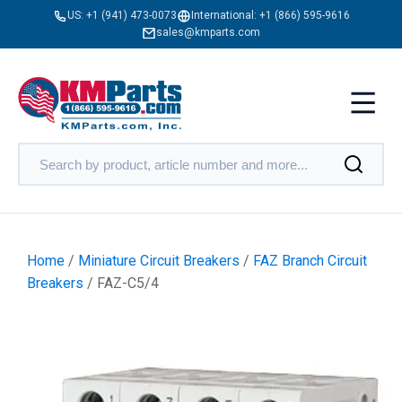
US:
+1 (941) 473-0073
International:
+1 (866) 595-9616
sales@kmparts.com
Home
/
Miniature Circuit Breakers
/
FAZ Branch Circuit
Breakers
/ FAZ-C5/4