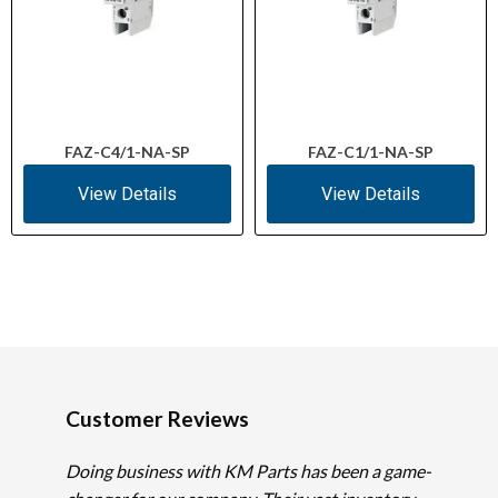
FAZ-C4/1-NA-SP
FAZ-C1/1-NA-SP
View Details
View Details
Customer Reviews
Doing business with KM Parts has been a game-