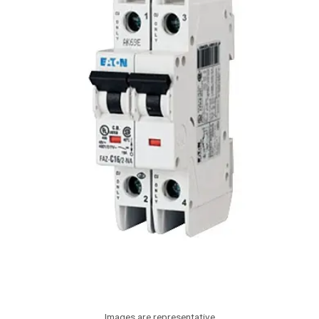
Images are representative