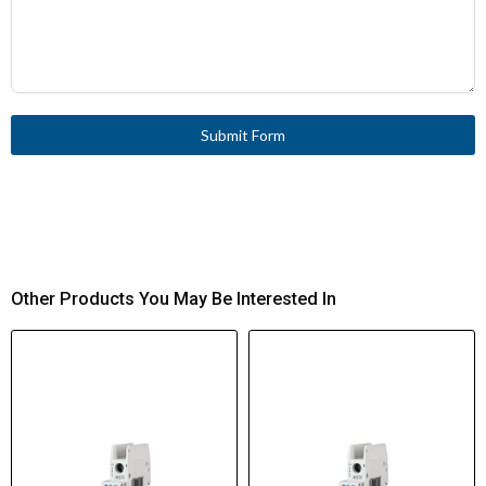
Submit Form
Other Products You May Be Interested In