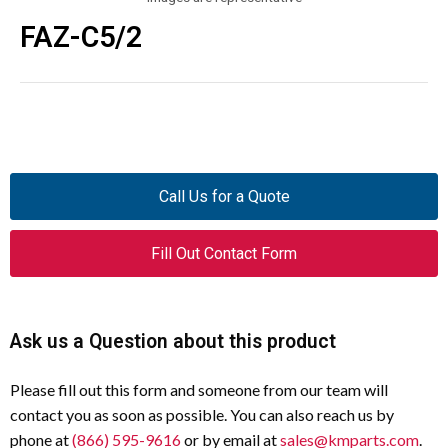
FAZ-C5/2
Call Us for a Quote
Fill Out Contact Form
Ask us a Question about this product
Please fill out this form and someone from our team will
contact you as soon as possible. You can also reach us by
phone at
(866) 595-9616
or by email at
sales@kmparts.com
.