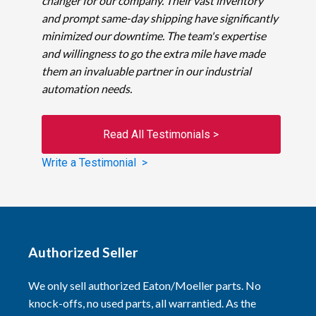
changer for our company. Their vast inventory
and prompt same-day shipping have significantly
minimized our downtime. The team's expertise
and willingness to go the extra mile have made
them an invaluable partner in our industrial
automation needs.
Read All Testimonials >
Write a Testimonial >
Authorized Seller
We only sell authorized Eaton/Moeller parts. No
knock-offs, no used parts, all warrantied. As the