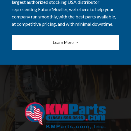
largest authorized stocking USA distributor
representing Eaton/Moeller, we’re here to help your
company run smoothly, with the best parts available,
at competitive pricing, and with minimal downtime.
Learn More >