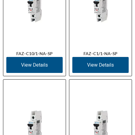
FAZ-C10/1-NA-SP
FAZ-C1/1-NA-SP
View Details
View Details