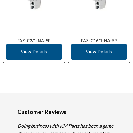
FAZ-C2/1-NA-SP
FAZ-C16/1-NA-SP
View Details
View Details
Customer Reviews
Doing business with KM Parts has been a game-