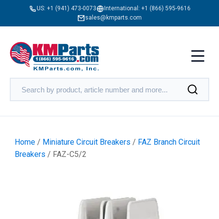
US:
+1 (941) 473-0073
International:
+1 (866) 595-9616
sales@kmparts.com
Home
/
Miniature Circuit Breakers
/
FAZ Branch Circuit
Breakers
/ FAZ-C5/2