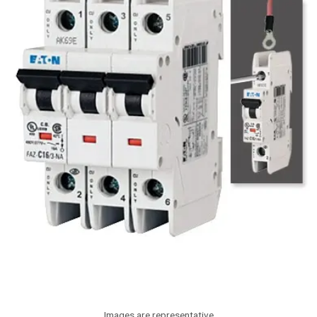
Images are representative