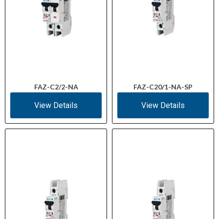
FAZ-C2/2-NA
FAZ-C20/1-NA-SP
View Details
View Details