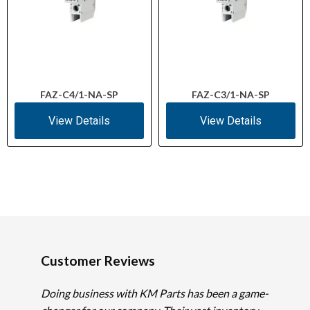
FAZ-C4/1-NA-SP
FAZ-C3/1-NA-SP
View Details
View Details
Customer Reviews
Doing business with KM Parts has been a game-