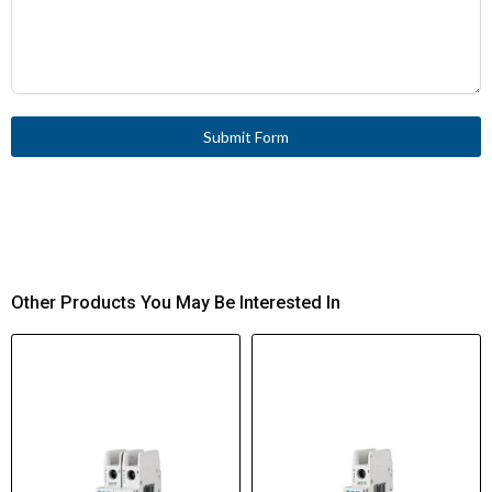
Submit Form
Other Products You May Be Interested In