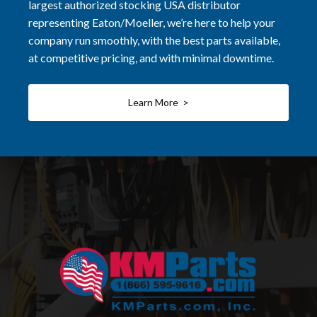
largest authorized stocking USA distributor
representing Eaton/Moeller, we’re here to help your
company run smoothly, with the best parts available,
at competitive pricing, and with minimal downtime.
Learn More >