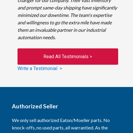
changer for our company. Their vast inventory
and prompt same-day shipping have significantly
minimized our downtime. The team's expertise
and willingness to go the extra mile have made
them an invaluable partner in our industrial
automation needs.
Read All Testimonials >
Write a Testimonial >
Authorized Seller
We only sell authorized Eaton/Moeller parts. No
knock-offs, no used parts, all warrantied. As the