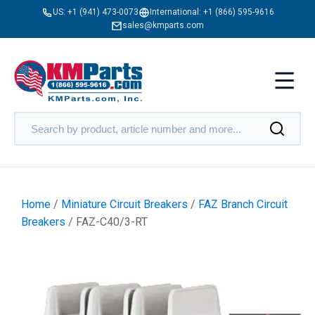
US:
+1 (941) 473-0073
International:
+1 (866) 595-9616
sales@kmparts.com
Home
/
Miniature Circuit Breakers
/
FAZ Branch Circuit
Breakers
/ FAZ-C40/3-RT