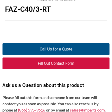
FAZ-C40/3-RT
Call Us for a Quote
Fill Out Contact Form
Ask us a Question about this product
Please fill out this form and someone from our team will
contact you as soon as possible. You can also reach us by
phone at
(866) 595-9616
or by email at
sales@kmparts.com
.