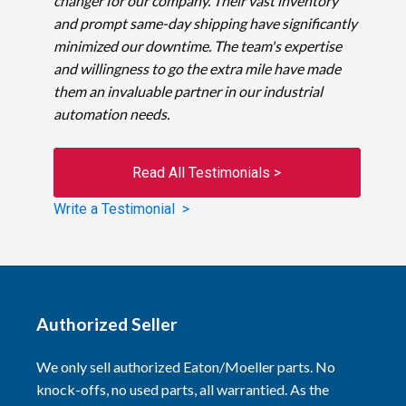
changer for our company. Their vast inventory
and prompt same-day shipping have significantly
minimized our downtime. The team's expertise
and willingness to go the extra mile have made
them an invaluable partner in our industrial
automation needs.
Read All Testimonials >
Write a Testimonial >
Authorized Seller
We only sell authorized Eaton/Moeller parts. No
knock-offs, no used parts, all warrantied. As the