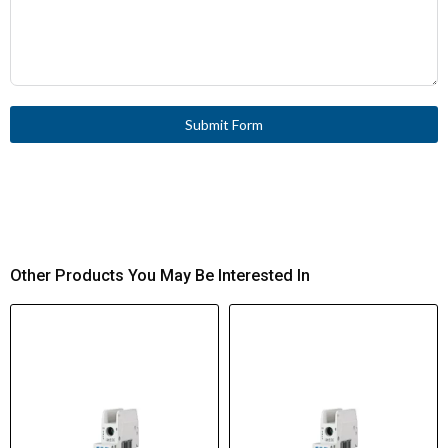
Submit Form
Other Products You May Be Interested In