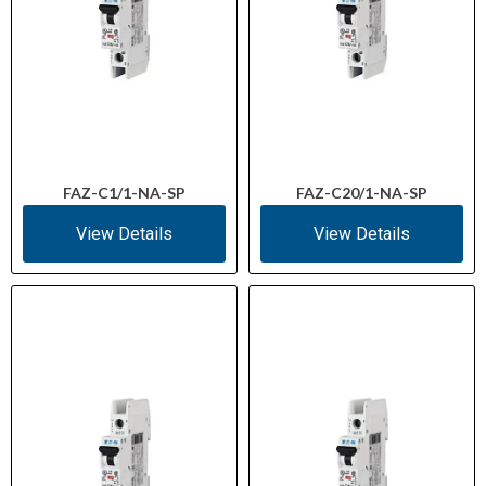
FAZ-C1/1-NA-SP
FAZ-C20/1-NA-SP
View Details
View Details