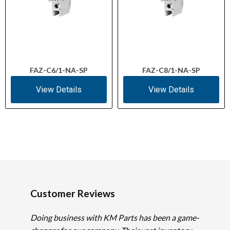
FAZ-C6/1-NA-SP
FAZ-C8/1-NA-SP
View Details
View Details
Customer Reviews
Doing business with KM Parts has been a game-