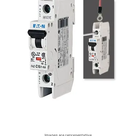
Images are representative