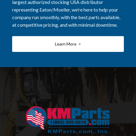
largest authorized stocking USA distributor
representing Eaton/Moeller, we’re here to help your
company run smoothly, with the best parts available,
at competitive pricing, and with minimal downtime.
Learn More >