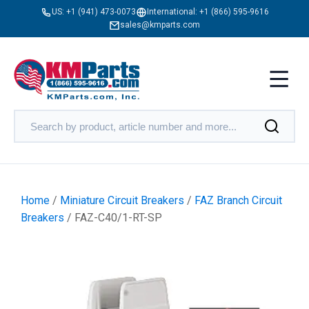
US:
+1 (941) 473-0073
International:
+1 (866) 595-9616
sales@kmparts.com
Home
/
Miniature Circuit Breakers
/
FAZ Branch Circuit
Breakers
/ FAZ-C40/1-RT-SP