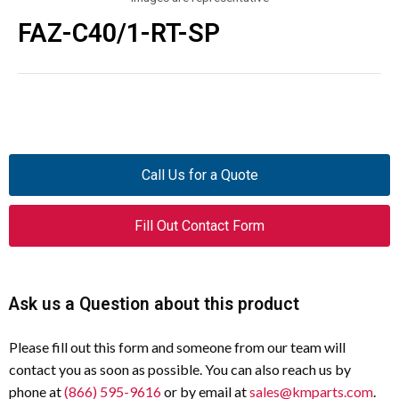
FAZ-C40/1-RT-SP
Call Us for a Quote
Fill Out Contact Form
Ask us a Question about this product
Please fill out this form and someone from our team will
contact you as soon as possible. You can also reach us by
phone at
(866) 595-9616
or by email at
sales@kmparts.com
.