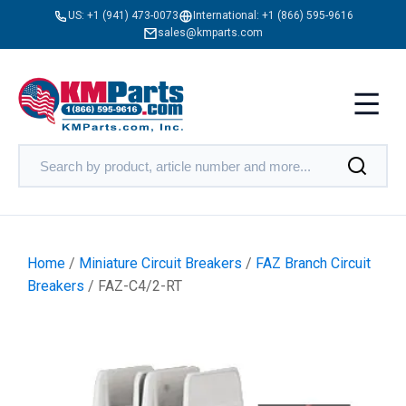
US:
+1 (941) 473-0073
International:
+1 (866) 595-9616
sales@kmparts.com
Home
/
Miniature Circuit Breakers
/
FAZ Branch Circuit
Breakers
/ FAZ-C4/2-RT