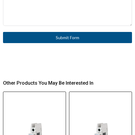
Submit Form
Other Products You May Be Interested In