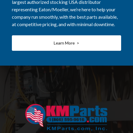
largest authorized stocking USA distributor
representing Eaton/Moeller, we’re here to help your
company run smoothly, with the best parts available,
at competitive pricing, and with minimal downtime.
Learn More >