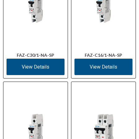
FAZ-C30/1-NA-SP
FAZ-C16/1-NA-SP
View Details
View Details