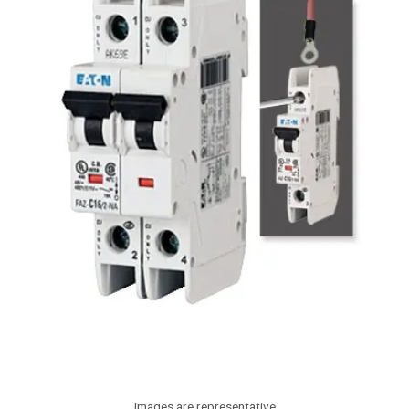
Images are representative