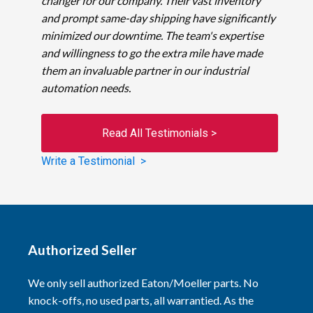
changer for our company. Their vast inventory
and prompt same-day shipping have significantly
minimized our downtime. The team's expertise
and willingness to go the extra mile have made
them an invaluable partner in our industrial
automation needs.
Read All Testimonials >
Write a Testimonial >
Authorized Seller
We only sell authorized Eaton/Moeller parts. No
knock-offs, no used parts, all warrantied. As the