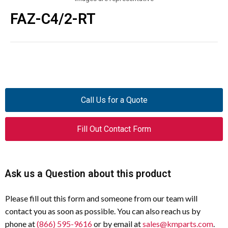
FAZ-C4/2-RT
Call Us for a Quote
Fill Out Contact Form
Ask us a Question about this product
Please fill out this form and someone from our team will
contact you as soon as possible. You can also reach us by
phone at
(866) 595-9616
or by email at
sales@kmparts.com
.