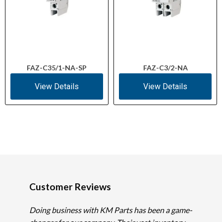
FAZ-C35/1-NA-SP
FAZ-C3/2-NA
View Details
View Details
Customer Reviews
Doing business with KM Parts has been a game-