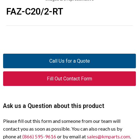
FAZ-C20/2-RT
Call Us for a Quote
Fill Out Contact Form
Ask us a Question about this product
Please fill out this form and someone from our team will
contact you as soon as possible. You can also reach us by
phone at
(866) 595-9616
or by email at
sales@kmparts.com
.