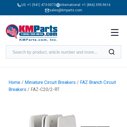
US:
+1 (941) 473-0073
International:
+1 (866) 595-9616
sales@kmparts.com
Home
/
Miniature Circuit Breakers
/
FAZ Branch Circuit
Breakers
/ FAZ-C20/2-RT