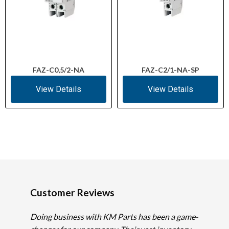
FAZ-C0,5/2-NA
FAZ-C2/1-NA-SP
View Details
View Details
Customer Reviews
Doing business with KM Parts has been a game-