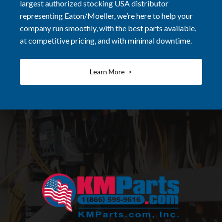
largest authorized stocking USA distributor
representing Eaton/Moeller, we’re here to help your
company run smoothly, with the best parts available,
at competitive pricing, and with minimal downtime.
Learn More >