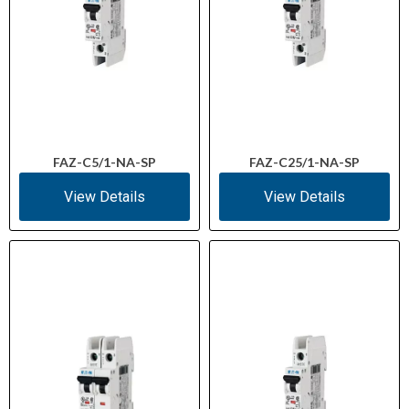
FAZ-C5/1-NA-SP
FAZ-C25/1-NA-SP
View Details
View Details