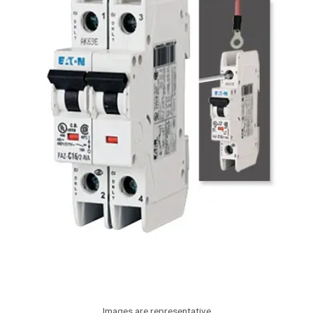
Images are representative