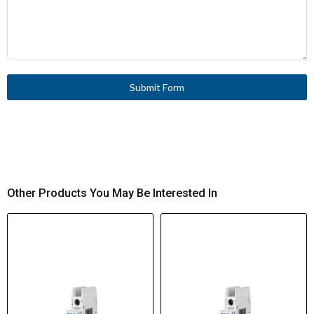
Submit Form
Other Products You May Be Interested In