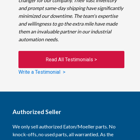
changer for our company. Their vast inventory
and prompt same-day shipping have significantly
minimized our downtime. The team's expertise
and willingness to go the extra mile have made
them an invaluable partner in our industrial
automation needs.
Read All Testimonials >
Write a Testimonial >
Authorized Seller
We only sell authorized Eaton/Moeller parts. No
knock-offs, no used parts, all warrantied. As the