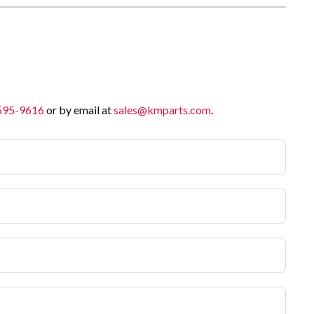
 595-9616
or by email at
sales@kmparts.com
.