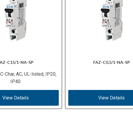
AZ-C15/1-NA-SP
FAZ-C0,5/1-NA-SP
 C-Char, AC, UL-listed, IP20,
IP40
View Details
View Details