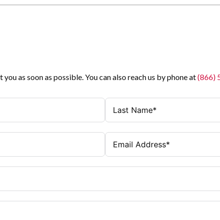
t you as soon as possible. You can also reach us by phone at
(866)