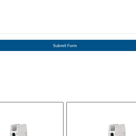
Submit Form