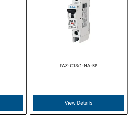
FAZ-C13/1-NA-SP
View Details