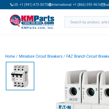
US:
+1 (941) 473-0073
International:
+1 (866) 595-9616
sa
Home
/
Miniature Circuit Breakers
/
FAZ Branch Circuit Break