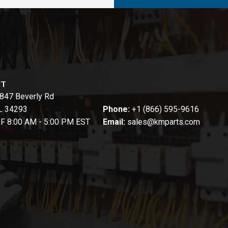
CT
847 Beverly Rd
FL 34293
Phone:
+1 (866) 595-9616
-F 8:00 AM - 5:00 PM EST
Email:
sales@kmparts.com