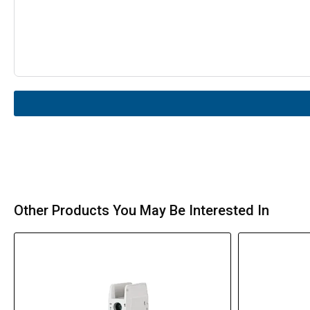
Other Products You May Be Interested In