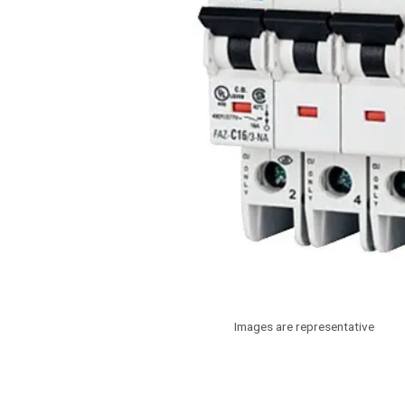
Images are representative