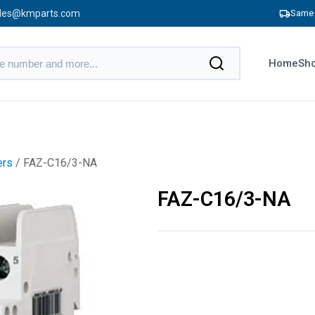
les@kmparts.com
Same 
Home
Sho
ers
/ FAZ-C16/3-NA
FAZ-C16/3-NA