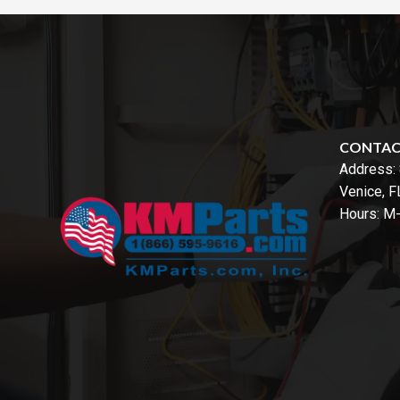
CONTA
Address:
Venice, 
Hours: M