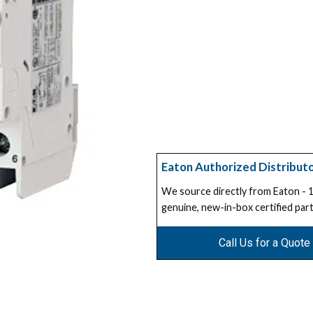
Eaton Authorized Distribut
We source directly from Eaton -
genuine, new-in-box certified part
Call Us for a Quote