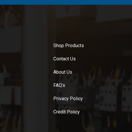
Shop Products
Contact Us
About Us
FAQ's
Privacy Policy
Credit Policy