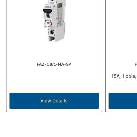
FAZ-C8/1-NA-SP
F
15A, 1 pole,
View Details