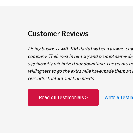
Customer Reviews
Doing business with KM Parts has been a game-cha
company. Their vast inventory and prompt same-da
significantly minimized our downtime. The team's e
willingness to go the extra mile have made them an 
our industrial automation needs.
Read All Testimonials >
Write a Testi