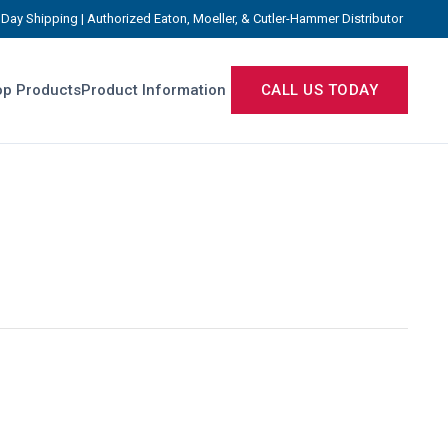
Day Shipping | Authorized Eaton, Moeller, & Cutler-Hammer Distributor
p Products
Product Information
CALL US TODAY