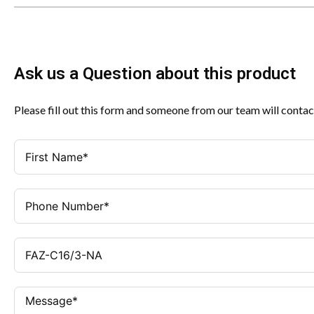
Ask us a Question about this product
Please fill out this form and someone from our team will contac