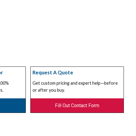
or
Request A Quote
 100%
Get custom pricing and expert help—before
s.
or after you buy.
Fill Out Contact Form