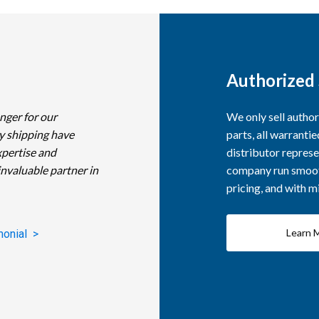
Authorized 
nger for our
We only sell autho
y shipping have
parts, all warranti
xpertise and
distributor represe
invaluable partner in
company run smooth
pricing, and with 
Learn 
monial >