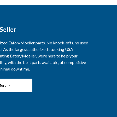
Seller
rized Eaton/Moeller parts. No knock-offs, no used
ed. As the largest authorized stocking USA
nting Eaton/Moeller, we’re here to help your
ly, with the best parts available, at competitive
minimal downtime.
More >