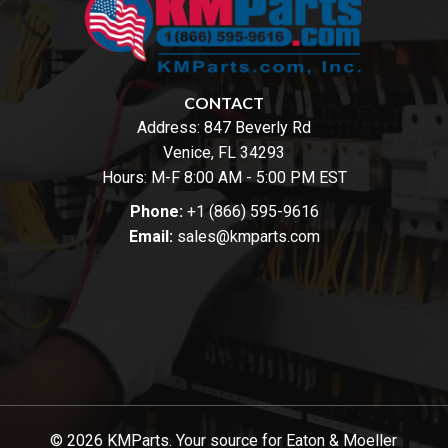
CONTACT
Address:
847 Beverly Rd
Venice, FL 34293
Hours: M-F 8:00 AM - 5:00 PM EST
Phone:
+1 (866) 595-9616
Email:
sales@kmparts.com
© 2026 KMParts. Your source for Eaton & Moeller