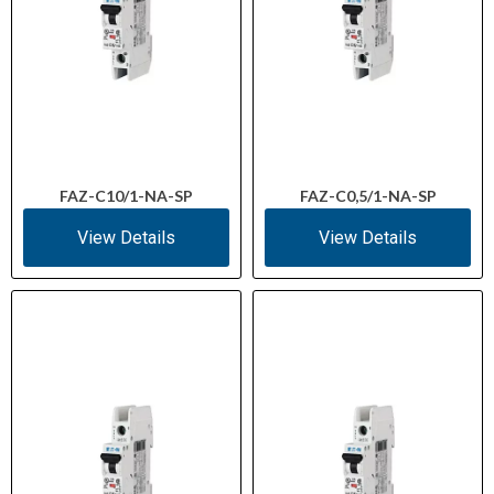
FAZ-C10/1-NA-SP
FAZ-C0,5/1-NA-SP
View Details
View Details