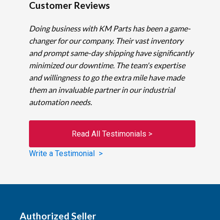
Customer Reviews
Doing business with KM Parts has been a game-
changer for our company. Their vast inventory
and prompt same-day shipping have significantly
minimized our downtime. The team's expertise
and willingness to go the extra mile have made
them an invaluable partner in our industrial
automation needs.
Read All Testimonials >
Write a Testimonial >
Authorized Seller