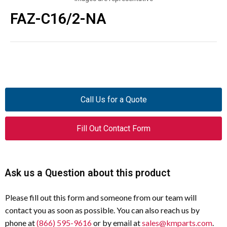
FAZ-C16/2-NA
Call Us for a Quote
Fill Out Contact Form
Ask us a Question about this product
Please fill out this form and someone from our team will
contact you as soon as possible. You can also reach us by
phone at
(866) 595-9616
or by email at
sales@kmparts.com
.