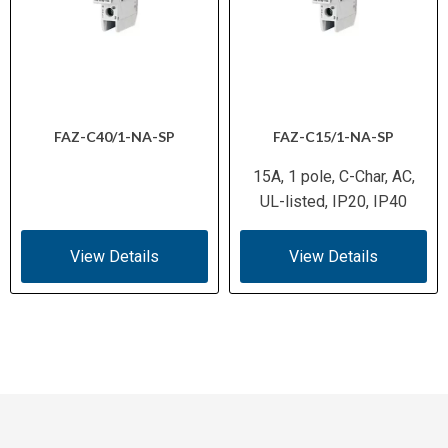
FAZ-C40/1-NA-SP
FAZ-C15/1-NA-SP
15A, 1 pole, C-Char, AC,
UL-listed, IP20, IP40
View Details
View Details