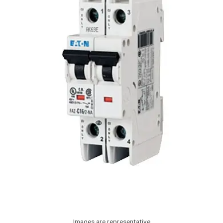
Images are representative