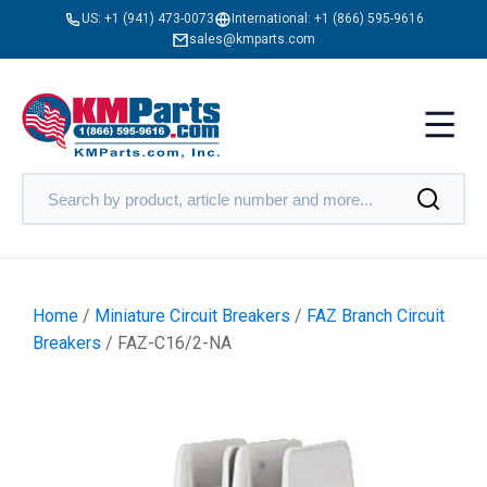
US:
+1 (941) 473-0073
International:
+1 (866) 595-9616
sales@kmparts.com
Home
/
Miniature Circuit Breakers
/
FAZ Branch Circuit
Breakers
/ FAZ-C16/2-NA