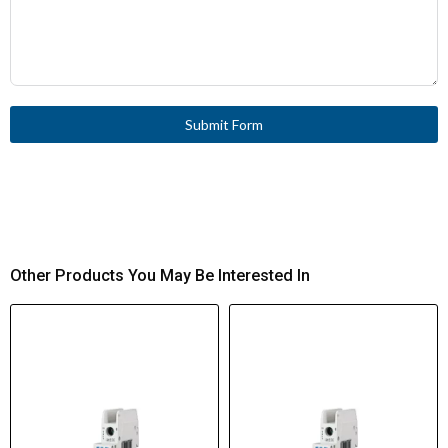
Submit Form
Other Products You May Be Interested In