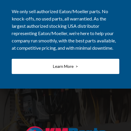
We only sell authorized Eaton/Moeller parts. No
knock-offs, no used parts, all warrantied. As the
largest authorized stocking USA distributor
representing Eaton/Moeller, we’re here to help your
company run smoothly, with the best parts available,
at competitive pricing, and with minimal downtime.
Learn More >