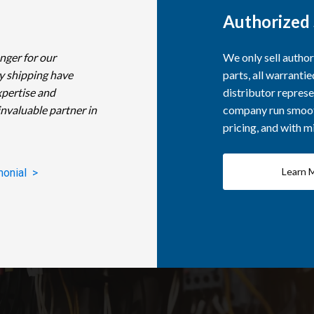
Authorized 
nger for our
We only sell autho
y shipping have
parts, all warranti
xpertise and
distributor represe
invaluable partner in
company run smooth
pricing, and with 
Learn 
monial >