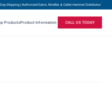
Day Shipping | Authorized Eaton, Moeller, & Cutler-Hammer Distributor
p Products
Product Information
CALL US TODAY