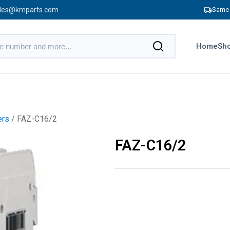
les@kmparts.com
Same 
Home
Sho
ers
/ FAZ-C16/2
FAZ-C16/2