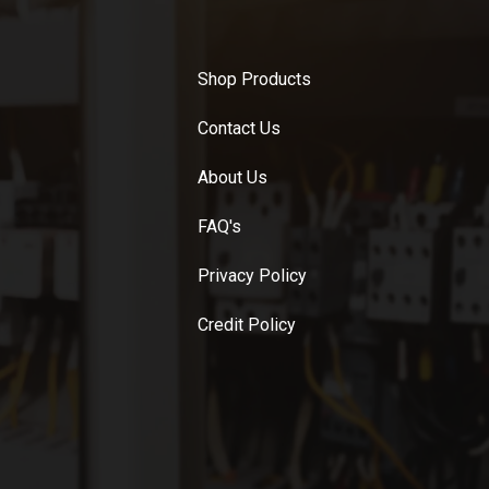
Shop Products
Contact Us
About Us
FAQ's
Privacy Policy
Credit Policy