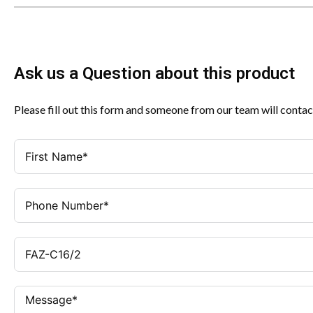
Ask us a Question about this product
Please fill out this form and someone from our team will contac