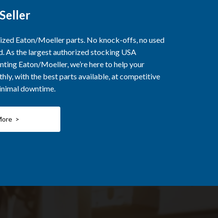
Seller
rized Eaton/Moeller parts. No knock-offs, no used
ed. As the largest authorized stocking USA
nting Eaton/Moeller, we’re here to help your
ly, with the best parts available, at competitive
minimal downtime.
More >