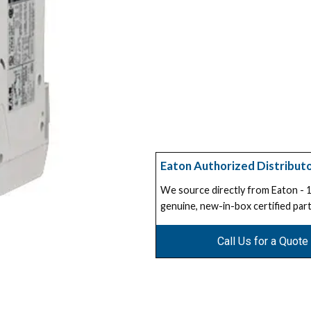
Eaton Authorized Distribut
We source directly from Eaton -
genuine, new-in-box certified part
Call Us for a Quote