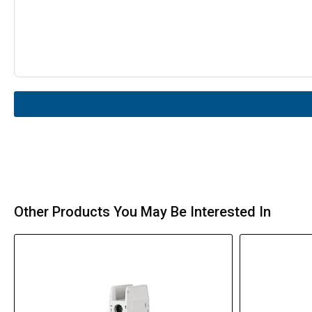
Other Products You May Be Interested In