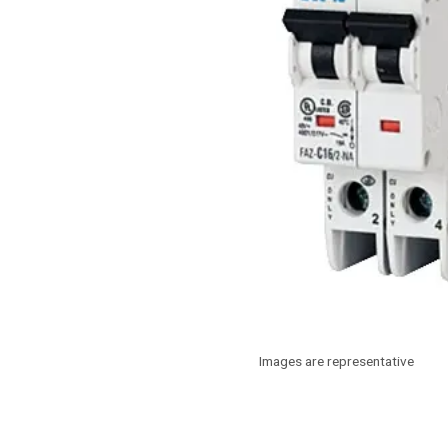
Images are representative