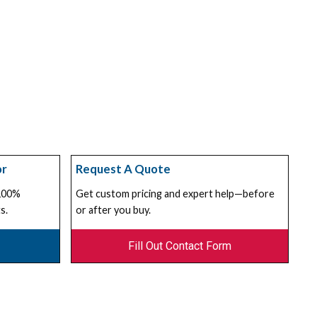
or
Request A Quote
 100%
Get custom pricing and expert help—before
s.
or after you buy.
Fill Out Contact Form