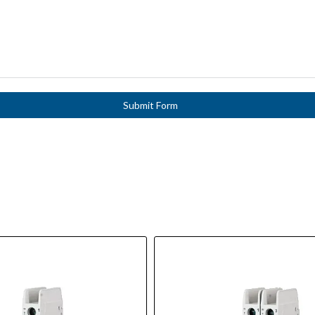
Submit Form