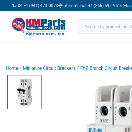
US:
+1 (941) 473-0073
International:
+1 (866) 595-9616
sa
Home
/
Miniature Circuit Breakers
/
FAZ Branch Circuit Break