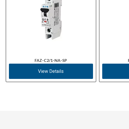
FAZ-C2/1-NA-SP
View Details