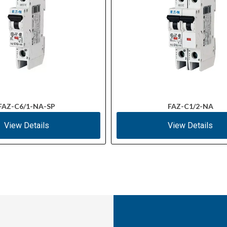
FAZ-C6/1-NA-SP
FAZ-C1/2-NA
View Details
View Details