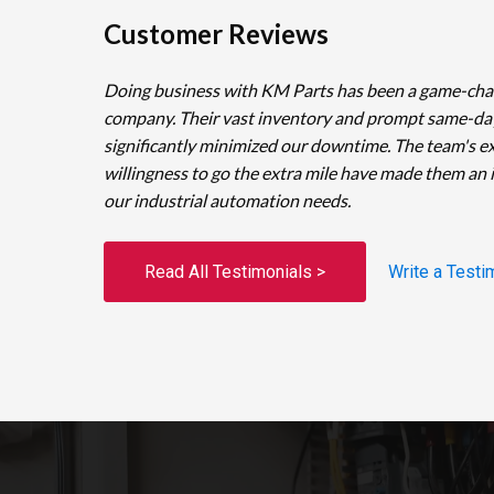
Customer Reviews
Doing business with KM Parts has been a game-cha
company. Their vast inventory and prompt same-da
significantly minimized our downtime. The team's e
willingness to go the extra mile have made them an 
our industrial automation needs.
Read All Testimonials >
Write a Testi