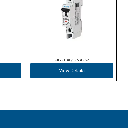
FAZ-C40/1-NA-SP
View Details