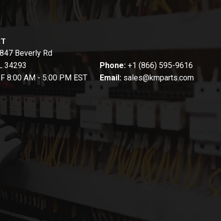
CT
847 Beverly Rd
FL 34293
Phone:
+1 (866) 595-9616
-F 8:00 AM - 5:00 PM EST
Email:
sales@kmparts.com