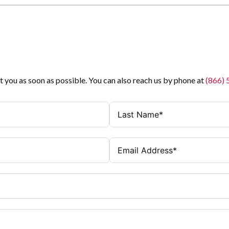
t you as soon as possible. You can also reach us by phone at
(866)