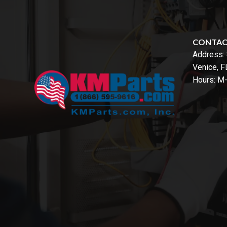
CONTA
Address:
Venice, 
Hours: M