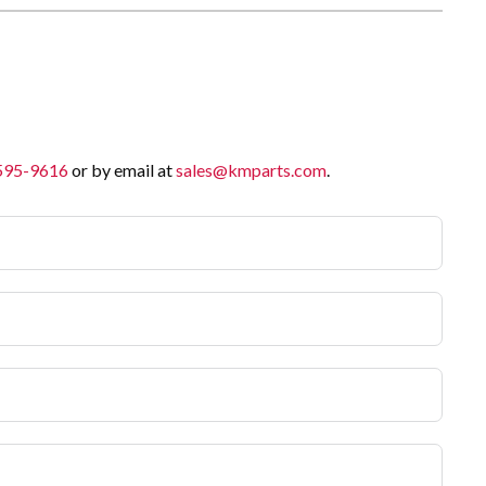
 595-9616
or by email at
sales@kmparts.com
.