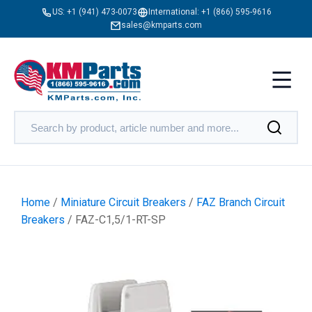
US:
+1 (941) 473-0073
International:
+1 (866) 595-9616
sales@kmparts.com
Home
/
Miniature Circuit Breakers
/
FAZ Branch Circuit
Breakers
/ FAZ-C1,5/1-RT-SP