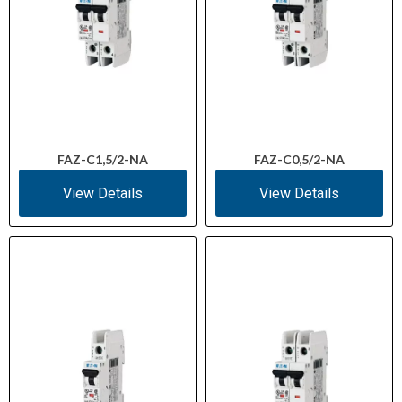
FAZ-C1,5/2-NA
FAZ-C0,5/2-NA
View Details
View Details