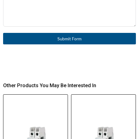
Submit Form
Other Products You May Be Interested In