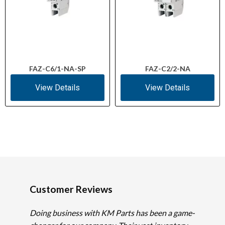
FAZ-C6/1-NA-SP
FAZ-C2/2-NA
View Details
View Details
Customer Reviews
Doing business with KM Parts has been a game-