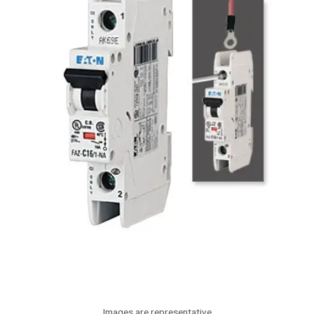
Images are representative