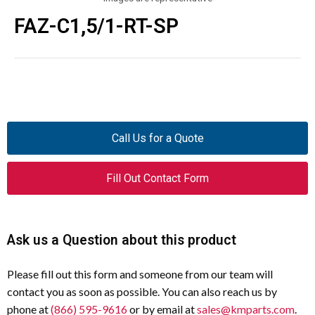
FAZ-C1,5/1-RT-SP
Call Us for a Quote
Fill Out Contact Form
Ask us a Question about this product
Please fill out this form and someone from our team will
contact you as soon as possible. You can also reach us by
phone at
(866) 595-9616
or by email at
sales@kmparts.com
.