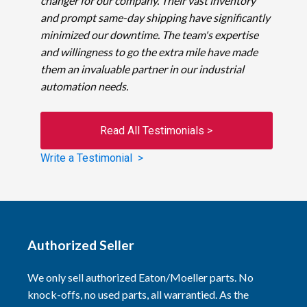
changer for our company. Their vast inventory
and prompt same-day shipping have significantly
minimized our downtime. The team's expertise
and willingness to go the extra mile have made
them an invaluable partner in our industrial
automation needs.
Read All Testimonials >
Write a Testimonial >
Authorized Seller
We only sell authorized Eaton/Moeller parts. No
knock-offs, no used parts, all warrantied. As the