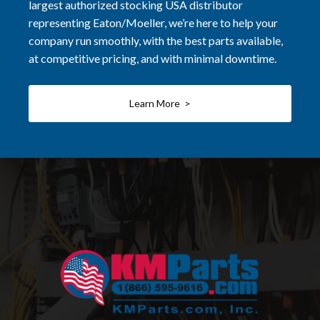
largest authorized stocking USA distributor
representing Eaton/Moeller, we’re here to help your
company run smoothly, with the best parts available,
at competitive pricing, and with minimal downtime.
Learn More >