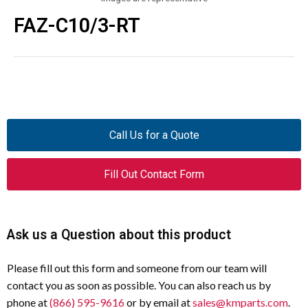
FAZ-C10/3-RT
Call Us for a Quote
Fill Out Contact Form
Ask us a Question about this product
Please fill out this form and someone from our team will
contact you as soon as possible. You can also reach us by
phone at
(866) 595-9616
or by email at
sales@kmparts.com
.