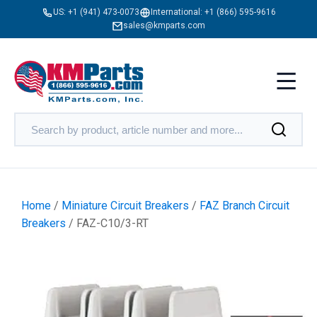
US:
+1 (941) 473-0073
International:
+1 (866) 595-9616
sales@kmparts.com
Home
/
Miniature Circuit Breakers
/
FAZ Branch Circuit
Breakers
/ FAZ-C10/3-RT