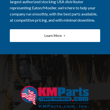
largest authorized stocking USA distributor
representing Eaton/Moeller, we’re here to help your
company run smoothly, with the best parts available,
at competitive pricing, and with minimal downtime.
Learn More >