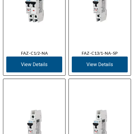
FAZ-C1/2-NA
FAZ-C13/1-NA-SP
View Details
View Details