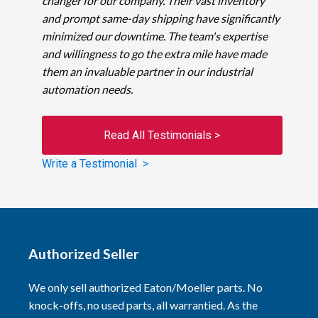
changer for our company. Their vast inventory
and prompt same-day shipping have significantly
minimized our downtime. The team's expertise
and willingness to go the extra mile have made
them an invaluable partner in our industrial
automation needs.
Read All Testimonials >
Write a Testimonial >
Authorized Seller
We only sell authorized Eaton/Moeller parts. No
knock-offs, no used parts, all warrantied. As the