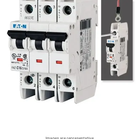
Images are representative