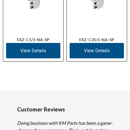
FAZ-C1/1-NA-SP
FAZ-C35/1-NA-SP
View Details
View Details
Customer Reviews
Doing business with KM Parts has been a game-