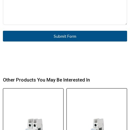
Submit Form
Other Products You May Be Interested In