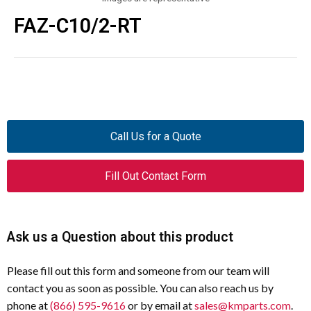
FAZ-C10/2-RT
Call Us for a Quote
Fill Out Contact Form
Ask us a Question about this product
Please fill out this form and someone from our team will
contact you as soon as possible. You can also reach us by
phone at
(866) 595-9616
or by email at
sales@kmparts.com
.