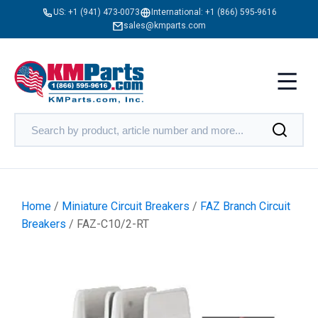
US:
+1 (941) 473-0073
International:
+1 (866) 595-9616
sales@kmparts.com
Home
/
Miniature Circuit Breakers
/
FAZ Branch Circuit
Breakers
/ FAZ-C10/2-RT