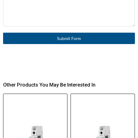
Submit Form
Other Products You May Be Interested In