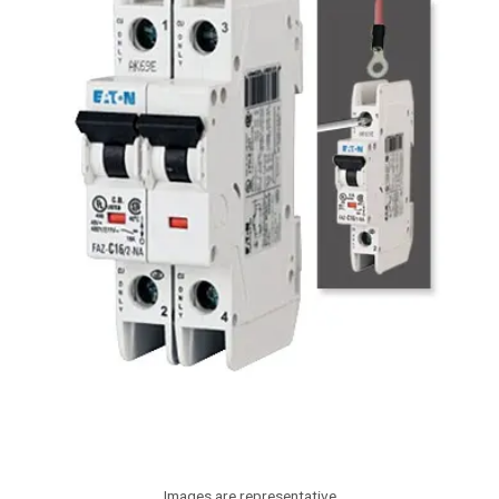
Images are representative