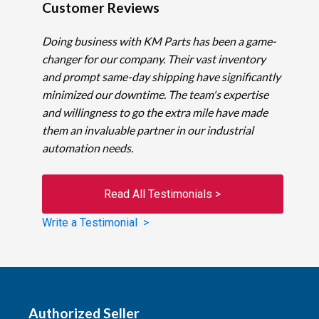
Customer Reviews
Doing business with KM Parts has been a game-
changer for our company. Their vast inventory
and prompt same-day shipping have significantly
minimized our downtime. The team's expertise
and willingness to go the extra mile have made
them an invaluable partner in our industrial
automation needs.
Read All Testimonials >
Write a Testimonial >
Authorized Seller