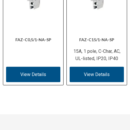
FAZ-C0,5/1-NA-SP
FAZ-C15/1-NA-SP
15A, 1 pole, C-Char, AC,
UL-listed, IP20, IP40
View Details
View Details