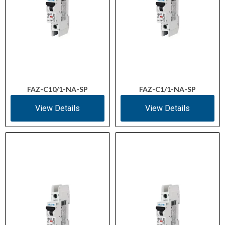
FAZ-C10/1-NA-SP
FAZ-C1/1-NA-SP
View Details
View Details