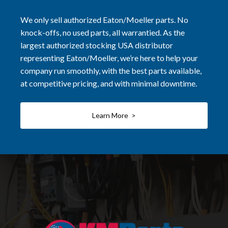
We only sell authorized Eaton/Moeller parts. No
knock-offs, no used parts, all warrantied. As the
largest authorized stocking USA distributor
representing Eaton/Moeller, we’re here to help your
company run smoothly, with the best parts available,
at competitive pricing, and with minimal downtime.
Learn More >