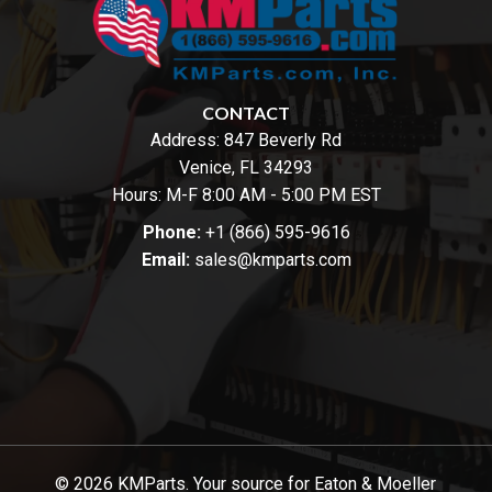
CONTACT
Address:
847 Beverly Rd
Venice, FL 34293
Hours: M-F 8:00 AM - 5:00 PM EST
Phone:
+1 (866) 595-9616
Email:
sales@kmparts.com
© 2026 KMParts. Your source for Eaton & Moeller