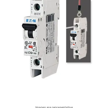
Images are representative