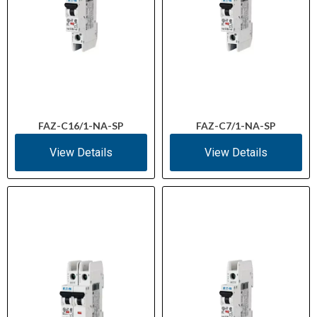
FAZ-C16/1-NA-SP
FAZ-C7/1-NA-SP
View Details
View Details