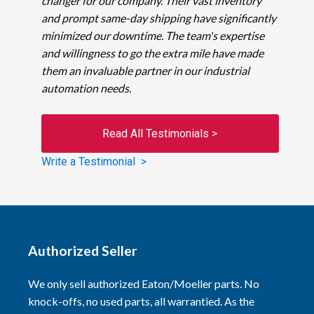
changer for our company. Their vast inventory
and prompt same-day shipping have significantly
minimized our downtime. The team's expertise
and willingness to go the extra mile have made
them an invaluable partner in our industrial
automation needs.
Read All Testimonials >
Write a Testimonial >
Authorized Seller
We only sell authorized Eaton/Moeller parts. No
knock-offs, no used parts, all warrantied. As the