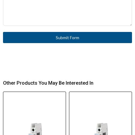
Submit Form
Other Products You May Be Interested In