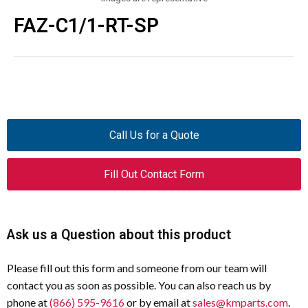
FAZ-C1/1-RT-SP
Call Us for a Quote
Fill Out Contact Form
Ask us a Question about this product
Please fill out this form and someone from our team will
contact you as soon as possible. You can also reach us by
phone at
(866) 595-9616
or by email at
sales@kmparts.com
.