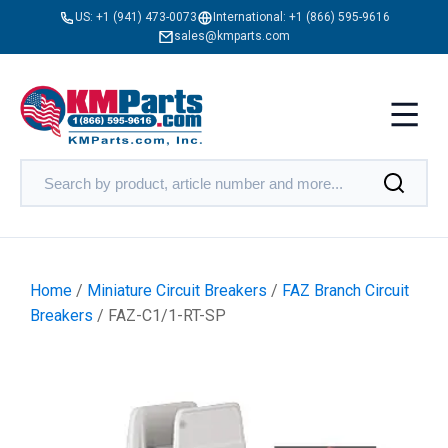
US:
+1 (941) 473-0073
International:
+1 (866) 595-9616
sales@kmparts.com
Home
/
Miniature Circuit Breakers
/
FAZ Branch Circuit
Breakers
/ FAZ-C1/1-RT-SP