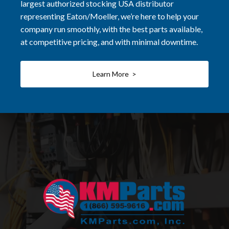
largest authorized stocking USA distributor
representing Eaton/Moeller, we’re here to help your
company run smoothly, with the best parts available,
at competitive pricing, and with minimal downtime.
Learn More >