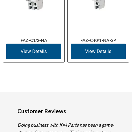
FAZ-C1/2-NA
FAZ-C40/1-NA-SP
View Details
View Details
Customer Reviews
Doing business with KM Parts has been a game-