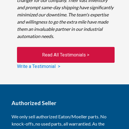
changer for our company. Their vast inventory
and prompt same-day shipping have significantly
minimized our downtime. The team's expertise
and willingness to go the extra mile have made
them an invaluable partner in our industrial
automation needs.
Read All Testimonials >
Write a Testimonial >
Authorized Seller
We only sell authorized Eaton/Moeller parts. No
knock-offs, no used parts, all warrantied. As the