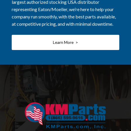
largest authorized stocking USA distributor
representing Eaton/Moeller, we’re here to help your
company run smoothly, with the best parts available,
at competitive pricing, and with minimal downtime.
Learn More >