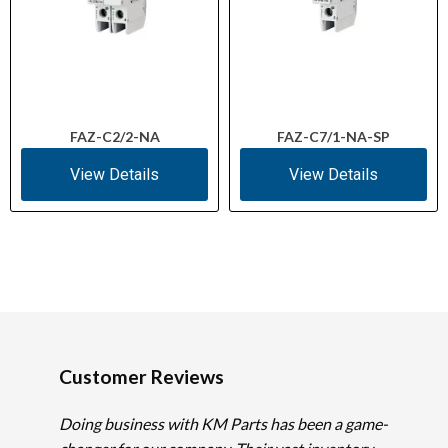
FAZ-C2/2-NA
FAZ-C7/1-NA-SP
View Details
View Details
Customer Reviews
Doing business with KM Parts has been a game-