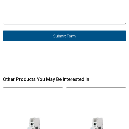
Submit Form
Other Products You May Be Interested In