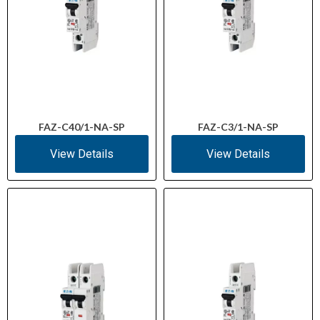
FAZ-C40/1-NA-SP
FAZ-C3/1-NA-SP
View Details
View Details