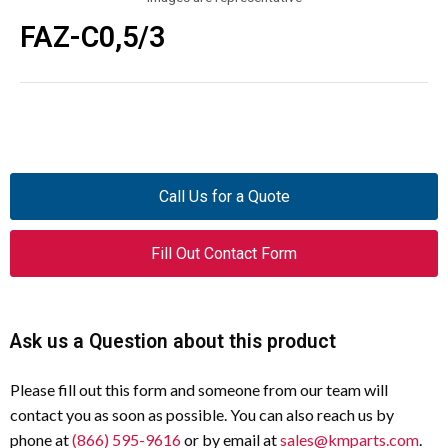
FAZ-C0,5/3
Call Us for a Quote
Fill Out Contact Form
Ask us a Question about this product
Please fill out this form and someone from our team will
contact you as soon as possible. You can also reach us by
phone at
(866) 595-9616
or by email at
sales@kmparts.com
.