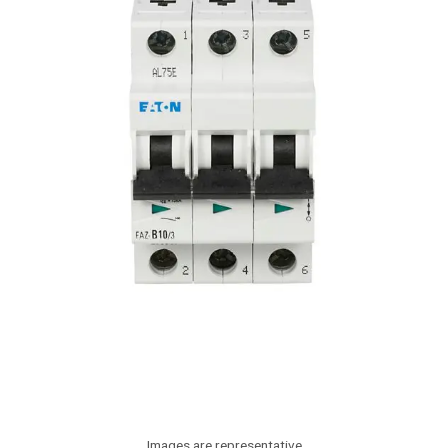
Images are representative