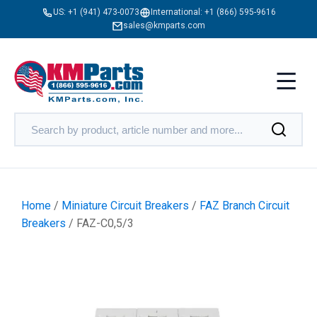
US:
+1 (941) 473-0073
International:
+1 (866) 595-9616
sales@kmparts.com
Home
/
Miniature Circuit Breakers
/
FAZ Branch Circuit
Breakers
/ FAZ-C0,5/3