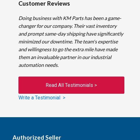
Customer Reviews
Doing business with KM Parts has been a game-
changer for our company. Their vast inventory
and prompt same-day shipping have significantly
minimized our downtime. The team's expertise
and willingness to go the extra mile have made
them an invaluable partner in our industrial
automation needs.
Read All Testimonials >
Write a Testimonial >
Authorized Seller