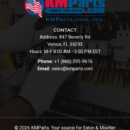
CONTACT
Address:
847 Beverly Rd
Venice, FL 34293
Hours: M-F 8:00 AM - 5:00 PM EST
Phone:
+1 (866) 595-9616
Email:
sales@kmparts.com
© 2026 KMParts. Your source for Eaton & Moeller