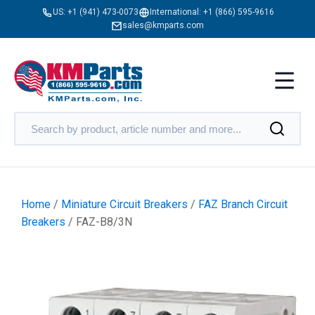
US:
+1 (941) 473-0073
International:
+1 (866) 595-9616
sales@kmparts.com
Home
/
Miniature Circuit Breakers
/
FAZ Branch Circuit
Breakers
/ FAZ-B8/3N