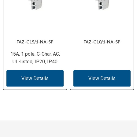
FAZ-C15/1-NA-SP
FAZ-C10/1-NA-SP
15A, 1 pole, C-Char, AC,
UL-listed, IP20, IP40
View Details
View Details