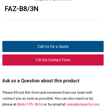
FAZ-B8/3N
Call Us for a Quote
Fill Out Contact Form
Ask us a Question about this product
Please fill out this form and someone from our team will
contact you as soon as possible. You can also reach us by
phone at
(866) 595-9616
or by email at
sales@kmparts.com
.