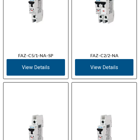
FAZ-C5/1-NA-SP
FAZ-C2/2-NA
View Details
View Details