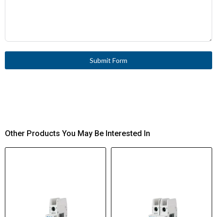
Submit Form
Other Products You May Be Interested In