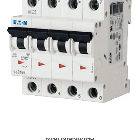
Images are representative