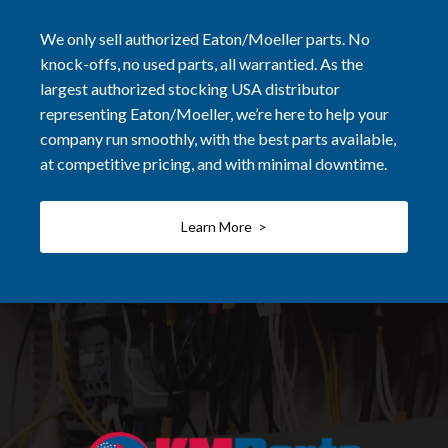
We only sell authorized Eaton/Moeller parts. No
knock-offs, no used parts, all warrantied. As the
largest authorized stocking USA distributor
representing Eaton/Moeller, we’re here to help your
company run smoothly, with the best parts available,
at competitive pricing, and with minimal downtime.
Learn More >