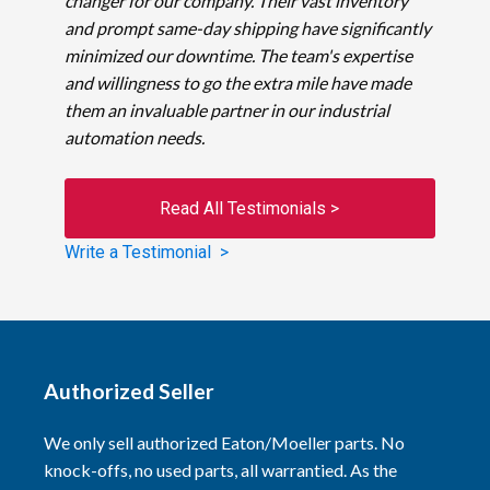
changer for our company. Their vast inventory
and prompt same-day shipping have significantly
minimized our downtime. The team's expertise
and willingness to go the extra mile have made
them an invaluable partner in our industrial
automation needs.
Read All Testimonials >
Write a Testimonial >
Authorized Seller
We only sell authorized Eaton/Moeller parts. No
knock-offs, no used parts, all warrantied. As the