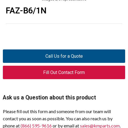
FAZ-B6/1N
Call Us for a Quote
Fill Out Contact Form
Ask us a Question about this product
Please fill out this form and someone from our team will
contact you as soon as possible. You can also reach us by
phone at
(866) 595-9616
or by email at
sales@kmparts.com
.