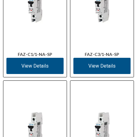
FAZ-C1/1-NA-SP
FAZ-C3/1-NA-SP
View Details
View Details