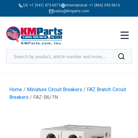
US:
+1 (941) 473-0073
International:
+1 (866) 595-9616
sales@kmparts.com
Home
/
Miniature Circuit Breakers
/
FAZ Branch Circuit
Breakers
/ FAZ-B6/1N