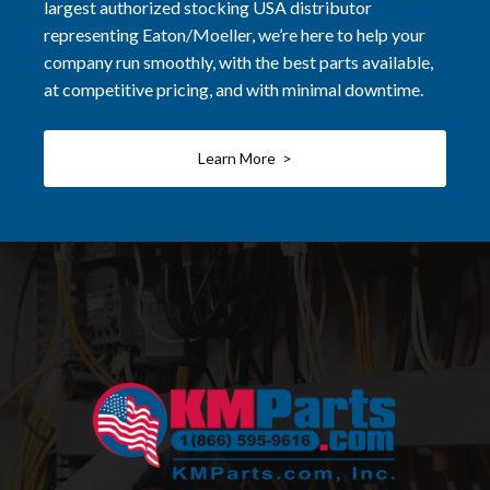
largest authorized stocking USA distributor
representing Eaton/Moeller, we’re here to help your
company run smoothly, with the best parts available,
at competitive pricing, and with minimal downtime.
Learn More >