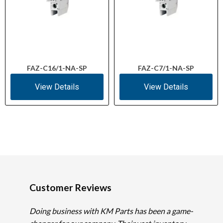
FAZ-C16/1-NA-SP
FAZ-C7/1-NA-SP
View Details
View Details
Customer Reviews
Doing business with KM Parts has been a game-