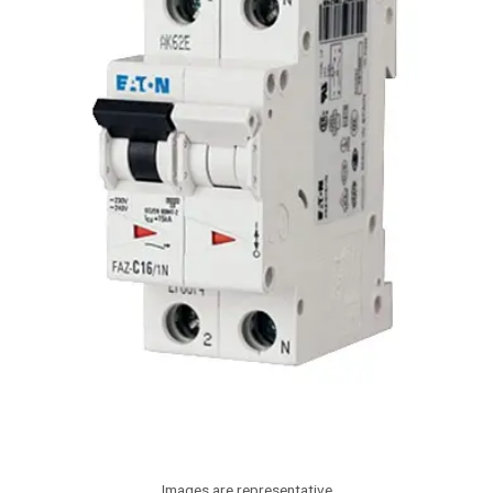
Images are representative