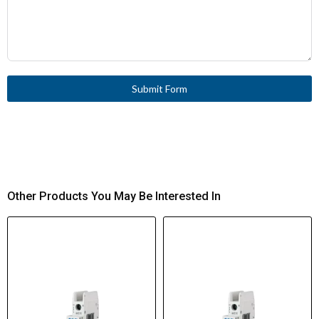
Submit Form
Other Products You May Be Interested In