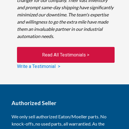
changer for our company. Their vast inventory
and prompt same-day shipping have significantly
minimized our downtime. The team's expertise
and willingness to go the extra mile have made
them an invaluable partner in our industrial
automation needs.
Read All Testimonials >
Write a Testimonial >
Authorized Seller
We only sell authorized Eaton/Moeller parts. No
knock-offs, no used parts, all warrantied. As the