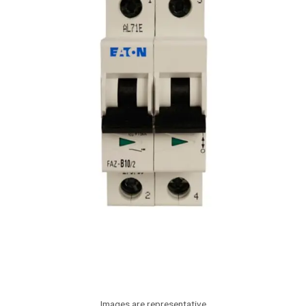
Images are representative