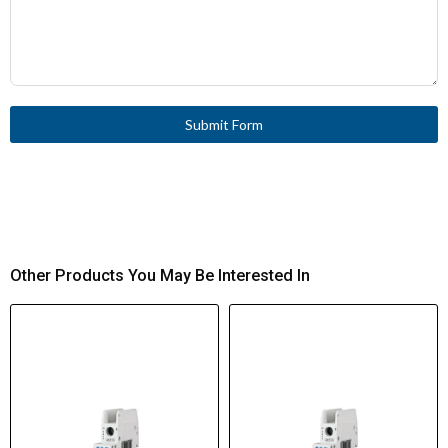
Submit Form
Other Products You May Be Interested In