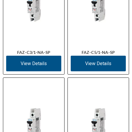
FAZ-C3/1-NA-SP
FAZ-C5/1-NA-SP
View Details
View Details