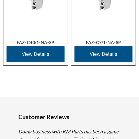
FAZ-C40/1-NA-SP
FAZ-C7/1-NA-SP
View Details
View Details
Customer Reviews
Doing business with KM Parts has been a game-