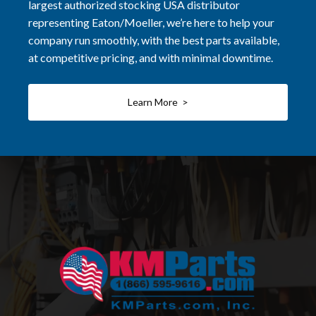
largest authorized stocking USA distributor
representing Eaton/Moeller, we’re here to help your
company run smoothly, with the best parts available,
at competitive pricing, and with minimal downtime.
Learn More >