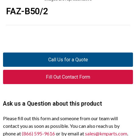
FAZ-B50/2
Call Us for a Quote
Fill Out Contact Form
Ask us a Question about this product
Please fill out this form and someone from our team will
contact you as soon as possible. You can also reach us by
phone at
(866) 595-9616
or by email at
sales@kmparts.com
.