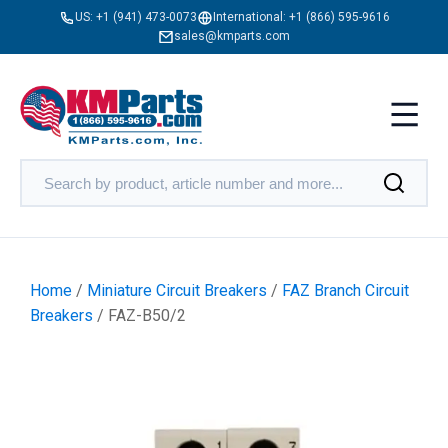
US:
+1 (941) 473-0073
International:
+1 (866) 595-9616
sales@kmparts.com
Home
/
Miniature Circuit Breakers
/
FAZ Branch Circuit
Breakers
/ FAZ-B50/2