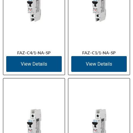
FAZ-C4/1-NA-SP
FAZ-C1/1-NA-SP
View Details
View Details