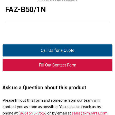
FAZ-B50/1N
Call Us for a Quote
Fill Out Contact Form
Ask us a Question about this product
Please fill out this form and someone from our team will
contact you as soon as possible. You can also reach us by
phone at
(866) 595-9616
or by email at
sales@kmparts.com
.