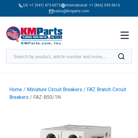
US:
+1 (941) 473-0073
International:
+1 (866) 595-9616
sales@kmparts.com
Home
/
Miniature Circuit Breakers
/
FAZ Branch Circuit
Breakers
/ FAZ-B50/1N