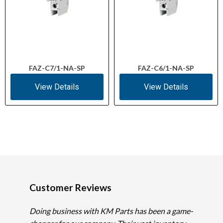
FAZ-C7/1-NA-SP
FAZ-C6/1-NA-SP
View Details
View Details
Customer Reviews
Doing business with KM Parts has been a game-