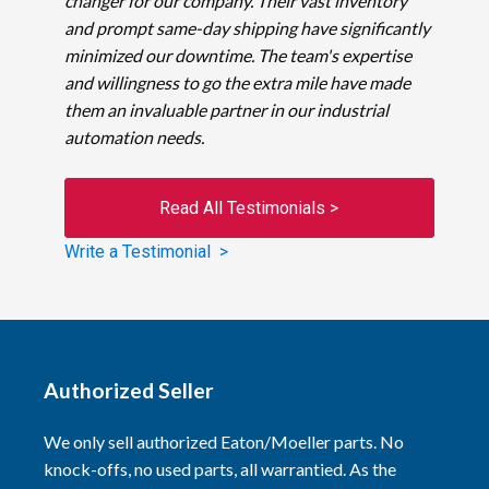
changer for our company. Their vast inventory
and prompt same-day shipping have significantly
minimized our downtime. The team's expertise
and willingness to go the extra mile have made
them an invaluable partner in our industrial
automation needs.
Read All Testimonials >
Write a Testimonial >
Authorized Seller
We only sell authorized Eaton/Moeller parts. No
knock-offs, no used parts, all warrantied. As the