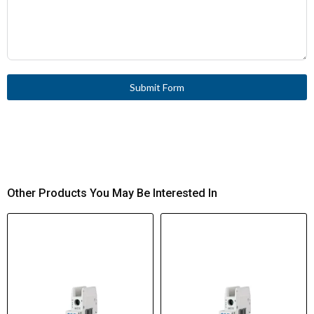
Submit Form
Other Products You May Be Interested In