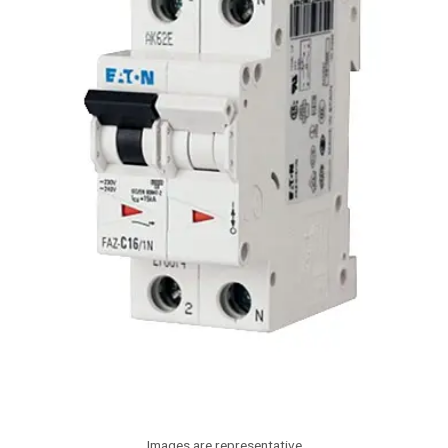
Images are representative