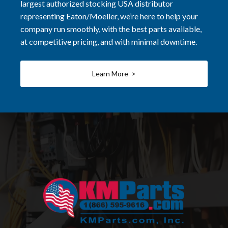
largest authorized stocking USA distributor
representing Eaton/Moeller, we’re here to help your
company run smoothly, with the best parts available,
at competitive pricing, and with minimal downtime.
Learn More >