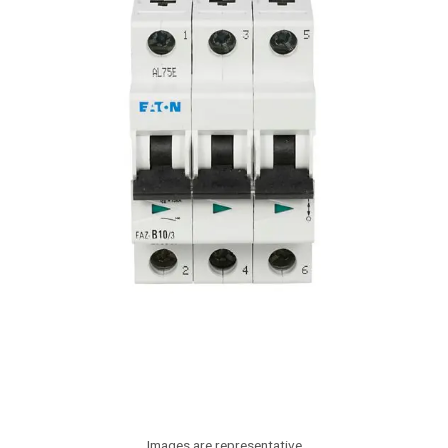
Images are representative