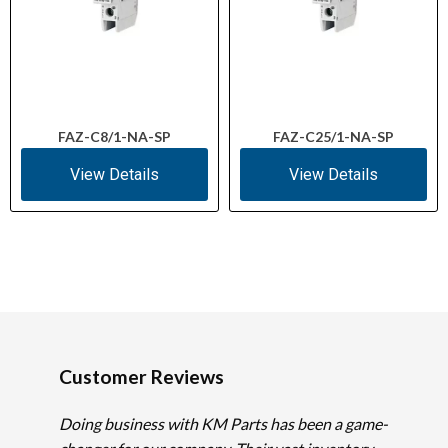
FAZ-C8/1-NA-SP
FAZ-C25/1-NA-SP
View Details
View Details
Customer Reviews
Doing business with KM Parts has been a game-