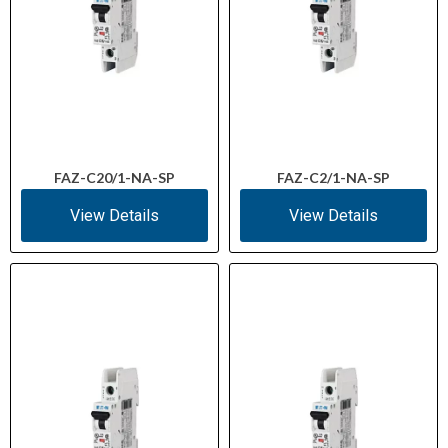
FAZ-C20/1-NA-SP
FAZ-C2/1-NA-SP
View Details
View Details