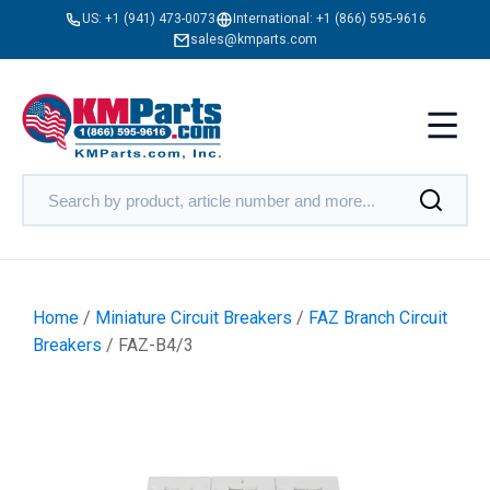
US:
+1 (941) 473-0073
International:
+1 (866) 595-9616
sales@kmparts.com
Home
/
Miniature Circuit Breakers
/
FAZ Branch Circuit
Breakers
/ FAZ-B4/3