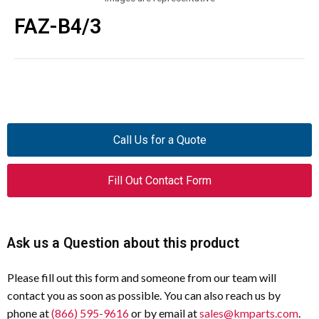
FAZ-B4/3
Call Us for a Quote
Fill Out Contact Form
Ask us a Question about this product
Please fill out this form and someone from our team will
contact you as soon as possible. You can also reach us by
phone at
(866) 595-9616
or by email at
sales@kmparts.com
.