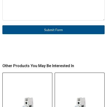
Submit Form
Other Products You May Be Interested In