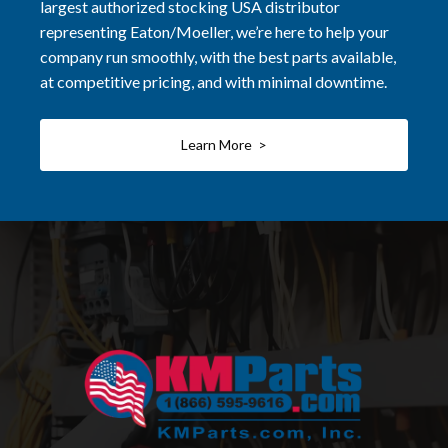
largest authorized stocking USA distributor
representing Eaton/Moeller, we’re here to help your
company run smoothly, with the best parts available,
at competitive pricing, and with minimal downtime.
Learn More >