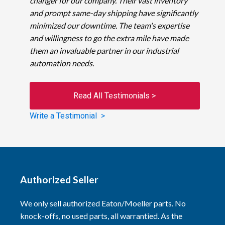
changer for our company. Their vast inventory
and prompt same-day shipping have significantly
minimized our downtime. The team's expertise
and willingness to go the extra mile have made
them an invaluable partner in our industrial
automation needs.
Read All Testimonials >
Write a Testimonial >
Authorized Seller
We only sell authorized Eaton/Moeller parts. No
knock-offs, no used parts, all warrantied. As the