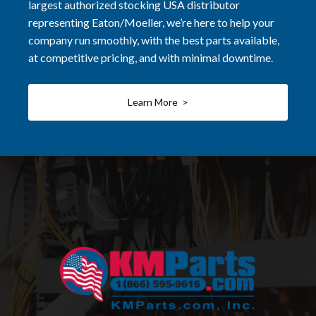
largest authorized stocking USA distributor
representing Eaton/Moeller, we’re here to help your
company run smoothly, with the best parts available,
at competitive pricing, and with minimal downtime.
Learn More >