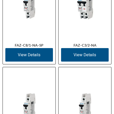
FAZ-C8/1-NA-SP
FAZ-C3/2-NA
View Details
View Details