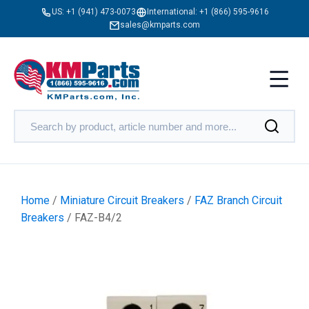
US:
+1 (941) 473-0073
International:
+1 (866) 595-9616
sales@kmparts.com
Home
/
Miniature Circuit Breakers
/
FAZ Branch Circuit
Breakers
/ FAZ-B4/2