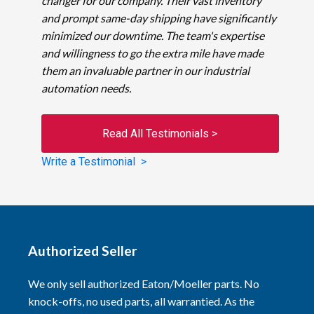
changer for our company. Their vast inventory
and prompt same-day shipping have significantly
minimized our downtime. The team's expertise
and willingness to go the extra mile have made
them an invaluable partner in our industrial
automation needs.
Read All Testimonials >
Write a Testimonial >
Authorized Seller
We only sell authorized Eaton/Moeller parts. No
knock-offs, no used parts, all warrantied. As the