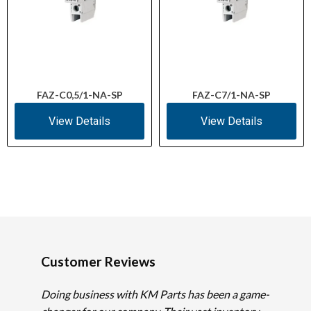
FAZ-C0,5/1-NA-SP
FAZ-C7/1-NA-SP
View Details
View Details
Customer Reviews
Doing business with KM Parts has been a game-