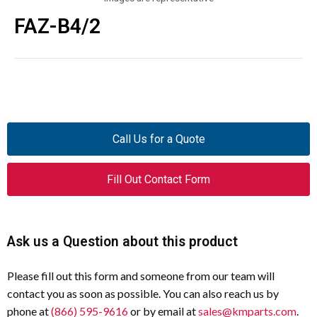
FAZ-B4/2
Call Us for a Quote
Fill Out Contact Form
Ask us a Question about this product
Please fill out this form and someone from our team will
contact you as soon as possible. You can also reach us by
phone at
(866) 595-9616
or by email at
sales@kmparts.com
.