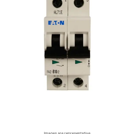
Images are representative