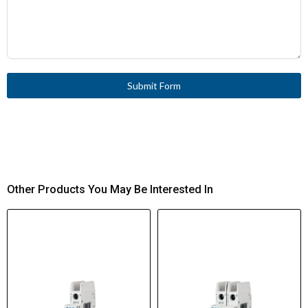
Submit Form
Other Products You May Be Interested In