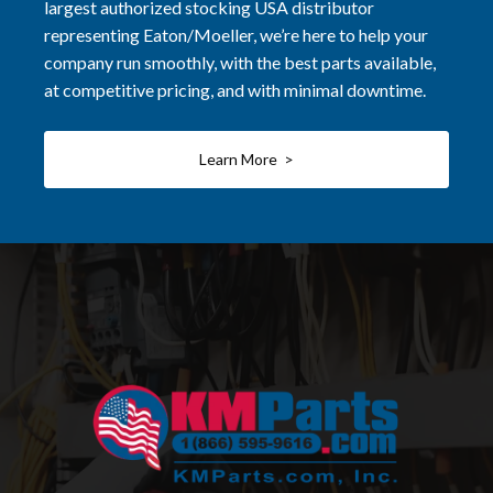
largest authorized stocking USA distributor
representing Eaton/Moeller, we’re here to help your
company run smoothly, with the best parts available,
at competitive pricing, and with minimal downtime.
Learn More >