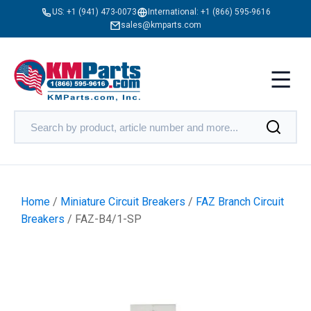
US:
+1 (941) 473-0073
International:
+1 (866) 595-9616
sales@kmparts.com
Home
/
Miniature Circuit Breakers
/
FAZ Branch Circuit
Breakers
/ FAZ-B4/1-SP