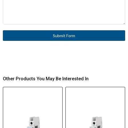
Submit Form
Other Products You May Be Interested In