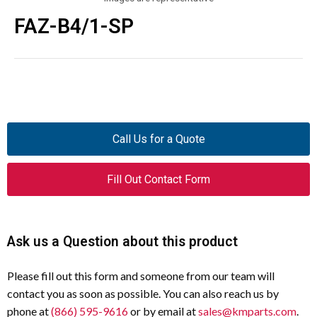
FAZ-B4/1-SP
Call Us for a Quote
Fill Out Contact Form
Ask us a Question about this product
Please fill out this form and someone from our team will
contact you as soon as possible. You can also reach us by
phone at
(866) 595-9616
or by email at
sales@kmparts.com
.