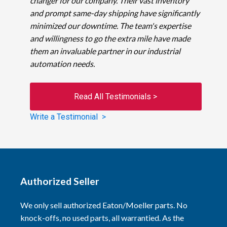
changer for our company. Their vast inventory
and prompt same-day shipping have significantly
minimized our downtime. The team's expertise
and willingness to go the extra mile have made
them an invaluable partner in our industrial
automation needs.
Read All Testimonials >
Write a Testimonial >
Authorized Seller
We only sell authorized Eaton/Moeller parts. No
knock-offs, no used parts, all warrantied. As the