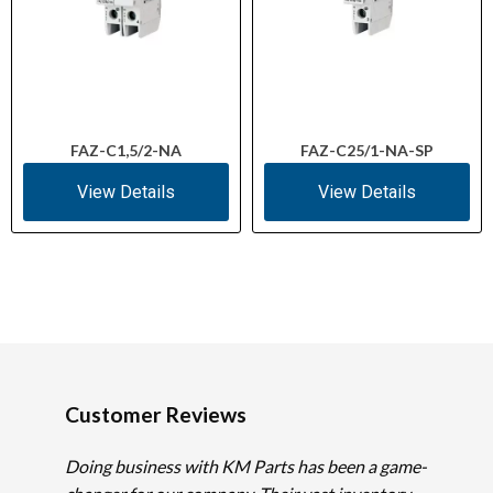
FAZ-C1,5/2-NA
FAZ-C25/1-NA-SP
View Details
View Details
Customer Reviews
Doing business with KM Parts has been a game-