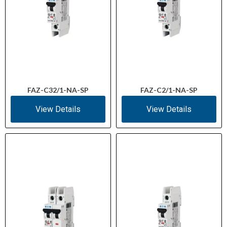
FAZ-C32/1-NA-SP
FAZ-C2/1-NA-SP
View Details
View Details