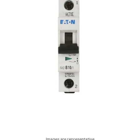
Images are representative