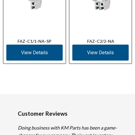
FAZ-C1/1-NA-SP
FAZ-C2/2-NA
View Details
View Details
Customer Reviews
Doing business with KM Parts has been a game-