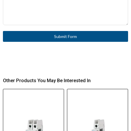
Submit Form
Other Products You May Be Interested In