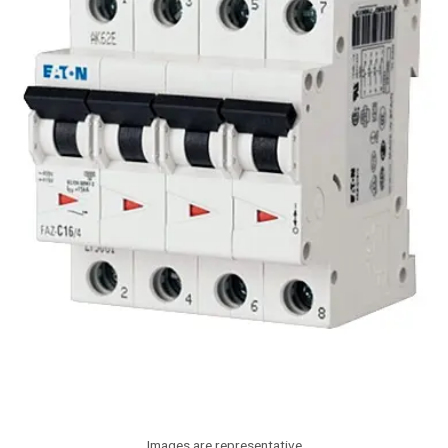
Images are representative