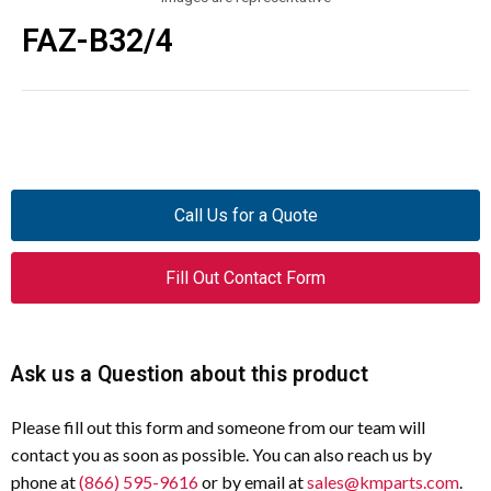
FAZ-B32/4
Call Us for a Quote
Fill Out Contact Form
Ask us a Question about this product
Please fill out this form and someone from our team will
contact you as soon as possible. You can also reach us by
phone at
(866) 595-9616
or by email at
sales@kmparts.com
.