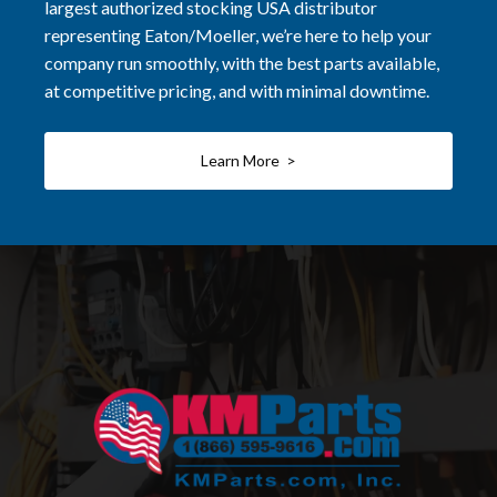
largest authorized stocking USA distributor
representing Eaton/Moeller, we’re here to help your
company run smoothly, with the best parts available,
at competitive pricing, and with minimal downtime.
Learn More >