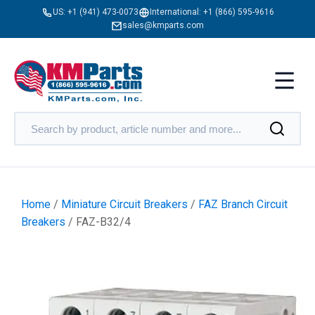
US:
+1 (941) 473-0073
International:
+1 (866) 595-9616
sales@kmparts.com
Home
/
Miniature Circuit Breakers
/
FAZ Branch Circuit
Breakers
/ FAZ-B32/4