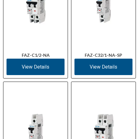
FAZ-C1/2-NA
FAZ-C32/1-NA-SP
View Details
View Details