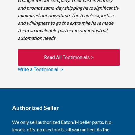
changer for our company. Their vast inventory
and prompt same-day shipping have significantly
minimized our downtime. The team's expertise
and willingness to go the extra mile have made
them an invaluable partner in our industrial
automation needs.
Read All Testimonials >
Write a Testimonial >
Authorized Seller
We only sell authorized Eaton/Moeller parts. No
knock-offs, no used parts, all warrantied. As the