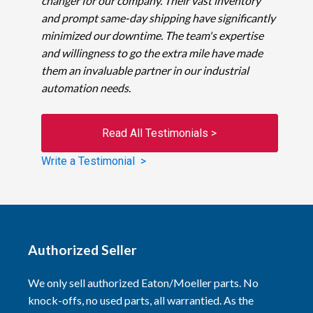
changer for our company. Their vast inventory
and prompt same-day shipping have significantly
minimized our downtime. The team's expertise
and willingness to go the extra mile have made
them an invaluable partner in our industrial
automation needs.
Read All Testimonials >
Write a Testimonial >
Authorized Seller
We only sell authorized Eaton/Moeller parts. No
knock-offs, no used parts, all warrantied. As the