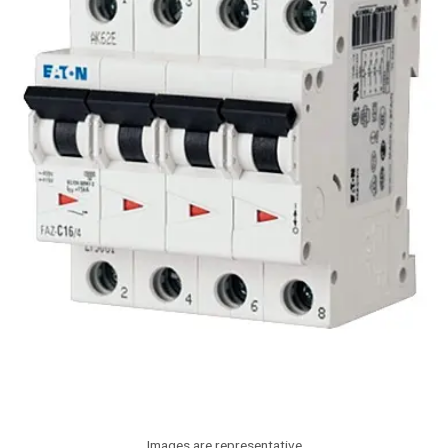
Images are representative