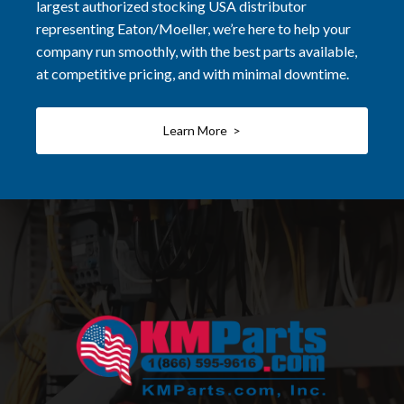
largest authorized stocking USA distributor
representing Eaton/Moeller, we’re here to help your
company run smoothly, with the best parts available,
at competitive pricing, and with minimal downtime.
Learn More >