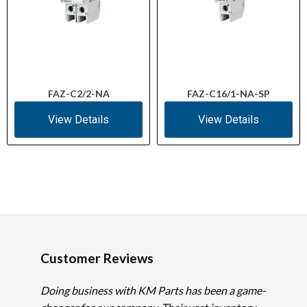
FAZ-C2/2-NA
FAZ-C16/1-NA-SP
View Details
View Details
Customer Reviews
Doing business with KM Parts has been a game-