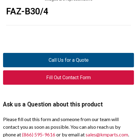
FAZ-B30/4
Call Us for a Quote
Fill Out Contact Form
Ask us a Question about this product
Please fill out this form and someone from our team will
contact you as soon as possible. You can also reach us by
phone at
(866) 595-9616
or by email at
sales@kmparts.com
.