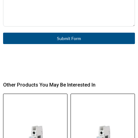
Submit Form
Other Products You May Be Interested In