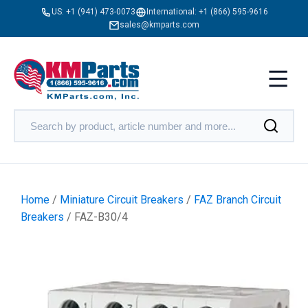
US:
+1 (941) 473-0073
International:
+1 (866) 595-9616
sales@kmparts.com
Home
/
Miniature Circuit Breakers
/
FAZ Branch Circuit
Breakers
/ FAZ-B30/4