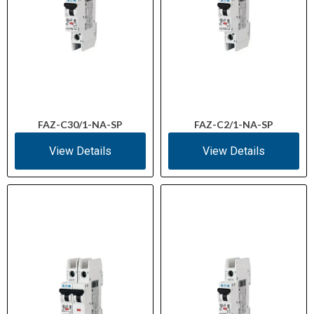
FAZ-C30/1-NA-SP
FAZ-C2/1-NA-SP
View Details
View Details