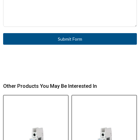
Submit Form
Other Products You May Be Interested In