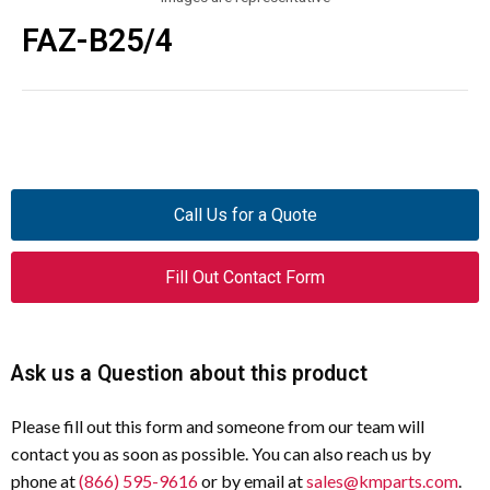
FAZ-B25/4
Call Us for a Quote
Fill Out Contact Form
Ask us a Question about this product
Please fill out this form and someone from our team will
contact you as soon as possible. You can also reach us by
phone at
(866) 595-9616
or by email at
sales@kmparts.com
.