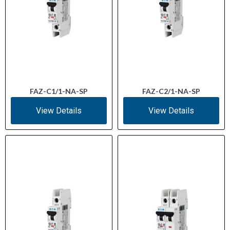
FAZ-C1/1-NA-SP
FAZ-C2/1-NA-SP
View Details
View Details