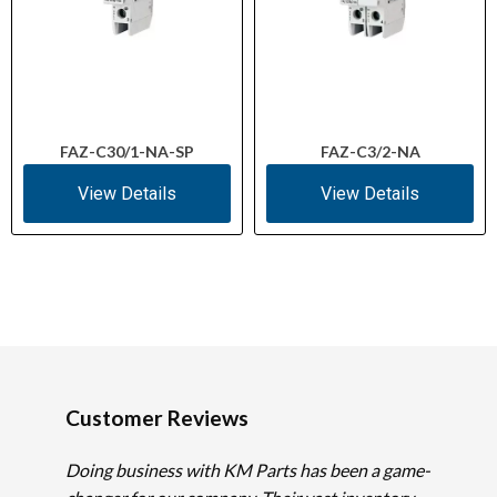
FAZ-C30/1-NA-SP
FAZ-C3/2-NA
View Details
View Details
Customer Reviews
Doing business with KM Parts has been a game-