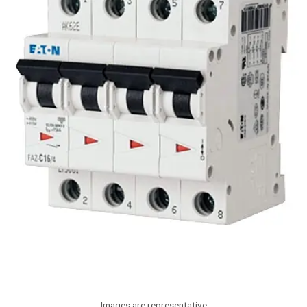
Images are representative