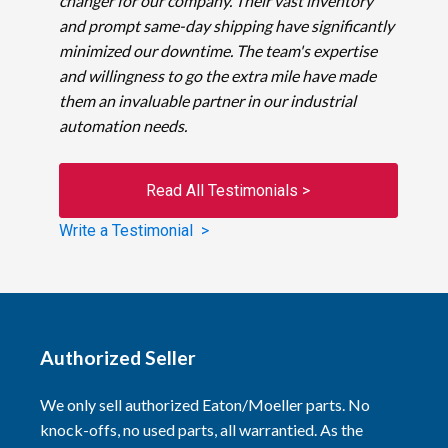
changer for our company. Their vast inventory
and prompt same-day shipping have significantly
minimized our downtime. The team's expertise
and willingness to go the extra mile have made
them an invaluable partner in our industrial
automation needs.
Read All Testimonials >
Write a Testimonial >
Authorized Seller
We only sell authorized Eaton/Moeller parts. No
knock-offs, no used parts, all warrantied. As the