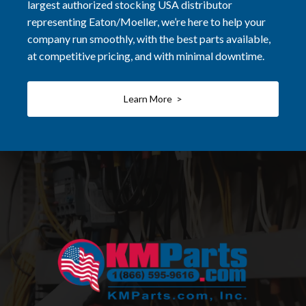
largest authorized stocking USA distributor
representing Eaton/Moeller, we’re here to help your
company run smoothly, with the best parts available,
at competitive pricing, and with minimal downtime.
Learn More >