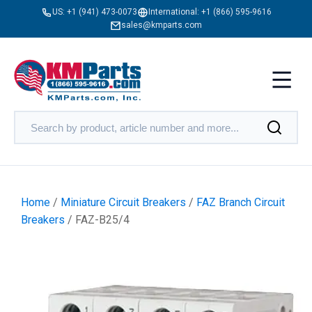
US:
+1 (941) 473-0073
International:
+1 (866) 595-9616
sales@kmparts.com
Home
/
Miniature Circuit Breakers
/
FAZ Branch Circuit
Breakers
/ FAZ-B25/4