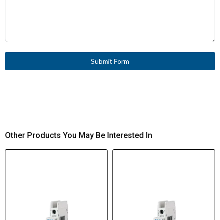
Submit Form
Other Products You May Be Interested In