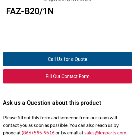
FAZ-B20/1N
Call Us for a Quote
Fill Out Contact Form
Ask us a Question about this product
Please fill out this form and someone from our team will
contact you as soon as possible. You can also reach us by
phone at
(866) 595-9616
or by email at
sales@kmparts.com
.