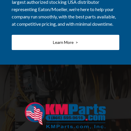
largest authorized stocking USA distributor
representing Eaton/Moeller, we’re here to help your
company run smoothly, with the best parts available,
at competitive pricing, and with minimal downtime.
Learn More >