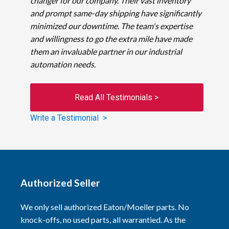
changer for our company. Their vast inventory
and prompt same-day shipping have significantly
minimized our downtime. The team's expertise
and willingness to go the extra mile have made
them an invaluable partner in our industrial
automation needs.
Read All Testimonials >
Write a Testimonial >
Authorized Seller
We only sell authorized Eaton/Moeller parts. No
knock-offs, no used parts, all warrantied. As the