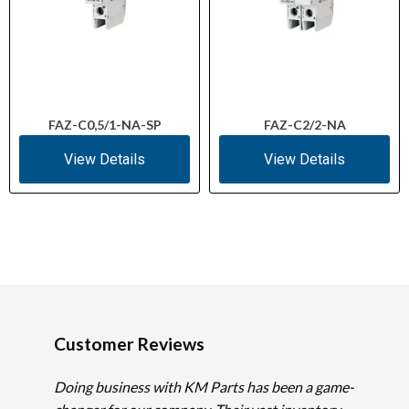
FAZ-C0,5/1-NA-SP
FAZ-C2/2-NA
View Details
View Details
Customer Reviews
Doing business with KM Parts has been a game-