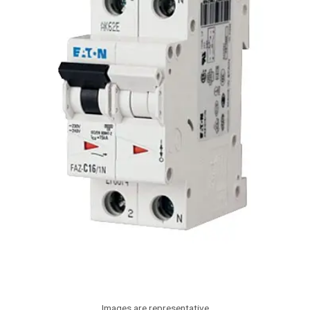
Images are representative