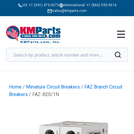
US:
+1 (941) 473-0073
International:
+1 (866) 595-9616
sales@kmparts.com
Home
/
Miniature Circuit Breakers
/
FAZ Branch Circuit
Breakers
/ FAZ-B20/1N