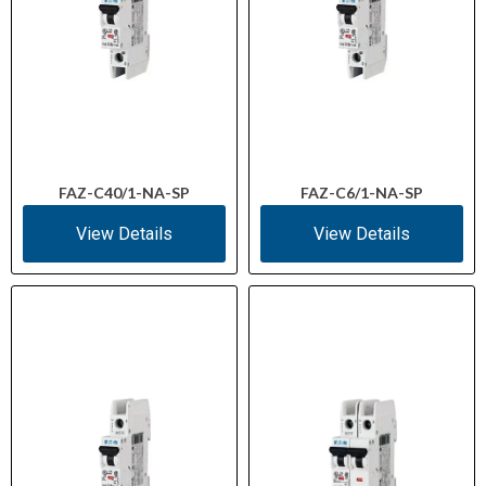
FAZ-C40/1-NA-SP
FAZ-C6/1-NA-SP
View Details
View Details