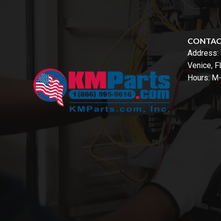
CONTA
Address:
Venice, 
Hours: M