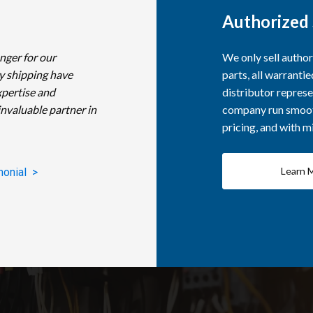
Authorized 
nger for our
We only sell autho
y shipping have
parts, all warranti
xpertise and
distributor represe
invaluable partner in
company run smooth
pricing, and with 
Learn 
monial >