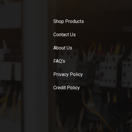
Shop Products
Contact Us
About Us
FAQ's
Privacy Policy
Credit Policy