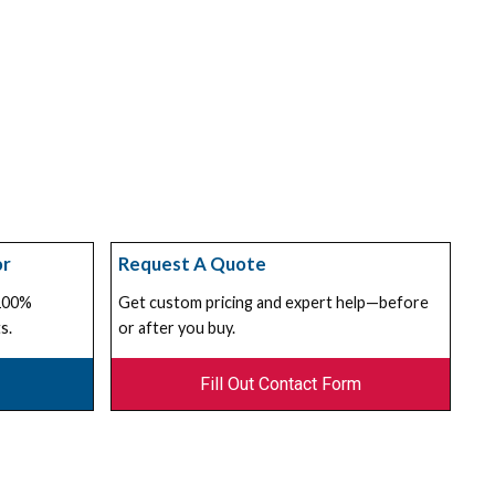
or
Request A Quote
 100%
Get custom pricing and expert help—before
s.
or after you buy.
Fill Out Contact Form