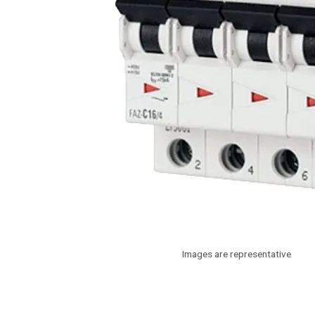
Images are representative