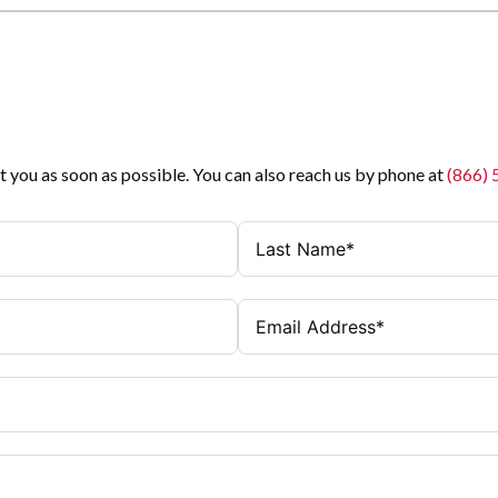
t you as soon as possible. You can also reach us by phone at
(866)