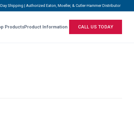
Day Shipping | Authorized Eaton, Moeller, & Cutler-Hammer Distributor
p Products
Product Information
CALL US TODAY