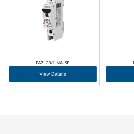
FAZ-C3/1-NA-SP
View Details