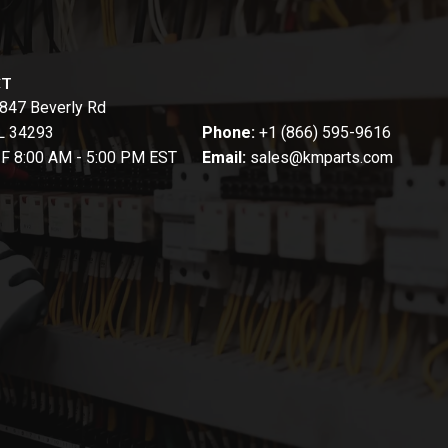
CT
847 Beverly Rd
FL 34293
Phone:
+1 (866) 595-9616
-F 8:00 AM - 5:00 PM EST
Email:
sales@kmparts.com