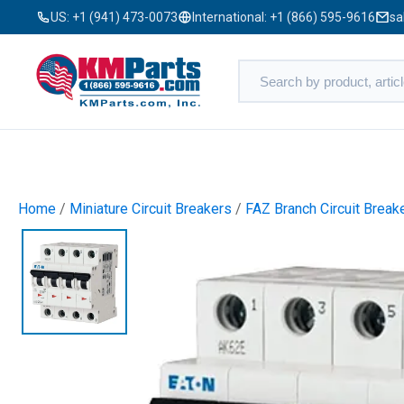
US:
+1 (941) 473-0073
International:
+1 (866) 595-9616
sa
Home
/
Miniature Circuit Breakers
/
FAZ Branch Circuit Break