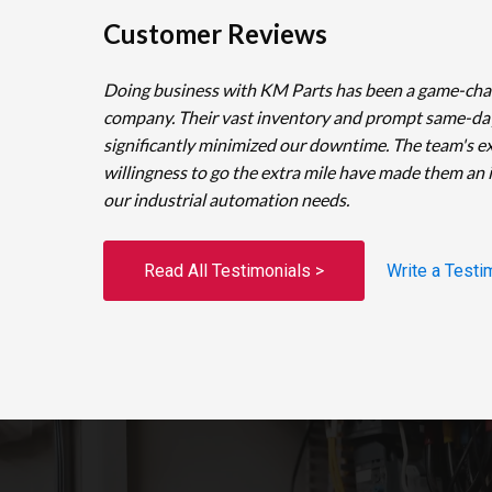
Customer Reviews
Doing business with KM Parts has been a game-cha
company. Their vast inventory and prompt same-da
significantly minimized our downtime. The team's e
willingness to go the extra mile have made them an 
our industrial automation needs.
Read All Testimonials >
Write a Testi