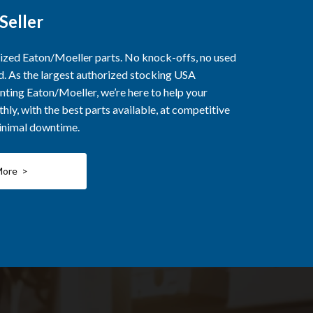
Seller
rized Eaton/Moeller parts. No knock-offs, no used
ed. As the largest authorized stocking USA
nting Eaton/Moeller, we’re here to help your
ly, with the best parts available, at competitive
minimal downtime.
More >