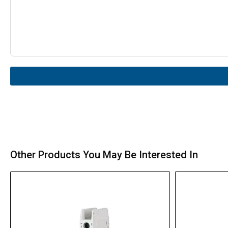
Other Products You May Be Interested In