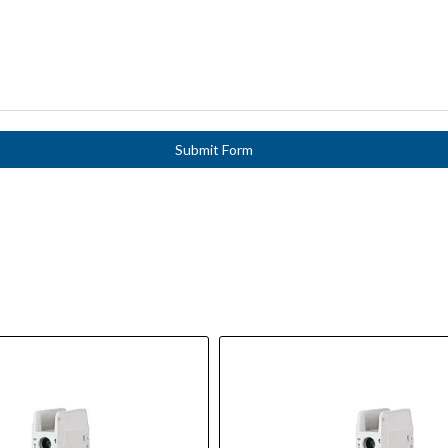
Submit Form