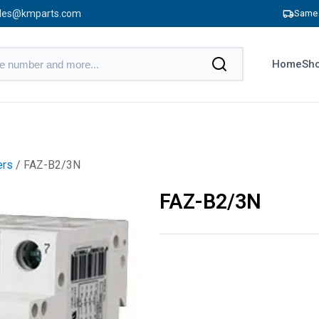
les@kmparts.com
Same 
Home
Sho
ers
/ FAZ-B2/3N
FAZ-B2/3N