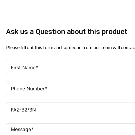
Ask us a Question about this product
Please fill out this form and someone from our team will contac