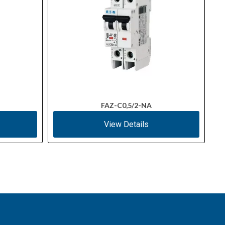
FAZ-C0,5/2-NA
View Details