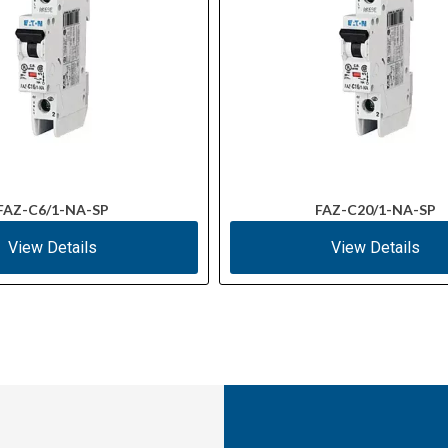
FAZ-C6/1-NA-SP
FAZ-C20/1-NA-SP
View Details
View Details