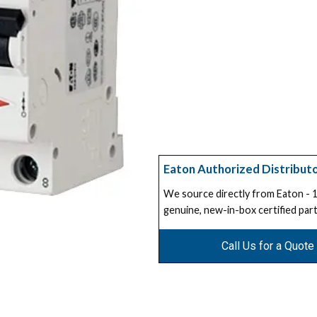
Eaton Authorized Distribut
We source directly from Eaton -
genuine, new-in-box certified part
Call Us for a Quote