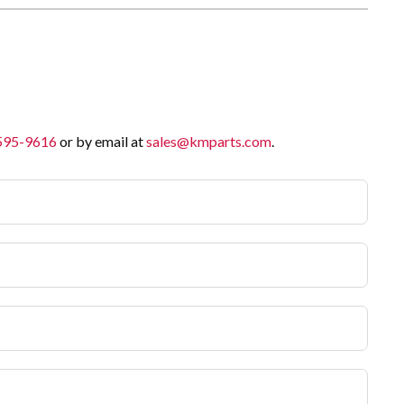
 595-9616
or by email at
sales@kmparts.com
.