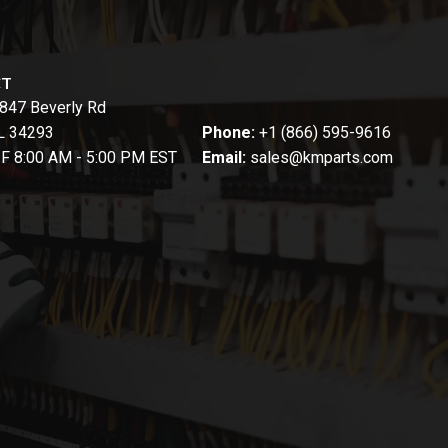
CT
847 Beverly Rd
FL 34293
Phone:
+1 (866) 595-9616
-F 8:00 AM - 5:00 PM EST
Email:
sales@kmparts.com