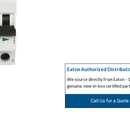
Eaton Authorized Distribut
We source directly from Eaton -
genuine, new-in-box certified part
Call Us for a Quote