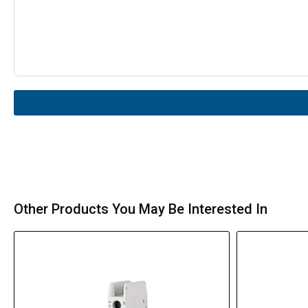
Other Products You May Be Interested In