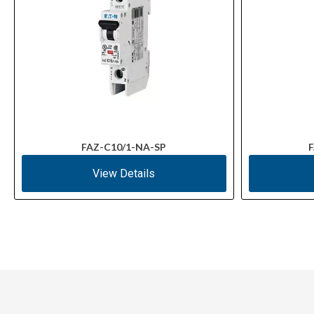
FAZ-C10/1-NA-SP
F
View Details