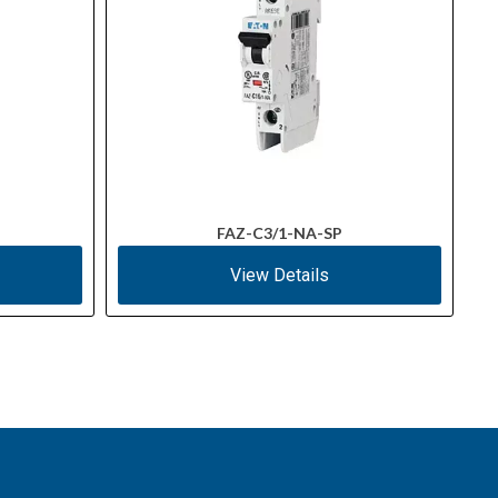
FAZ-C3/1-NA-SP
View Details