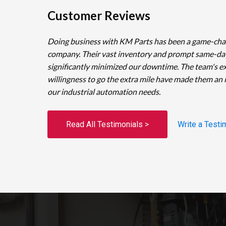
Customer Reviews
Doing business with KM Parts has been a game-cha
company. Their vast inventory and prompt same-da
significantly minimized our downtime. The team's e
willingness to go the extra mile have made them an 
our industrial automation needs.
Read All Testimonials >
Write a Testi