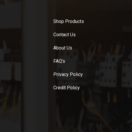
Shop Products
Contact Us
About Us
FAQ's
Privacy Policy
Credit Policy