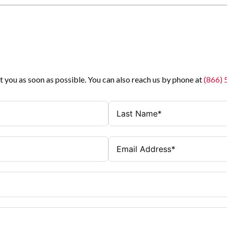
t you as soon as possible. You can also reach us by phone at
(866)