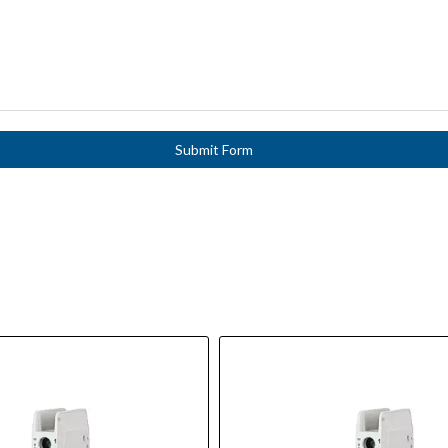
Submit Form