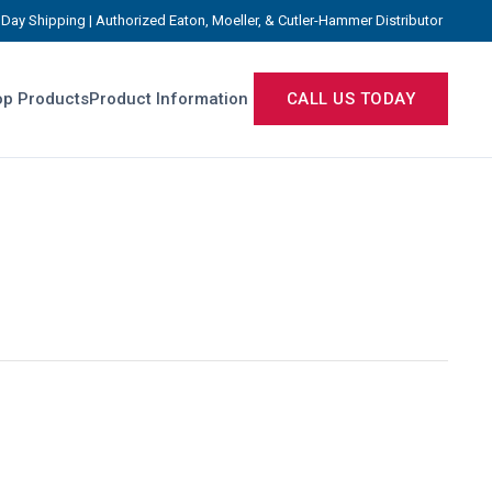
Day Shipping | Authorized Eaton, Moeller, & Cutler-Hammer Distributor
p Products
Product Information
CALL US TODAY