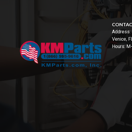
CONTA
Address:
Venice, 
Hours: M