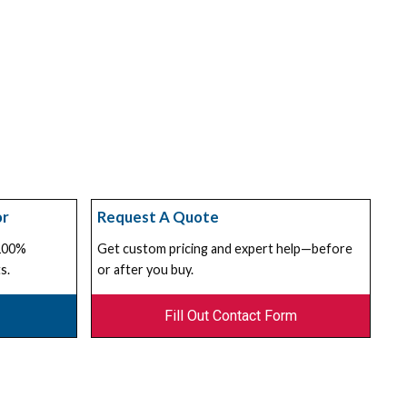
or
Request A Quote
 100%
Get custom pricing and expert help—before
s.
or after you buy.
Fill Out Contact Form