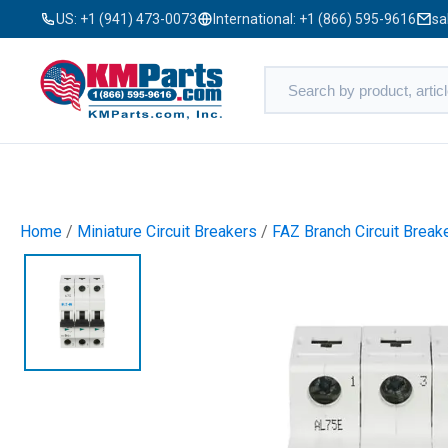
US:
+1 (941) 473-0073
International:
+1 (866) 595-9616
sa
Home
/
Miniature Circuit Breakers
/
FAZ Branch Circuit Break