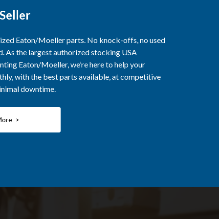
Seller
rized Eaton/Moeller parts. No knock-offs, no used
ed. As the largest authorized stocking USA
nting Eaton/Moeller, we’re here to help your
ly, with the best parts available, at competitive
minimal downtime.
More >