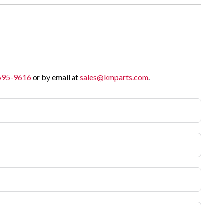
 595-9616
or by email at
sales@kmparts.com
.