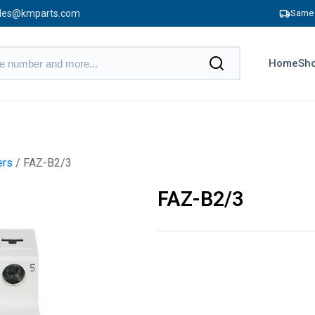
les@kmparts.com
Same 
Home
Sho
ers
/ FAZ-B2/3
FAZ-B2/3