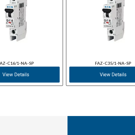
AZ-C16/1-NA-SP
FAZ-C35/1-NA-SP
View Details
View Details