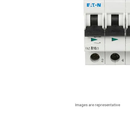
Images are representative