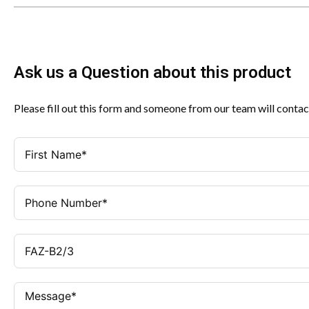
Ask us a Question about this product
Please fill out this form and someone from our team will contac