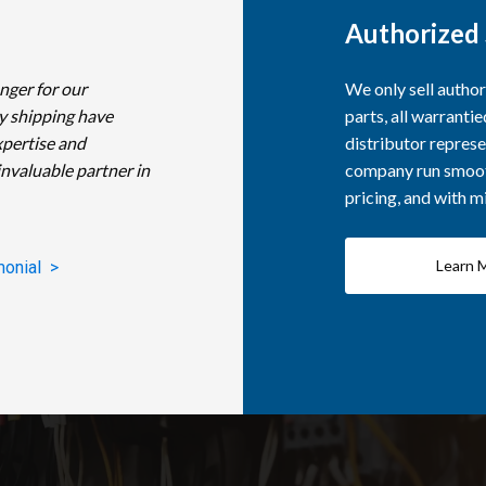
Authorized 
nger for our
We only sell autho
y shipping have
parts, all warranti
xpertise and
distributor represe
invaluable partner in
company run smooth
pricing, and with 
Learn 
monial >