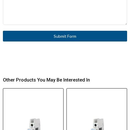
Submit Form
Other Products You May Be Interested In