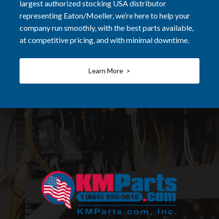
largest authorized stocking USA distributor
representing Eaton/Moeller, we’re here to help your
company run smoothly, with the best parts available,
at competitive pricing, and with minimal downtime.
Learn More >