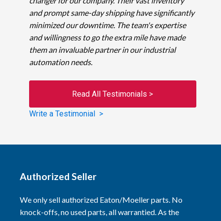
changer for our company. Their vast inventory
and prompt same-day shipping have significantly
minimized our downtime. The team's expertise
and willingness to go the extra mile have made
them an invaluable partner in our industrial
automation needs.
Read All Testimonials >
Write a Testimonial >
Authorized Seller
We only sell authorized Eaton/Moeller parts. No
knock-offs, no used parts, all warrantied. As the