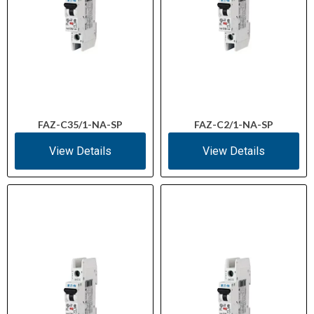
FAZ-C35/1-NA-SP
FAZ-C2/1-NA-SP
View Details
View Details