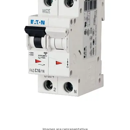
Images are representative