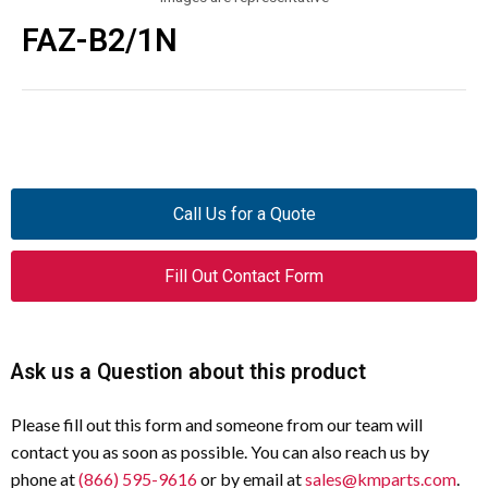
FAZ-B2/1N
Call Us for a Quote
Fill Out Contact Form
Ask us a Question about this product
Please fill out this form and someone from our team will
contact you as soon as possible. You can also reach us by
phone at
(866) 595-9616
or by email at
sales@kmparts.com
.