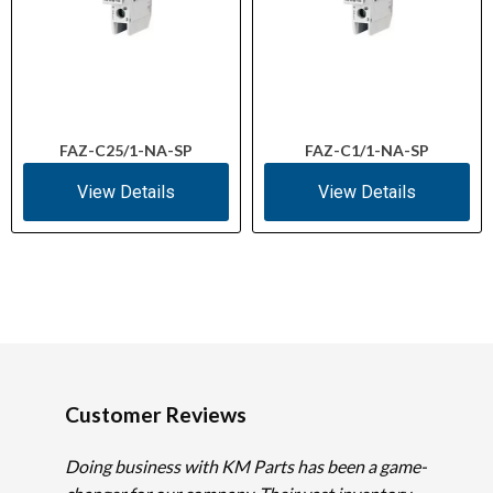
FAZ-C25/1-NA-SP
FAZ-C1/1-NA-SP
View Details
View Details
Customer Reviews
Doing business with KM Parts has been a game-