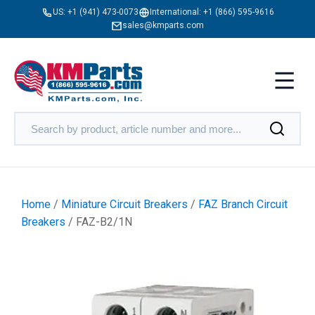
US:
+1 (941) 473-0073
International:
+1 (866) 595-9616
sales@kmparts.com
Home
/
Miniature Circuit Breakers
/
FAZ Branch Circuit
Breakers
/ FAZ-B2/1N