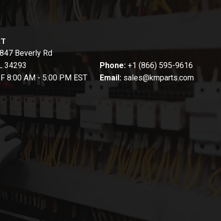
CT
847 Beverly Rd
FL 34293
Phone:
+1 (866) 595-9616
-F 8:00 AM - 5:00 PM EST
Email:
sales@kmparts.com