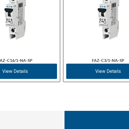
AZ-C16/1-NA-SP
FAZ-C3/1-NA-SP
View Details
View Details