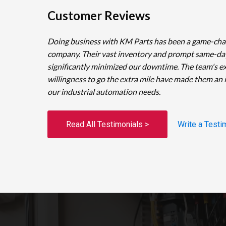
Customer Reviews
Doing business with KM Parts has been a game-cha
company. Their vast inventory and prompt same-da
significantly minimized our downtime. The team's e
willingness to go the extra mile have made them an 
our industrial automation needs.
Read All Testimonials >
Write a Testi