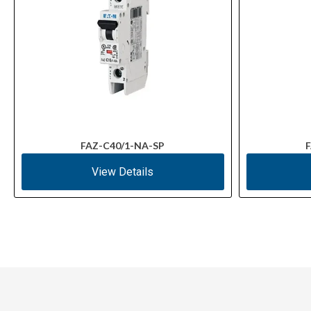
FAZ-C40/1-NA-SP
F
View Details