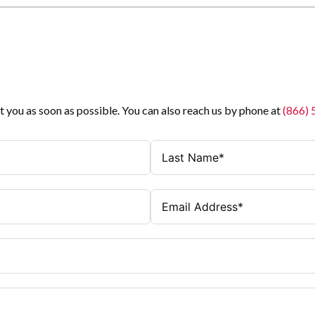
t you as soon as possible. You can also reach us by phone at
(866)