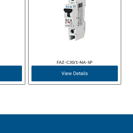
FAZ-C30/1-NA-SP
View Details