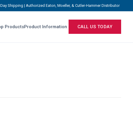
Day Shipping | Authorized Eaton, Moeller, & Cutler-Hammer Distributor
p Products
Product Information
CALL US TODAY