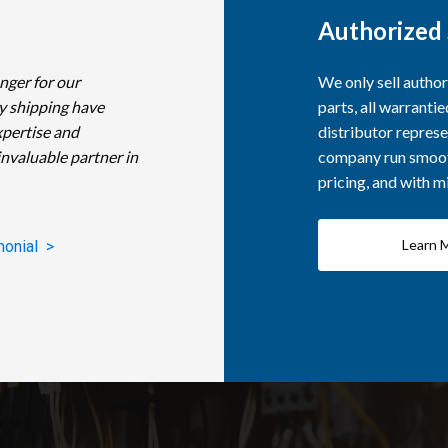
Authorized 
nger for our
We only sell autho
y shipping have
parts, all warranti
xpertise and
distributor represe
invaluable partner in
company run smooth
pricing, and with 
Learn 
monial >