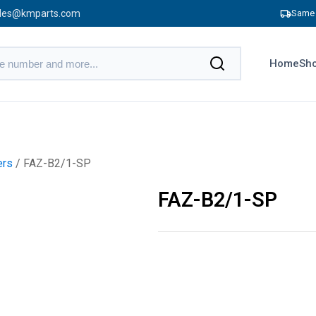
les@kmparts.com
Same 
Home
Sho
ers
/ FAZ-B2/1-SP
FAZ-B2/1-SP