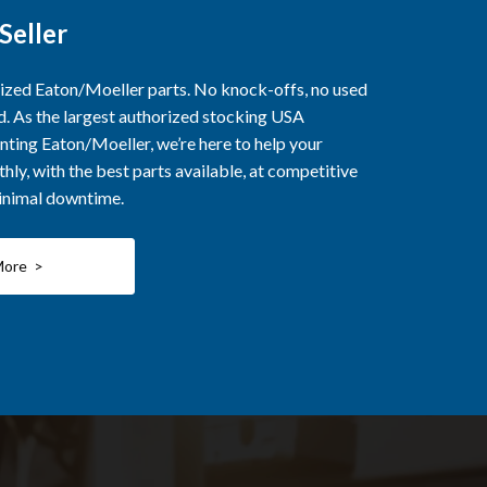
Seller
rized Eaton/Moeller parts. No knock-offs, no used
ed. As the largest authorized stocking USA
nting Eaton/Moeller, we’re here to help your
ly, with the best parts available, at competitive
minimal downtime.
More >