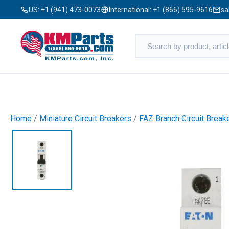
US:
+1 (941) 473-0073
International:
+1 (866) 595-9616
sa
Home
/
Miniature Circuit Breakers
/
FAZ Branch Circuit Break