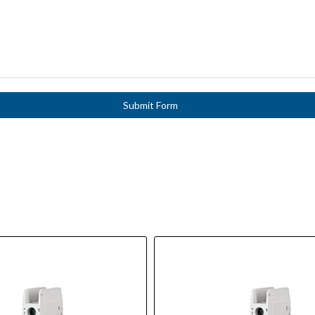
Submit Form