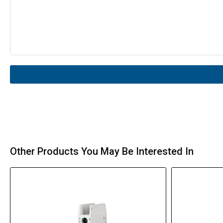
Other Products You May Be Interested In