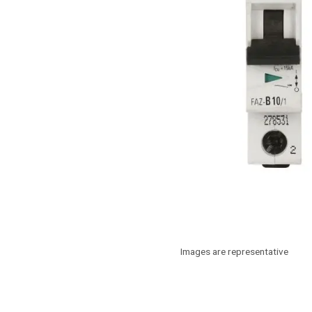
Images are representative