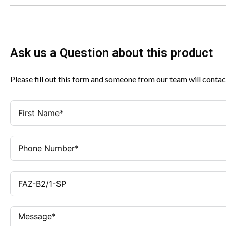
Ask us a Question about this product
Please fill out this form and someone from our team will contac