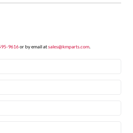
 595-9616
or by email at
sales@kmparts.com
.