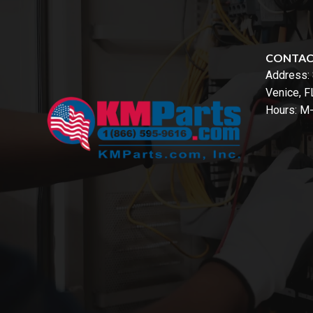
CONTA
Address:
Venice, 
Hours: M