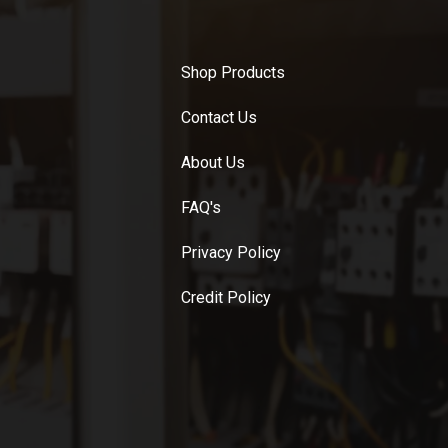
Shop Products
Contact Us
About Us
FAQ's
Privacy Policy
Credit Policy