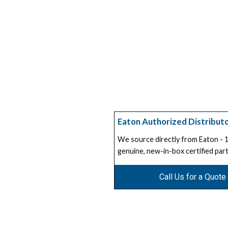
Eaton Authorized Distribut
We source directly from Eaton -
genuine, new-in-box certified part
Call Us for a Quote