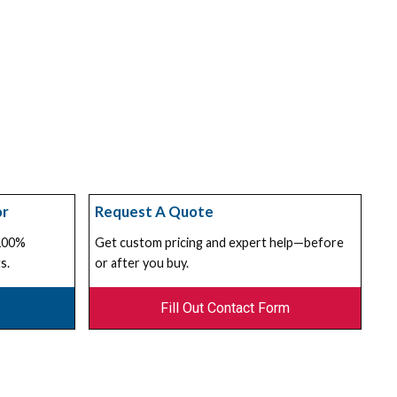
or
Request A Quote
 100%
Get custom pricing and expert help—before
s.
or after you buy.
Fill Out Contact Form